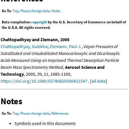
Go To:
Top
,
Phase change data
,
Notes
Data compilation
copyright
by the U.S. Secretary of Commerce on behalf of
the U.S.A. All rights reserved.
Chattopadhyay and Ziemann, 2005
Chattopadhyay, Sulekha
;
Ziemann, Paul J.
,
Vapor Pressures of
Substituted and Unsubstituted Monocarboxylic and Dicarboxylic
Acids Measured Using an Improved Thermal Desorption Particle
Beam Mass Spectrometry Method
,
Aerosol Science and
Technology
, 2005, 39, 11, 1085-1100,
https://doi.org/10.1080/02786820500421547
. [
all data
]
Notes
Go To:
Top
,
Phase change data
,
References
Symbols used in this document: