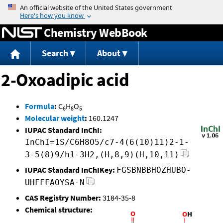
Jump to content
Chemistry WebBook
Search
About
2-Oxoadipic acid
Formula
:
C
H
O
6
8
5
Molecular weight
:
160.1247
IUPAC Standard InChI:
InChI=1S/C6H8O5/c7-4(6(10)11)2-1-
3-5(8)9/h1-3H2,(H,8,9)(H,10,11)
IUPAC Standard InChIKey:
FGSBNBBHOZHUBO-
UHFFFAOYSA-N
CAS Registry Number:
3184-35-8
Chemical structure: