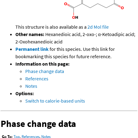
This structure is also available as a
2d Mol file
Other names:
Hexanedioic acid, 2-oxo-; α-Ketoadipic acid;
2-Oxohexanedioic acid
Permanent link
for this species. Use this link for
bookmarking this species for future reference.
Information on this page:
Phase change data
References
Notes
Options:
Switch to calorie-based units
Phase change data
Go To:
Top
,
References
,
Notes