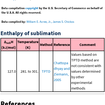
Data compilation
copyright
by the U.S. Secretary of Commerce on behalf of
the U.S.A. All rights reserved.
Data compiled by:
William E. Acree, Jr., James S. Chickos
Enthalpy of sublimation
Δ
H
Temperature
sub
Method
Reference
Comment
(kJ/mol)
(K)
Values based on
TPTD method are
Chattopa
not consistent with
dhyay and
127.0
281. to 301.
TPTD
values determined
Ziemann,
by other
2005
experimental
methods
References