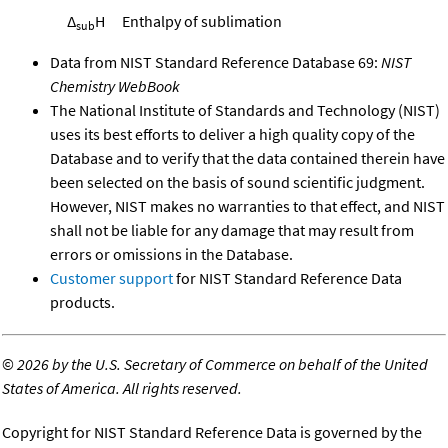
Δ
H
Enthalpy of sublimation
sub
Data from NIST Standard Reference Database 69:
NIST
Chemistry WebBook
The National Institute of Standards and Technology (NIST)
uses its best efforts to deliver a high quality copy of the
Database and to verify that the data contained therein have
been selected on the basis of sound scientific judgment.
However, NIST makes no warranties to that effect, and NIST
shall not be liable for any damage that may result from
errors or omissions in the Database.
Customer support
for NIST Standard Reference Data
products.
©
2026 by the U.S. Secretary of Commerce on behalf of the United
States of America. All rights reserved.
Copyright for NIST Standard Reference Data is governed by the