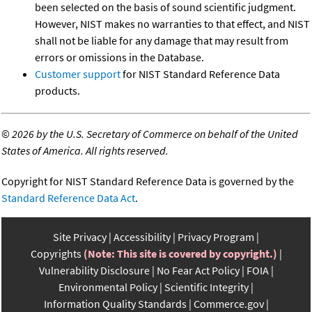
been selected on the basis of sound scientific judgment.
However, NIST makes no warranties to that effect, and NIST
shall not be liable for any damage that may result from
errors or omissions in the Database.
Customer support
for NIST Standard Reference Data
products.
©
2026 by the U.S. Secretary of Commerce on behalf of the United
States of America. All rights reserved.
Copyright for NIST Standard Reference Data is governed by the
Standard Reference Data Act
.
Site Privacy
Accessibility
Privacy Program
Copyrights
(Note: This site is covered by copyright.)
Vulnerability Disclosure
No Fear Act Policy
FOIA
Environmental Policy
Scientific Integrity
Information Quality Standards
Commerce.gov