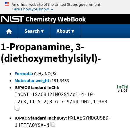
Jump to content
Chemistry WebBook
Search
About
1-Propanamine, 3-
(diethoxymethylsilyl)-
Formula
:
C
H
NO
Si
8
21
2
Molecular weight
:
191.3433
IUPAC Standard InChI:
InChI=1S/C8H21NO2Si/c1-4-10-
12(3,11-5-2)8-6-7-9/h4-9H2,1-3H3
IUPAC Standard InChIKey:
HXLAEGYMDGUSBD-
UHFFFAOYSA-N