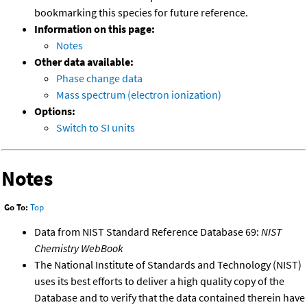
bookmarking this species for future reference.
Information on this page:
Notes
Other data available:
Phase change data
Mass spectrum (electron ionization)
Options:
Switch to SI units
Notes
Go To:
Top
Data from NIST Standard Reference Database 69:
NIST
Chemistry WebBook
The National Institute of Standards and Technology (NIST)
uses its best efforts to deliver a high quality copy of the
Database and to verify that the data contained therein have