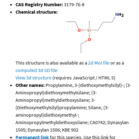
CAS Registry Number:
3179-76-8
Chemical structure:
This structure is also available as a
2d Mol file
or as a
computed
3d SD file
View 3d structure
(requires JavaScript / HTML 5)
Other names:
Propylamine, 3-(diethoxymethylsilyl)-; (3-
Aminopropyl)diethoxymethylsilane; (3-
Aminopropyl)methyldiethoxysilane; 3-
(Diethoxymethylsilyl)propylamine; Silane, (3-
aminopropyl)diethoxymethyl-;
Aminopropylmethyldiethoxysilane; CA0742; Dynasylan
1505; Dynasylan 1506; KBE 902
Permanent link
for this species. Use this link for