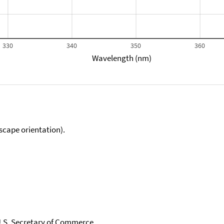
330
340
350
360
Wavelength (nm)
scape orientation).
 U.S. Secretary of Commerce