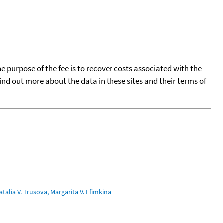
he purpose of the fee is to recover costs associated with the
find out more about the data in these sites and their terms of
talia V. Trusova, Margarita V. Efimkina