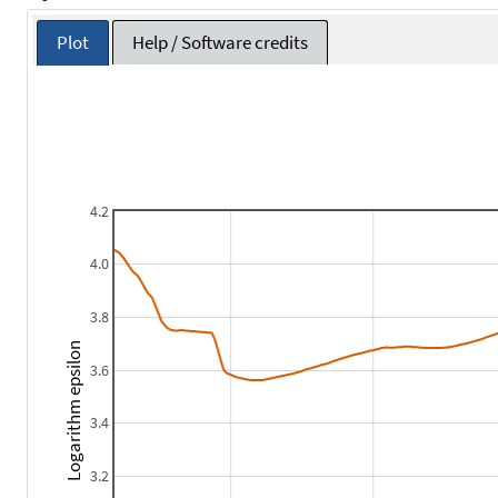
Plot
Help / Software credits
4.2
4.0
3.8
Logarithm epsilon
3.6
3.4
3.2