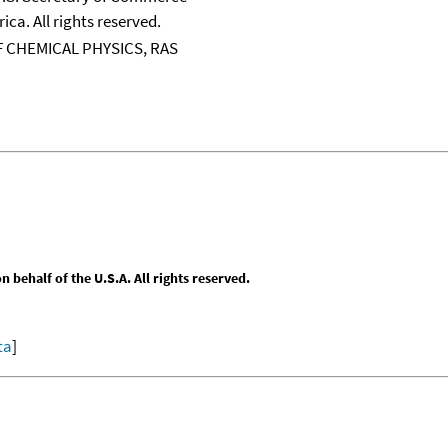
ica. All rights reserved.
 CHEMICAL PHYSICS, RAS
behalf of the U.S.A. All rights reserved.
ta
]