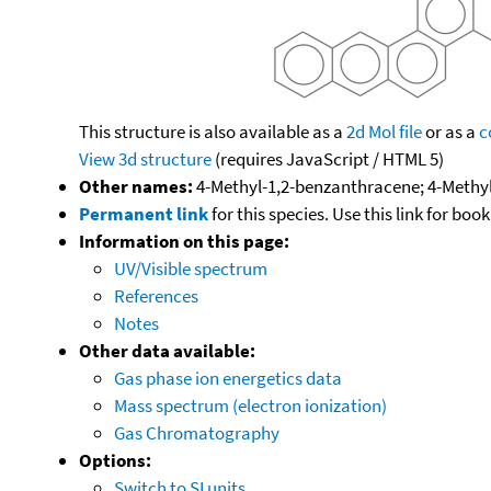
This structure is also available as a
2d Mol file
or as a
c
View 3d structure
(requires JavaScript / HTML 5)
Other names:
4-Methyl-1,2-benzanthracene; 4-Methy
Permanent link
for this species. Use this link for bo
Information on this page:
UV/Visible spectrum
References
Notes
Other data available:
Gas phase ion energetics data
Mass spectrum (electron ionization)
Gas Chromatography
Options:
Switch to SI units