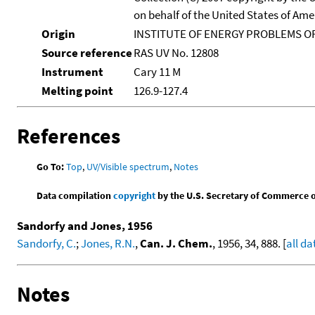
on behalf of the United States of Amer
Origin
INSTITUTE OF ENERGY PROBLEMS OF
Source reference
RAS UV No. 12808
Instrument
Cary 11 M
Melting point
126.9-127.4
References
Go To:
Top
,
UV/Visible spectrum
,
Notes
Data compilation
copyright
by the U.S. Secretary of Commerce on 
Sandorfy and Jones, 1956
Sandorfy, C.
;
Jones, R.N.
,
Can. J. Chem.
, 1956, 34, 888. [
all da
Notes