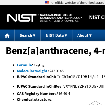
NIST
C
Search
NIST Data
About
Benz[a]anthracene, 4-
Formula
:
C
H
19
14
Molecular weight
:
242.3145
IUPAC Standard InChI:
InChI=1S/C19H14/c1-1
IUPAC Standard InChIKey:
VXYNNEYZRYFXBG-UH
CAS Registry Number:
316-49-4
Chemical structure: