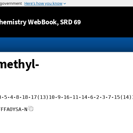
Jump to content
hemistry WebBook
, SRD 69
methyl-
3-5-4-8-18-17(13)10-9-16-11-14-6-2-3-7-15(14)
FFFAOYSA-N