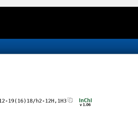
12-19(16)18/h2-12H,1H3