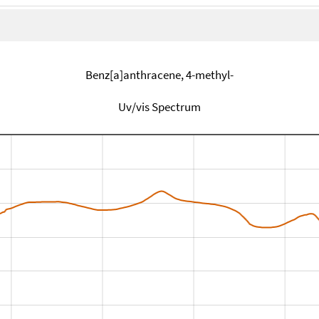
Benz[a]anthracene, 4-methyl-
Uv/vis Spectrum