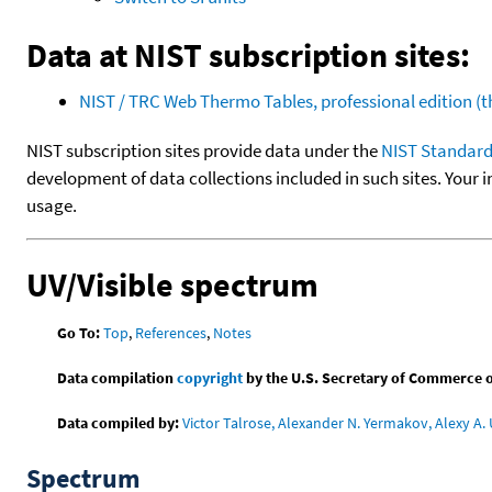
Data at NIST subscription sites:
NIST / TRC Web Thermo Tables, professional edition 
NIST subscription sites provide data under the
NIST Standard
development of data collections included in such sites. Your i
usage.
UV/Visible spectrum
Go To:
Top
,
References
,
Notes
Data compilation
copyright
by the U.S. Secretary of Commerce on 
Data compiled by:
Victor Talrose, Alexander N. Yermakov, Alexy A. 
Spectrum