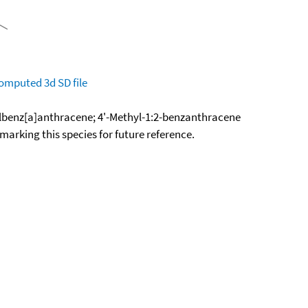
omputed
3d SD file
lbenz[a]anthracene; 4'-Methyl-1:2-benzanthracene
okmarking this species for future reference.