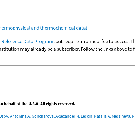
(thermophysical and thermochemical data)
 Reference Data Program
, but require an annual fee to access. T
nstitution may already be a subscriber. Follow the links above to 
behalf of the U.S.A. All rights reserved.
Usov, Antonina A. Goncharova, Axlexander N. Leskin, Natalia A. Messineva, Na