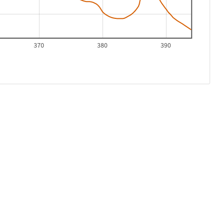
370
380
390