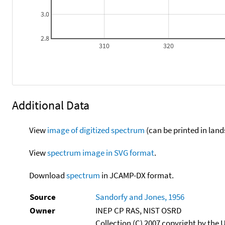
3.0
2.8
310
320
Additional Data
View
image of digitized spectrum
(can be printed in land
View
spectrum image in SVG format
.
Download
spectrum
in JCAMP-DX format.
Source
Sandorfy and Jones, 1956
Owner
INEP CP RAS, NIST OSRD
Collection (C) 2007 copyright by the