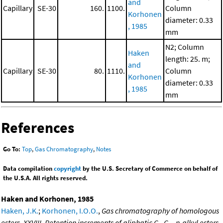
and
Capillary
SE-30
160.
1100.
Column
Korhonen
diameter: 0.33
, 1985
mm
N2; Column
Haken
length: 25. m;
and
Capillary
SE-30
80.
1110.
Column
Korhonen
diameter: 0.33
, 1985
mm
References
Go To:
Top
,
Gas Chromatography
,
Notes
Data compilation
copyright
by the U.S. Secretary of Commerce on behalf of
the U.S.A. All rights reserved.
Haken and Korhonen, 1985
Haken, J.K.
;
Korhonen, I.O.O.
,
Gas chromatography of homologous
esters. XXVIII. Retention increments of aliphatic C
-C
n-alkyl esters