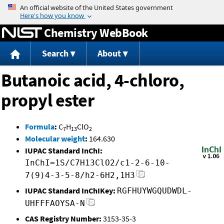
Jump to content
Chemistry WebBook
Search
About
Butanoic acid, 4-chloro,
propyl ester
Formula
:
C
H
ClO
7
13
2
Molecular weight
:
164.630
IUPAC Standard InChI:
InChI=1S/C7H13ClO2/c1-2-6-10-
7(9)4-3-5-8/h2-6H2,1H3
IUPAC Standard InChIKey:
RGFHUYWGQUDWDL-
UHFFFAOYSA-N
CAS Registry Number:
3153-35-3