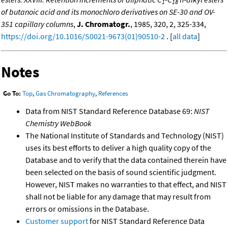
1
18
of butanoic acid and its monochloro derivatives on SE-30 and OV-
351 capillary columns
,
J. Chromatogr.
, 1985, 320, 2, 325-334,
https://doi.org/10.1016/S0021-9673(01)90510-2
. [
all data
]
Notes
Go To:
Top
,
Gas Chromatography
,
References
Data from NIST Standard Reference Database 69:
NIST
Chemistry WebBook
The National Institute of Standards and Technology (NIST)
uses its best efforts to deliver a high quality copy of the
Database and to verify that the data contained therein have
been selected on the basis of sound scientific judgment.
However, NIST makes no warranties to that effect, and NIST
shall not be liable for any damage that may result from
errors or omissions in the Database.
Customer support
for NIST Standard Reference Data