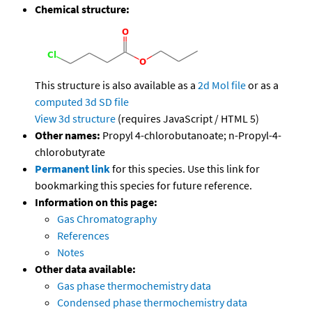
Chemical structure:
This structure is also available as a
2d Mol file
or as a
computed
3d SD file
View 3d structure
(requires JavaScript / HTML 5)
Other names:
Propyl 4-chlorobutanoate; n-Propyl-4-
chlorobutyrate
Permanent link
for this species. Use this link for
bookmarking this species for future reference.
Information on this page:
Gas Chromatography
References
Notes
Other data available:
Gas phase thermochemistry data
Condensed phase thermochemistry data