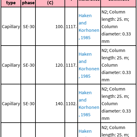
type
phase
(C)
N2; Column
Haken
length: 25. m;
and
Capillary
SE-30
100.
1117.
Column
Korhonen
diameter: 0.33
, 1985
mm
N2; Column
Haken
length: 25. m;
and
Capillary
SE-30
120.
1117.
Column
Korhonen
diameter: 0.33
, 1985
mm
N2; Column
Haken
length: 25. m;
and
Capillary
SE-30
140.
1102.
Column
Korhonen
diameter: 0.33
, 1985
mm
N2; Column
Haken
length: 25. m;