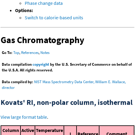
Phase change data
Options:
Switch to calorie-based units
Gas Chromatography
Go To:
Top
,
References
,
Notes
Data compilation
copyright
by the U.S. Secretary of Commerce on behalf of
the U.S.A. All rights reserved.
Data compiled by:
NIST Mass Spectrometry Data Center, William E. Wallace,
director
Kovats' RI, non-polar column, isothermal
View large format table
.
Column
Active
Temperature
I
Reference
Comment