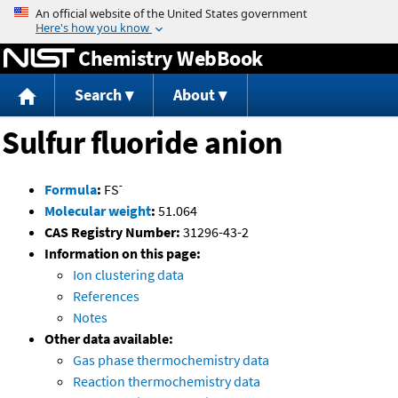
Jump to content
Chemistry WebBook
Search
About
Sulfur fluoride anion
-
Formula
:
FS
Molecular weight
:
51.064
CAS Registry Number:
31296-43-2
Information on this page:
Ion clustering data
References
Notes
Other data available:
Gas phase thermochemistry data
Reaction thermochemistry data