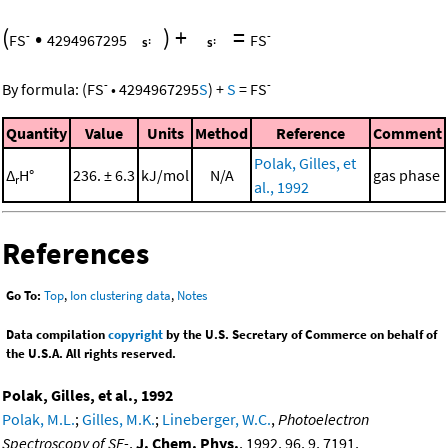
(
•
)
+
=
-
-
FS
4294967295
FS
-
-
By formula:
(
FS
•
4294967295
S
)
+
S
=
FS
Quantity
Value
Units
Method
Reference
Comment
Polak, Gilles, et
Δ
H°
236. ± 6.3
kJ/mol
N/A
gas phase
r
al., 1992
References
Go To:
Top
,
Ion clustering data
,
Notes
Data compilation
copyright
by the U.S. Secretary of Commerce on behalf of
the U.S.A. All rights reserved.
Polak, Gilles, et al., 1992
Polak, M.L.
;
Gilles, M.K.
;
Lineberger, W.C.
,
Photoelectron
Spectroscopy of SF-
,
J. Chem. Phys.
, 1992, 96, 9, 7191,