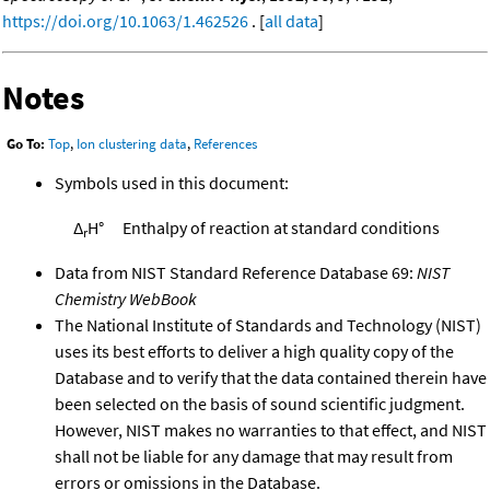
https://doi.org/10.1063/1.462526
. [
all data
]
Notes
Go To:
Top
,
Ion clustering data
,
References
Symbols used in this document:
Δ
H°
Enthalpy of reaction at standard conditions
r
Data from NIST Standard Reference Database 69:
NIST
Chemistry WebBook
The National Institute of Standards and Technology (NIST)
uses its best efforts to deliver a high quality copy of the
Database and to verify that the data contained therein have
been selected on the basis of sound scientific judgment.
However, NIST makes no warranties to that effect, and NIST
shall not be liable for any damage that may result from
errors or omissions in the Database.