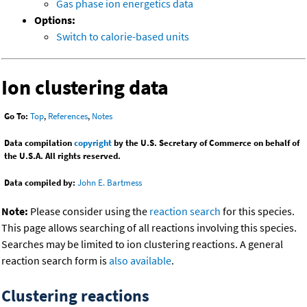
Gas phase ion energetics data
Options:
Switch to calorie-based units
Ion clustering data
Go To:
Top
,
References
,
Notes
Data compilation
copyright
by the U.S. Secretary of Commerce on behalf of
the U.S.A. All rights reserved.
Data compiled by:
John E. Bartmess
Note:
Please consider using the
reaction search
for this species.
This page allows searching of all reactions involving this species.
Searches may be limited to ion clustering reactions. A general
reaction search form is
also available
.
Clustering reactions