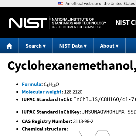
NIST
C
Search
NIST Data
About
Cyclohexanemethanol, 
Formula
:
C
H
O
8
16
Molecular weight
:
128.2120
IUPAC Standard InChI:
InChI=1S/C8H16O/c1-7
IUPAC Standard InChIKey:
JMSUNAQVHOHLMX-SS
CAS Registry Number:
3113-98-2
Chemical structure: