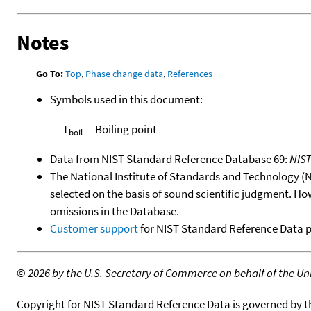
Notes
Go To:
Top
,
Phase change data
,
References
Symbols used in this document:
T
Boiling point
boil
Data from NIST Standard Reference Database 69:
NIS
The National Institute of Standards and Technology (NIS
selected on the basis of sound scientific judgment. Ho
omissions in the Database.
Customer support
for NIST Standard Reference Data 
©
2026 by the U.S. Secretary of Commerce on behalf of the Unit
Copyright for NIST Standard Reference Data is governed by 