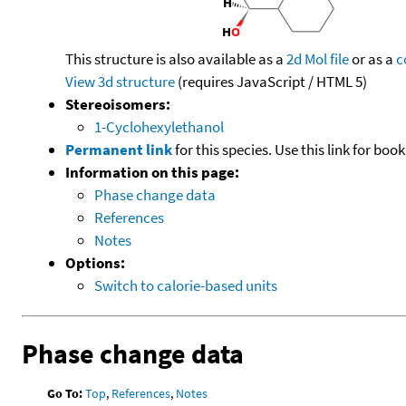
This structure is also available as a
2d Mol file
or as a
c
View 3d structure
(requires JavaScript / HTML 5)
Stereoisomers:
1-Cyclohexylethanol
Permanent link
for this species. Use this link for bo
Information on this page:
Phase change data
References
Notes
Options:
Switch to calorie-based units
Phase change data
Go To:
Top
,
References
,
Notes