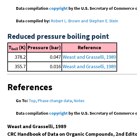
Data compilation
copyright
by the U.S. Secretary of Commerce on 
Data compiled by:
Robert L. Brown and Stephen E. Stein
Reduced pressure boiling point
T
(K)
Pressure (bar)
Reference
boil
378.2
0.047
Weast and Grasselli, 1989
355.7
0.016
Weast and Grasselli, 1989
References
Go To:
Top
,
Phase change data
,
Notes
Data compilation
copyright
by the U.S. Secretary of Commerce on 
Weast and Grasselli, 1989
CRC Handbook of Data on Organic Compounds, 2nd Edit