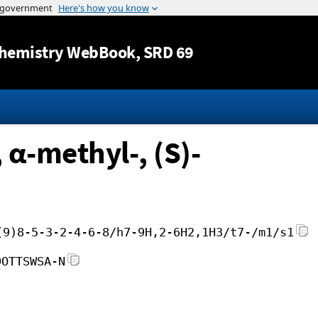
Jump to content
hemistry WebBook
, SRD 69
α-methyl-, (S)-
(9)8-5-3-2-4-6-8/h7-9H,2-6H2,1H3/t7-/m1/s1
DOTTSWSA-N