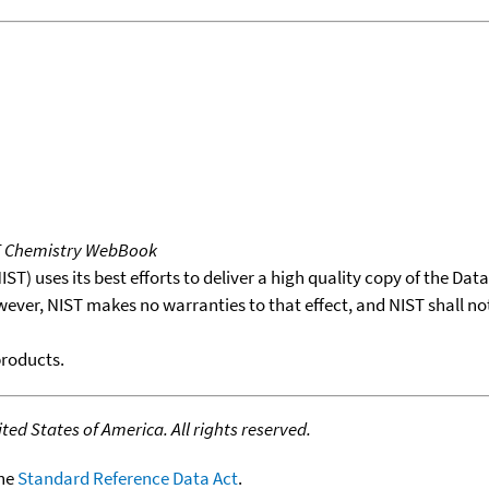
T Chemistry WebBook
T) uses its best efforts to deliver a high quality copy of the Da
wever, NIST makes no warranties to that effect, and NIST shall no
products.
ed States of America. All rights reserved.
the
Standard Reference Data Act
.