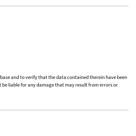
tabase and to verify that the data contained therein have been
t be liable for any damage that may result from errors or