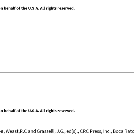
behalf of the U.S.A. All rights reserved.
behalf of the U.S.A. All rights reserved.
on
, Weast,R.C and Grasselli, J.G., ed(s)., CRC Press, Inc., Boca Raton