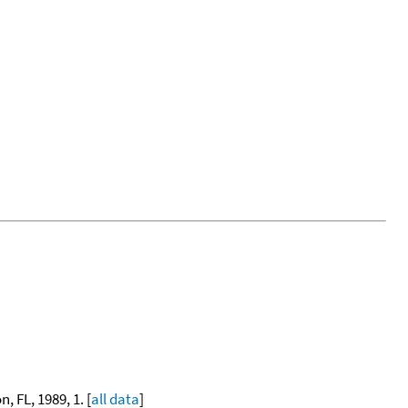
, FL, 1989, 1. [
all data
]