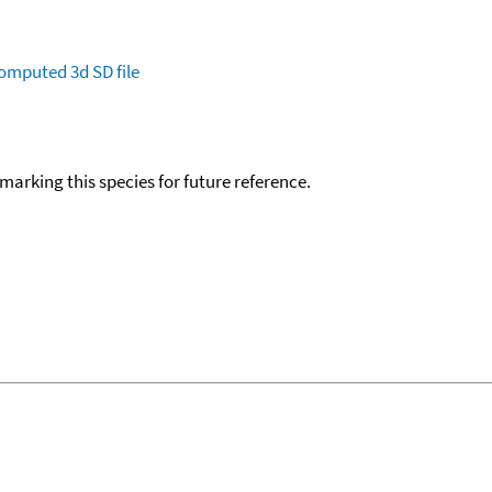
omputed
3d SD file
okmarking this species for future reference.