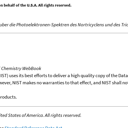
behalf of the U.S.A. All rights reserved.
 uber die Photoelektronen-Spektren des Nortricyclens und des Tri
T Chemistry WebBook
T) uses its best efforts to deliver a high quality copy of the Da
wever, NIST makes no warranties to that effect, and NIST shall no
products.
ed States of America. All rights reserved.
the
Standard Reference Data Act
.