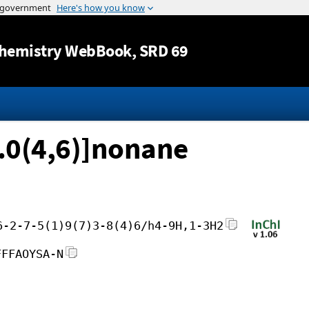
Jump to content
hemistry WebBook
, SRD 69
).0(4,6)]nonane
6-2-7-5(1)9(7)3-8(4)6/h4-9H,1-3H2
FFFAOYSA-N