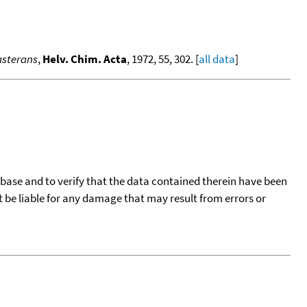
asterans
,
Helv. Chim. Acta
, 1972, 55, 302. [
all data
]
tabase and to verify that the data contained therein have been
t be liable for any damage that may result from errors or