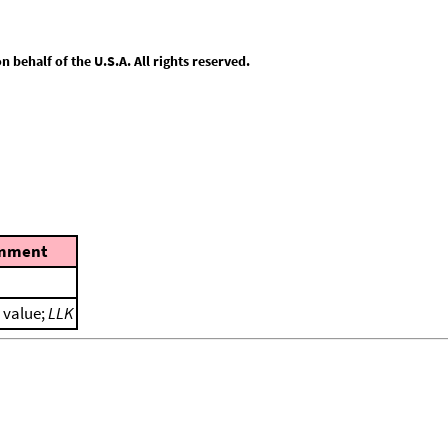
behalf of the U.S.A. All rights reserved.
mment
l value;
LLK