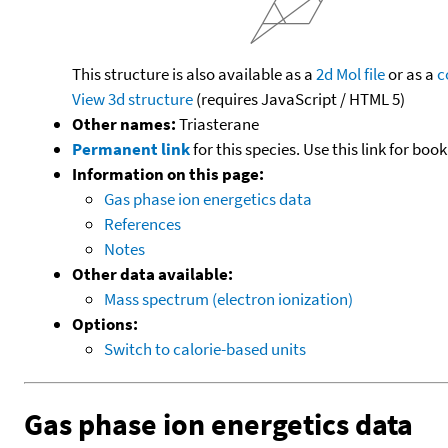
This structure is also available as a
2d Mol file
or as a
c
View 3d structure
(requires JavaScript / HTML 5)
Other names:
Triasterane
Permanent link
for this species. Use this link for bo
Information on this page:
Gas phase ion energetics data
References
Notes
Other data available:
Mass spectrum (electron ionization)
Options:
Switch to calorie-based units
Gas phase ion energetics data