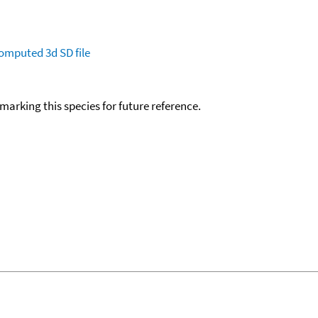
omputed
3d SD file
okmarking this species for future reference.