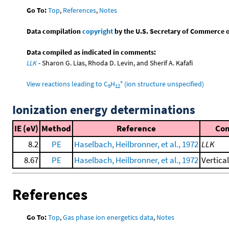
Go To:
Top
,
References
,
Notes
Data compilation
copyright
by the U.S. Secretary of Commerce on 
Data compiled as indicated in comments:
LLK
- Sharon G. Lias, Rhoda D. Levin, and Sherif A. Kafafi
+
View reactions leading to C
H
(ion structure unspecified)
9
12
Ionization energy determinations
IE (eV)
Method
Reference
Co
8.2
PE
Haselbach, Heilbronner, et al., 1972
LLK
8.67
PE
Haselbach, Heilbronner, et al., 1972
Vertica
References
Go To:
Top
,
Gas phase ion energetics data
,
Notes