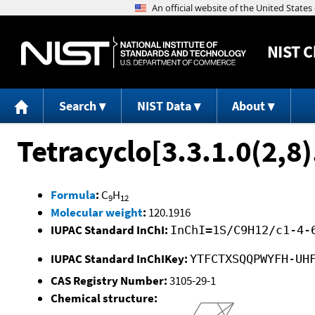
NIST
C
Search
NIST Data
About
Tetracyclo[3.3.1.0(2,8
Formula
:
C
H
9
12
Molecular weight
:
120.1916
IUPAC Standard InChI:
InChI=1S/C9H12/c1-4-
IUPAC Standard InChIKey:
YTFCTXSQQPWYFH-UH
CAS Registry Number:
3105-29-1
Chemical structure: