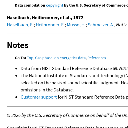
Data compilation
copyright
by the U.S. Secretary of Commerce on 
Haselbach, Heilbronner, et al., 1972
Haselbach, E.
;
Heilbronner, E.
;
Musso, H.
;
Schmelzer, A.
,
Notiz
Notes
Go To:
Top
,
Gas phase ion energetics data
,
References
Data from NIST Standard Reference Database 69:
NIS
The National Institute of Standards and Technology (NIS
selected on the basis of sound scientific judgment. Ho
omissions in the Database.
Customer support
for NIST Standard Reference Data 
©
2026 by the U.S. Secretary of Commerce on behalf of the Unit
Copyright for NIST Standard Reference Data is governed by 