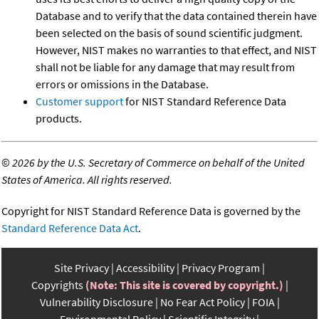
Database and to verify that the data contained therein have
been selected on the basis of sound scientific judgment.
However, NIST makes no warranties to that effect, and NIST
shall not be liable for any damage that may result from
errors or omissions in the Database.
Customer support
for NIST Standard Reference Data
products.
©
2026 by the U.S. Secretary of Commerce on behalf of the United
States of America. All rights reserved.
Copyright for NIST Standard Reference Data is governed by the
Standard Reference Data Act
.
Site Privacy
Accessibility
Privacy Program
Copyrights
(Note: This site is covered by copyright.)
Vulnerability Disclosure
No Fear Act Policy
FOIA
Environmental Policy
Scientific Integrity