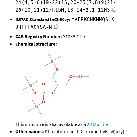
24(4,5)6)19-22(16,20-25(7,8)9)21-
26(10,11)12/h15H,13-14H2,1-12H3
IUPAC Standard InChIKey:
YAFRKCNKMMQSLX-
UHFFFAOYSA-N
CAS Registry Number:
31038-12-7
Chemical structure:
This structure is also available as a
2d Mol file
Other names:
Phosphoric acid, 2-[(trimethylsilyl)oxy]-1-