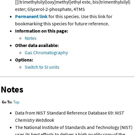
[[(trimethylsilyl)oxy]methyl]ethyl este, bis(trimenthylsilyl)
ester; Glycerol-2-phosphate, 4TMS
Permanent link
for this species. Use this link for
bookmarking this species for future reference.
Information on this page:
Notes
Other data available:
Gas Chromatography
Options:
Switch to SI units
Notes
Go To:
Top
Data from NIST Standard Reference Database 69:
NIST
Chemistry WebBook
The National Institute of Standards and Technology (NIST)
uses its best efforts to deliver a high quality copy of the