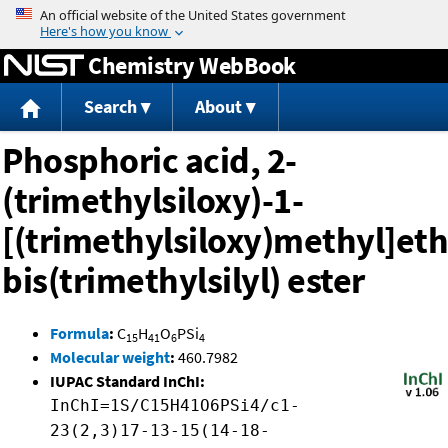
Jump to content
Chemistry WebBook
Search
About
Phosphoric acid, 2-
(trimethylsiloxy)-1-
[(trimethylsiloxy)methyl]eth
bis(trimethylsilyl) ester
Formula
:
C
H
O
PSi
15
41
6
4
Molecular weight
:
460.7982
IUPAC Standard InChI:
InChI=1S/C15H41O6PSi4/c1-
23(2,3)17-13-15(14-18-