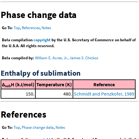
Phase change data
Go To:
Top
,
References
,
Notes
Data compilation
copyright
by the U.S. Secretary of Commerce on behalf of
the U.S.A. All rights reserved.
Data compiled by:
William E. Acree, Jr., James S. Chickos
Enthalpy of sublimation
Δ
H (kJ/mol)
Temperature (K)
Reference
sub
150.
480.
Schmidt and Penzkofer, 1989
References
Go To:
Top
,
Phase change data
,
Notes