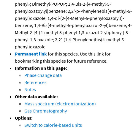
phenyl-; Dimethyl-POPOP; 1,4-Bis-2-(4-methyl-5-
phenyloxazoylyl)benzene; 2,2'-p-Phenylenebis(4-methyl-5-
phenyl)oxazole; 1,4-di-(2-(4-Methyl-5-phenyloxazolyl))-
benzene; 1,4-Bis(4-methyl-5-phenyloxazol-2-yl)benzene; 4-
Methyl-2-[4-(4-methyl-5-phenyl-1,3-oxazol-2-yl)phenyl]-5-
phenyl-1,3-oxazole; 2,2'-(1,4-Phenylene)bis(4-methyl-5-
phenyl)oxazole
Permanent link
for this species. Use this link for
bookmarking this species for future reference.
Information on this page:
Phase change data
References
Notes
Other data available:
Mass spectrum (electron ionization)
Gas Chromatography
Options:
Switch to calorie-based units