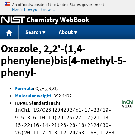
Jump to content
Chemistry WebBook
Search
About
Oxazole, 2,2'-(1,4-
phenylene)bis[4-methyl-5-
phenyl-
Formula
:
C
H
N
O
26
20
2
2
Molecular weight
:
392.4492
IUPAC Standard InChI:
InChI=1S/C26H20N2O2/c1-17-23(19-
9-5-3-6-10-19)29-25(27-17)21-13-
15-22(16-14-21)26-28-18(2)24(30-
26)20-11-7-4-8-12-20/h3-16H,1-2H3