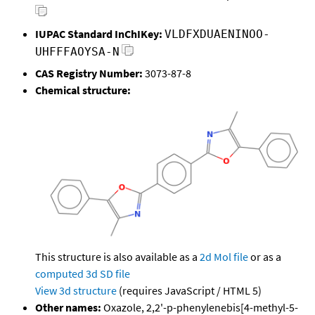
IUPAC Standard InChIKey:
VLDFXDUAENINOO-
UHFFFAOYSA-N
CAS Registry Number:
3073-87-8
Chemical structure:
This structure is also available as a
2d Mol file
or as a
computed
3d SD file
View 3d structure
(requires JavaScript / HTML 5)
Other names:
Oxazole, 2,2'-p-phenylenebis[4-methyl-5-