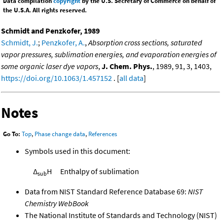
Data compilation
copyright
by the U.S. Secretary of Commerce on behalf of
the U.S.A. All rights reserved.
Schmidt and Penzkofer, 1989
Schmidt, J.
;
Penzkofer, A.
,
Absorption cross sections, saturated
vapor pressures, sublimation energies, and evaporation energies of
some organic laser dye vapors
,
J. Chem. Phys.
, 1989, 91, 3, 1403,
https://doi.org/10.1063/1.457152
. [
all data
]
Notes
Go To:
Top
,
Phase change data
,
References
Symbols used in this document:
Δ
H
Enthalpy of sublimation
sub
Data from NIST Standard Reference Database 69:
NIST
Chemistry WebBook
The National Institute of Standards and Technology (NIST)