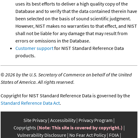
uses its best efforts to deliver a high quality copy of the
Database and to verify that the data contained therein have
been selected on the basis of sound scientific judgment.
However, NIST makes no warranties to that effect, and NIST
shall not be liable for any damage that may result from
errors or omissions in the Database.
Customer support
for NIST Standard Reference Data
products.
©
2026 by the U.S. Secretary of Commerce on behalf of the United
States of America. All rights reserved.
Copyright for NIST Standard Reference Data is governed by the
Standard Reference Data Act
.
Site Privacy
Accessibility
Privacy Program
Copyrights
(Note: This site is covered by copyright.)
Vulnerability Disclosure
No Fear Act Policy
FOIA