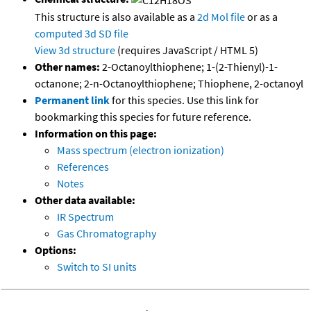
This structure is also available as a
2d Mol file
or as a
computed
3d SD file
View 3d structure
(requires JavaScript / HTML 5)
Other names:
2-Octanoylthiophene; 1-(2-Thienyl)-1-
octanone; 2-n-Octanoylthiophene; Thiophene, 2-octanoyl
Permanent link
for this species. Use this link for
bookmarking this species for future reference.
Information on this page:
Mass spectrum (electron ionization)
References
Notes
Other data available:
IR Spectrum
Gas Chromatography
Options:
Switch to SI units