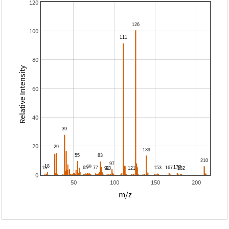
120
100
80
Relative Intensity
60
40
20
0
50
100
150
200
m/z