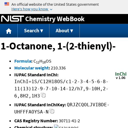
Jump to content
Chemistry WebBook
Search
About
1-Octanone, 1-(2-thienyl)-
Formula
:
C
H
OS
12
18
Molecular weight
:
210.336
IUPAC Standard InChI:
InChI=1S/C12H18OS/c1-2-3-4-5-6-8-
11(13)12-9-7-10-14-12/h7,9-10H,2-
6,8H2,1H3
IUPAC Standard InChIKey:
QRJZCQOLJVIBDE-
UHFFFAOYSA-N
CAS Registry Number:
30711-41-2
Chemical structure: