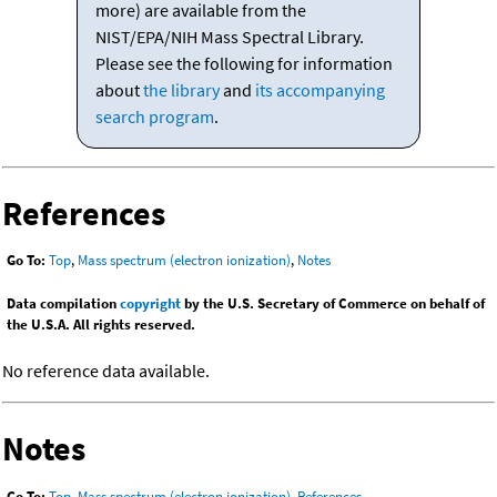
more) are available from the
NIST/EPA/NIH Mass Spectral Library.
Please see the following for information
about
the library
and
its accompanying
search program
.
References
Go To:
Top
,
Mass spectrum (electron ionization)
,
Notes
Data compilation
copyright
by the U.S. Secretary of Commerce on behalf of
the U.S.A. All rights reserved.
No reference data available.
Notes
Go To:
Top
,
Mass spectrum (electron ionization)
,
References