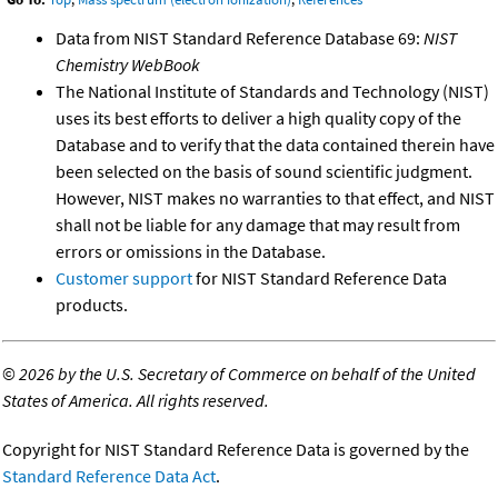
Data from NIST Standard Reference Database 69:
NIST
Chemistry WebBook
The National Institute of Standards and Technology (NIST)
uses its best efforts to deliver a high quality copy of the
Database and to verify that the data contained therein have
been selected on the basis of sound scientific judgment.
However, NIST makes no warranties to that effect, and NIST
shall not be liable for any damage that may result from
errors or omissions in the Database.
Customer support
for NIST Standard Reference Data
products.
©
2026 by the U.S. Secretary of Commerce on behalf of the United
States of America. All rights reserved.
Copyright for NIST Standard Reference Data is governed by the
Standard Reference Data Act
.