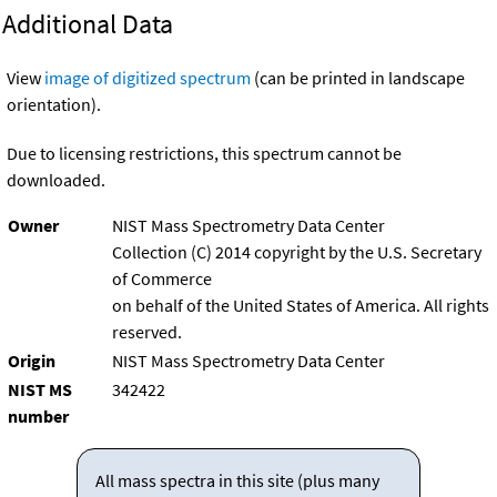
Additional Data
View
image of digitized spectrum
(can be printed in landscape
orientation).
Due to licensing restrictions, this spectrum cannot be
downloaded.
Owner
NIST Mass Spectrometry Data Center
Collection (C) 2014 copyright by the U.S. Secretary
of Commerce
on behalf of the United States of America. All rights
reserved.
Origin
NIST Mass Spectrometry Data Center
NIST MS
342422
number
All mass spectra in this site (plus many