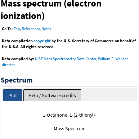
Mass spectrum (electron
ionization)
Go To:
Top
,
References
,
Notes
Data compilation
copyright
by the U.S. Secretary of Commerce on behalf of
the U.S.A. All rights reserved.
Data compiled by:
NIST Mass Spectrometry Data Center, William E. Wallace,
director
Spectrum
Plot
Help / Software credits
1-Octanone, 1-(2-thienyl)-
Mass Spectrum