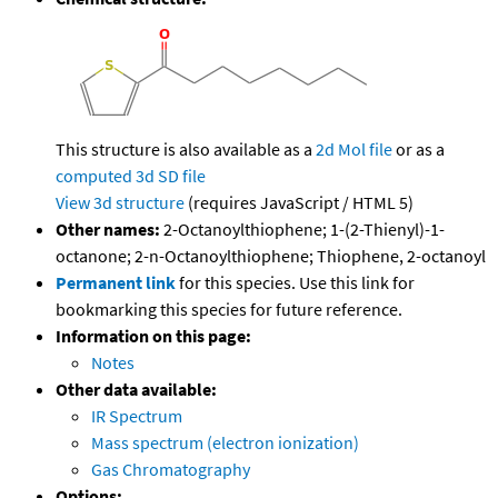
This structure is also available as a
2d Mol file
or as a
computed
3d SD file
View 3d structure
(requires JavaScript / HTML 5)
Other names:
2-Octanoylthiophene; 1-(2-Thienyl)-1-
octanone; 2-n-Octanoylthiophene; Thiophene, 2-octanoyl
Permanent link
for this species. Use this link for
bookmarking this species for future reference.
Information on this page:
Notes
Other data available:
IR Spectrum
Mass spectrum (electron ionization)
Gas Chromatography
Options: