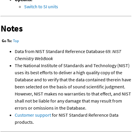
Switch to SI units
Notes
Go To:
Top
Data from NIST Standard Reference Database 69:
NIST
Chemistry WebBook
The National Institute of Standards and Technology (NIST)
uses its best efforts to deliver a high quality copy of the
Database and to verify that the data contained therein have
been selected on the basis of sound scientific judgment.
However, NIST makes no warranties to that effect, and NIST
shall not be liable for any damage that may result from
errors or omissions in the Database.
Customer support
for NIST Standard Reference Data
products.