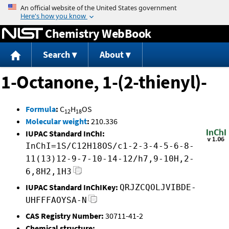
Jump to content
Chemistry WebBook
Search
About
1-Octanone, 1-(2-thienyl)-
Formula
:
C
H
OS
12
18
Molecular weight
:
210.336
IUPAC Standard InChI:
InChI=1S/C12H18OS/c1-2-3-4-5-6-8-
11(13)12-9-7-10-14-12/h7,9-10H,2-
6,8H2,1H3
IUPAC Standard InChIKey:
QRJZCQOLJVIBDE-
UHFFFAOYSA-N
CAS Registry Number:
30711-41-2
Chemical structure: