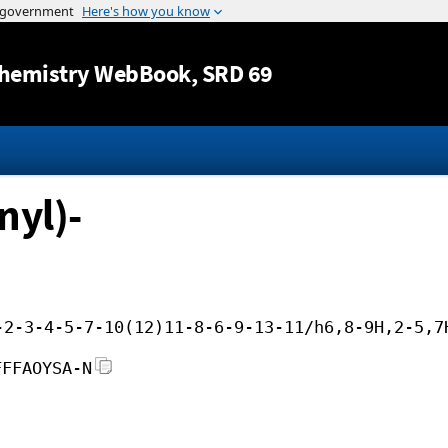
Jump to content
hemistry WebBook
, SRD 69
nyl)-
-2-3-4-5-7-10(12)11-8-6-9-13-11/h6,8-9H,2-5,7
FFFAOYSA-N