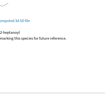
omputed
3d SD file
 2-heptanoyl
okmarking this species for future reference.