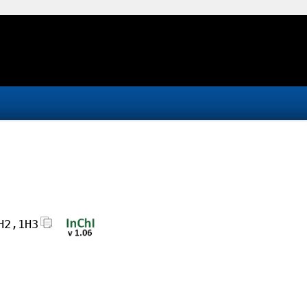
H2,1H3