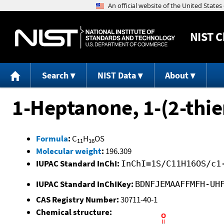
NIST
C
Search
NIST Data
About
1-Heptanone, 1-(2-thie
Formula
:
C
H
OS
11
16
Molecular weight
:
196.309
IUPAC Standard InChI:
InChI=1S/C11H16OS/c1
IUPAC Standard InChIKey:
BDNFJEMAAFFMFH-UH
CAS Registry Number:
30711-40-1
Chemical structure: