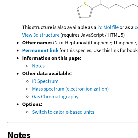
This structure is also available as a
2d Mol file
or as a
c
View 3d structure
(requires JavaScript / HTML 5)
Other names:
2-(n-Heptanoyl)thiophene; Thiophene,
Permanent link
for this species. Use this link for bo
Information on this page:
Notes
Other data available:
IR Spectrum
Mass spectrum (electron ionization)
Gas Chromatography
Options:
Switch to calorie-based units
Notes