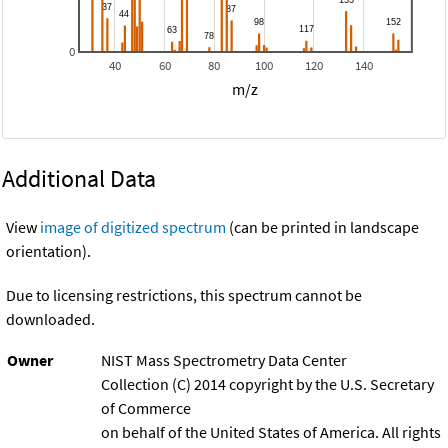
0
40
60
80
100
120
140
m/z
Additional Data
View
image of digitized spectrum
(can be printed in landscape
orientation).
Due to licensing restrictions, this spectrum cannot be
downloaded.
Owner
NIST Mass Spectrometry Data Center
Collection (C) 2014 copyright by the U.S. Secretary
of Commerce
on behalf of the United States of America. All rights