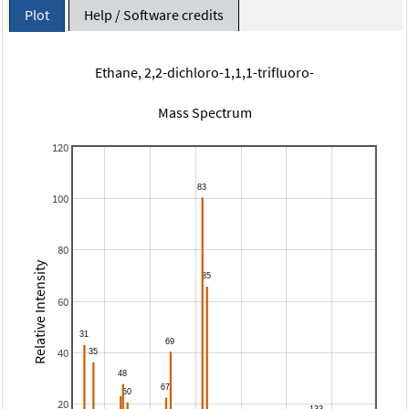
Plot
Help / Software credits
Ethane, 2,2-dichloro-1,1,1-trifluoro-
Mass Spectrum
120
100
80
Relative Intensity
60
40
20