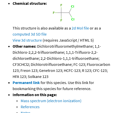
Chemical structure:
This structure is also available as a
2d Mol file
or as a
computed
3d SD file
View 3d structure
(requires JavaScript / HTML 5)
Other names:
Dichlorotrifluoromethylmethane; 1,1-
Dichloro-2,2,2-trifluoroethane; 1,1,1-Trifluoro-2,2-
dichloroethane; 2,2-Dichloro-1,1,1-trifluoroethane;
CF3CHCl2; Dichlorotrifluoroethane; FC-123; Fluorocarbon
123; Freon 123; Genetron 123; HCFC-123; R 123; CFC-123;
HFA 123; Solkane 123
Permanent link
for this species. Use this link for
bookmarking this species for future reference.
Information on this page:
Mass spectrum (electron ionization)
References
Notes