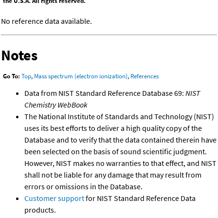
the U.S.A. All rights reserved.
No reference data available.
Notes
Go To:
Top
,
Mass spectrum (electron ionization)
,
References
Data from NIST Standard Reference Database 69:
NIST
Chemistry WebBook
The National Institute of Standards and Technology (NIST)
uses its best efforts to deliver a high quality copy of the
Database and to verify that the data contained therein have
been selected on the basis of sound scientific judgment.
However, NIST makes no warranties to that effect, and NIST
shall not be liable for any damage that may result from
errors or omissions in the Database.
Customer support
for NIST Standard Reference Data
products.