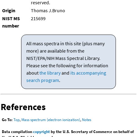
reserved.
Origin
Thomas J.Bruno
NIST MS
215699
number
All mass spectra in this site (plus many
more) are available from the
NIST/EPA/NIH Mass Spectral Library.
Please see the following for information
about
the library
and
its accompanying
search program
.
References
Go To:
Top
,
Mass spectrum (electron ionization)
,
Notes
Data compilation
copyright
by the U.S. Secretary of Commerce on behalf of