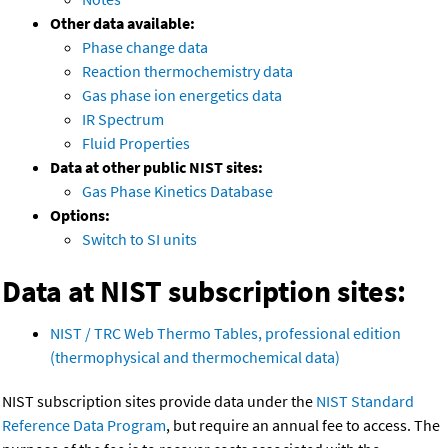
Other data available:
Phase change data
Reaction thermochemistry data
Gas phase ion energetics data
IR Spectrum
Fluid Properties
Data at other public NIST sites:
Gas Phase Kinetics Database
Options:
Switch to SI units
Data at NIST subscription sites:
NIST / TRC Web Thermo Tables, professional edition
(thermophysical and thermochemical data)
NIST subscription sites provide data under the
NIST Standard
Reference Data Program
, but require an annual fee to access. The