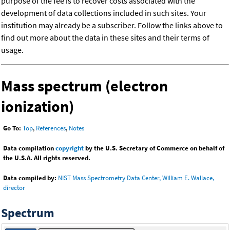
purpose of the fee is to recover costs associated with the
development of data collections included in such sites. Your
institution may already be a subscriber. Follow the links above to
find out more about the data in these sites and their terms of
usage.
Mass spectrum (electron
ionization)
Go To:
Top
,
References
,
Notes
Data compilation
copyright
by the U.S. Secretary of Commerce on behalf of
the U.S.A. All rights reserved.
Data compiled by:
NIST Mass Spectrometry Data Center, William E. Wallace,
director
Spectrum