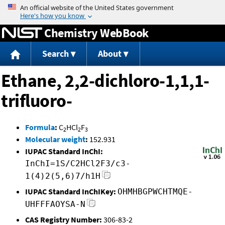
Jump to content
Chemistry WebBook
Search
About
Ethane, 2,2-dichloro-1,1,1-
trifluoro-
Formula
:
C
HCl
F
2
2
3
Molecular weight
:
152.931
IUPAC Standard InChI:
InChI=1S/C2HCl2F3/c3-
1(4)2(5,6)7/h1H
IUPAC Standard InChIKey:
OHMHBGPWCHTMQE-
UHFFFAOYSA-N
CAS Registry Number:
306-83-2