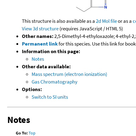
This structure is also available as a
2d Mol file
or as a
c
View 3d structure
(requires JavaScript / HTML 5)
Other names:
2,5-Dimethyl-4-ethyloxazole; 4-ethyl-2
Permanent link
for this species. Use this link for bo
Information on this page:
Notes
Other data available:
Mass spectrum (electron ionization)
Gas Chromatography
Options:
Switch to SI units
Notes
Go To:
Top