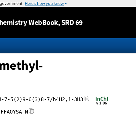
Jump to content
hemistry WebBook
, SRD 69
imethyl-
4-7-5(2)9-6(3)8-7/h4H2,1-3H3
FFFAOYSA-N