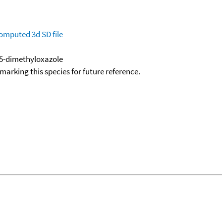
omputed
3d SD file
,5-dimethyloxazole
okmarking this species for future reference.