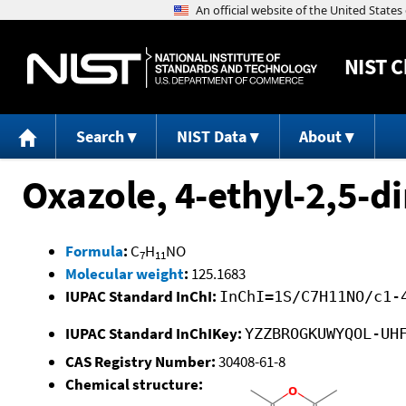
NIST
C
Search
NIST Data
About
Oxazole, 4-ethyl-2,5-d
Formula
:
C
H
NO
7
11
Molecular weight
:
125.1683
IUPAC Standard InChI:
InChI=1S/C7H11NO/c1-
IUPAC Standard InChIKey:
YZZBROGKUWYQOL-UH
CAS Registry Number:
30408-61-8
Chemical structure: