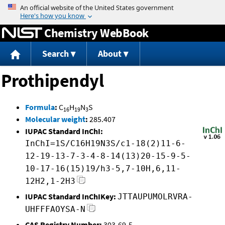
Jump to content
Chemistry WebBook
Search
About
Prothipendyl
Formula
:
C
H
N
S
16
19
3
Molecular weight
:
285.407
IUPAC Standard InChI:
InChI=1S/C16H19N3S/c1-18(2)11-6-
12-19-13-7-3-4-8-14(13)20-15-9-5-
10-17-16(15)19/h3-5,7-10H,6,11-
12H2,1-2H3
IUPAC Standard InChIKey:
JTTAUPUMOLRVRA-
UHFFFAOYSA-N
CAS Registry Number:
303-69-5