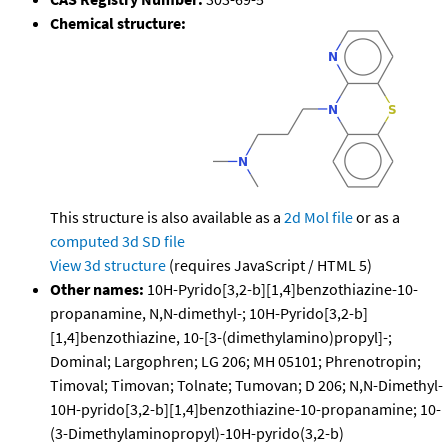
Chemical structure:
This structure is also available as a
2d Mol file
or as a
computed
3d SD file
View 3d structure
(requires JavaScript / HTML 5)
Other names:
10H-Pyrido[3,2-b][1,4]benzothiazine-10-
propanamine, N,N-dimethyl-; 10H-Pyrido[3,2-b]
[1,4]benzothiazine, 10-[3-(dimethylamino)propyl]-;
Dominal; Largophren; LG 206; MH 05101; Phrenotropin;
Timoval; Timovan; Tolnate; Tumovan; D 206; N,N-Dimethyl-
10H-pyrido[3,2-b][1,4]benzothiazine-10-propanamine; 10-
(3-Dimethylaminopropyl)-10H-pyrido(3,2-b)