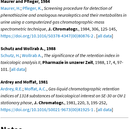
Maurer and Pfleger, 1984
Maurer, H.
;
Pfleger, K.
,
Screening procedure for detection of
phenothiazine and analogous neuroleptics and their metabolites in
urine using a computerized gas chromatographic-mass
spectrometric technique
,
J. Chromatogr.
, 1984, 306, 125-145,
https://doi.org/10.1016/S0378-4347(00)80876-2
. [
all data
]
Schutz and Wollrab A., 1988
Schutz, H.
;
Wollrab A.
,
The significance of the retention index in
toxicologic analysis II
,
Pharmazie in unzerer Zeit
, 1988, 17, 4, 97-
101. [
all data
]
Ardrey and Moffat, 1981
Ardrey, R.E.
;
Moffat, A.C.
,
Gas-liquid chromatographic retention
indices of 1318 substances of toxicological interest on SE-30 or OV-1
stationary phase
,
J. Chromatogr.
, 1981, 220, 3, 195-252,
https://doi.org/10.1016/S0021-9673(00)81925-1
. [
all data
]