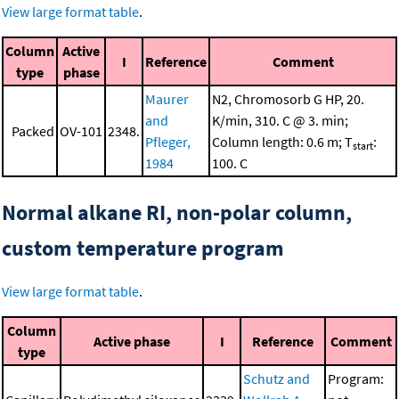
View large format table
.
Column
Active
I
Reference
Comment
type
phase
Maurer
N2, Chromosorb G HP, 20.
and
K/min, 310. C @ 3. min;
Packed
OV-101
2348.
Pfleger,
Column length: 0.6 m; T
:
start
1984
100. C
Normal alkane RI, non-polar column,
custom temperature program
View large format table
.
Column
Active phase
I
Reference
Comment
type
Schutz and
Program: