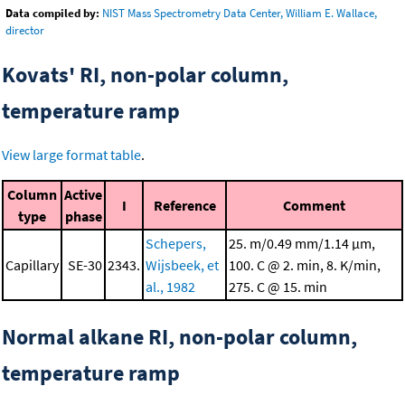
Data compiled by:
NIST Mass Spectrometry Data Center, William E. Wallace,
director
Kovats' RI, non-polar column,
temperature ramp
View large format table
.
Column
Active
I
Reference
Comment
type
phase
Schepers,
25. m/0.49 mm/1.14 μm,
Capillary
SE-30
2343.
Wijsbeek, et
100. C @ 2. min, 8. K/min,
al., 1982
275. C @ 15. min
Normal alkane RI, non-polar column,
temperature ramp