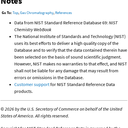
Notes
Go To:
Top
,
Gas Chromatography
,
References
Data from NIST Standard Reference Database 69:
NIST
Chemistry WebBook
The National Institute of Standards and Technology (NIST)
uses its best efforts to deliver a high quality copy of the
Database and to verify that the data contained therein have
been selected on the basis of sound scientific judgment.
However, NIST makes no warranties to that effect, and NIST
shall not be liable for any damage that may result from
errors or omissions in the Database.
Customer support
for NIST Standard Reference Data
products.
©
2026 by the U.S. Secretary of Commerce on behalf of the United
States of America. All rights reserved.