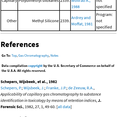
Capillary
Polydimethyl siloxanes
2339.
Wollrab A.,
not
1988
specified
Program:
Ardrey and
Other
Methyl Silicone
2339.
not
Moffat, 1981
specified
References
Go To:
Top
,
Gas Chromatography
,
Notes
Data compilation
copyright
by the U.S. Secretary of Commerce on behalf of
the U.S.A. All rights reserved.
Schepers, Wijsbeek, et al., 1982
Schepers, P.
;
Wijsbeek, J.
;
Franke, J.P.
;
de Zeeuw, R.A.
,
Applicability of capillary gas chromatography to substance
identification in toxicology by means of retention indices
,
J.
Forensic Sci.
, 1982, 27, 1, 49-60. [
all data
]