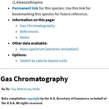
(1,4)benzothiazine
Permanent link
for this species. Use this link for
bookmarking this species for future reference.
Information on this page:
Gas Chromatography
References
Notes
Other data available:
Mass spectrum (electron ionization)
Options:
Switch to calorie-based units
Gas Chromatography
Go To:
Top
,
References
,
Notes
Data compilation
copyright
by the U.S. Secretary of Commerce on behalf of
the U.S.A. All rights reserved.