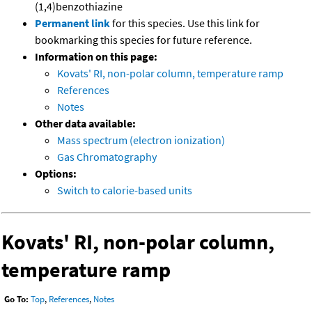
(1,4)benzothiazine
Permanent link
for this species. Use this link for
bookmarking this species for future reference.
Information on this page:
Kovats' RI, non-polar column, temperature ramp
References
Notes
Other data available:
Mass spectrum (electron ionization)
Gas Chromatography
Options:
Switch to calorie-based units
Kovats' RI, non-polar column,
temperature ramp
Go To:
Top
,
References
,
Notes