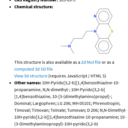
Chemical structure:
This structure is also available as a
2d Mol file
or as a
computed
3d SD file
View 3d structure
(requires JavaScript / HTML 5)
Other names:
10H-Pyrido[3,2-b][1,4]benzothiazine-10-
propanamine, N,N-dimethyl-; 10H-Pyrido[3,2-b]
[1,4]benzothiazine, 10-[3-(dimethylamino)propyl]-;
Dominal; Largophren; LG 206; MH 05101; Phrenotropin;
Timoval; Timovan; Tolnate; Tumovan; D 206; N,N-Dimethyl-
10H-pyrido[3,2-b][1,4]benzothiazine-10-propanamine; 10-
(3-Dimethylaminopropyl)-10H-pyrido(3,2-b)