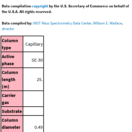
Data compilation
copyright
by the U.S. Secretary of Commerce on behalf of
the U.S.A. All rights reserved.
Data compiled by:
NIST Mass Spectrometry Data Center, William E. Wallace,
director
Column
Capillary
type
Active
SE-30
phase
Column
length
25.
(m)
Carrier
gas
Substrate
Column
diameter
0.49