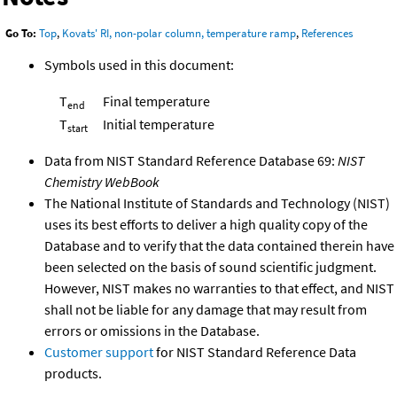
Go To:
Top
,
Kovats' RI, non-polar column, temperature ramp
,
References
Symbols used in this document:
T
Final temperature
end
T
Initial temperature
start
Data from NIST Standard Reference Database 69:
NIST
Chemistry WebBook
The National Institute of Standards and Technology (NIST)
uses its best efforts to deliver a high quality copy of the
Database and to verify that the data contained therein have
been selected on the basis of sound scientific judgment.
However, NIST makes no warranties to that effect, and NIST
shall not be liable for any damage that may result from
errors or omissions in the Database.
Customer support
for NIST Standard Reference Data
products.