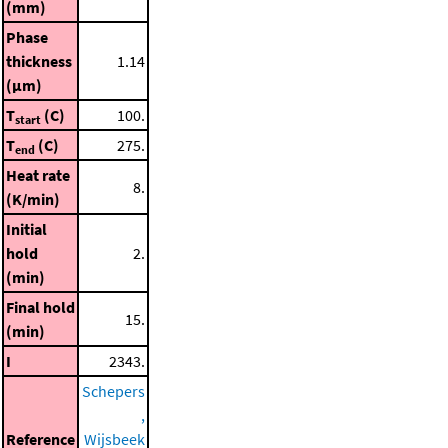
(mm)
Phase
thickness
1.14
(μm)
T
(C)
100.
start
T
(C)
275.
end
Heat rate
8.
(K/min)
Initial
hold
2.
(min)
Final hold
15.
(min)
I
2343.
Schepers
,
Reference
Wijsbeek