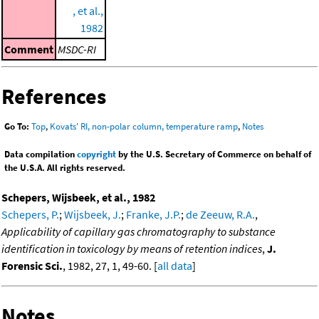
, et al.,
1982
Comment
MSDC-RI
References
Go To:
Top
,
Kovats' RI, non-polar column, temperature ramp
,
Notes
Data compilation
copyright
by the U.S. Secretary of Commerce on behalf of
the U.S.A. All rights reserved.
Schepers, Wijsbeek, et al., 1982
Schepers, P.
;
Wijsbeek, J.
;
Franke, J.P.
;
de Zeeuw, R.A.
,
Applicability of capillary gas chromatography to substance
identification in toxicology by means of retention indices
,
J.
Forensic Sci.
, 1982, 27, 1, 49-60. [
all data
]
Notes