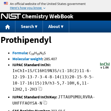
Jump to content
Chemistry WebBook
Search
About
Prothipendyl
Formula
:
C
H
N
S
16
19
3
Molecular weight
:
285.407
IUPAC Standard InChI:
InChI=1S/C16H19N3S/c1-18(2)11-6-
12-19-13-7-3-4-8-14(13)20-15-9-5-
10-17-16(15)19/h3-5,7-10H,6,11-
12H2,1-2H3
IUPAC Standard InChIKey:
JTTAUPUMOLRVRA-
UHFFFAOYSA-N
CAS Registry Number:
303-69-5