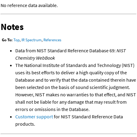
No reference data available.
Notes
Go To:
Top
,
IR Spectrum
,
References
Data from NIST Standard Reference Database 69:
NIST
Chemistry WebBook
The National Institute of Standards and Technology (NIST)
uses its best efforts to deliver a high quality copy of the
Database and to verify that the data contained therein have
been selected on the basis of sound scientific judgment.
However, NIST makes no warranties to that effect, and NIST
shall not be liable for any damage that may result from
errors or omissions in the Database.
Customer support
for NIST Standard Reference Data
products.