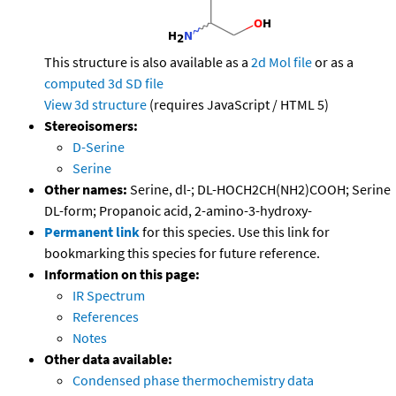
This structure is also available as a
2d Mol file
or as a
computed
3d SD file
View 3d structure
(requires JavaScript / HTML 5)
Stereoisomers:
D-Serine
Serine
Other names:
Serine, dl-; DL-HOCH2CH(NH2)COOH; Serine
DL-form; Propanoic acid, 2-amino-3-hydroxy-
Permanent link
for this species. Use this link for
bookmarking this species for future reference.
Information on this page:
IR Spectrum
References
Notes
Other data available:
Condensed phase thermochemistry data