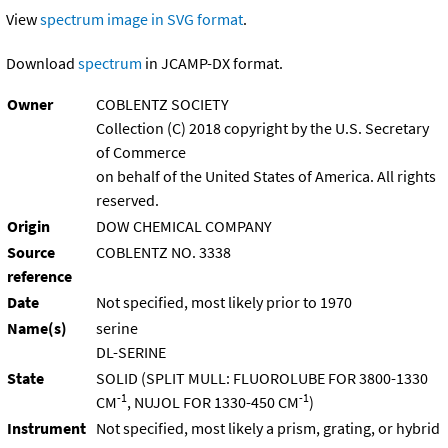
View
spectrum image in SVG format
.
Download
spectrum
in JCAMP-DX format.
Owner
COBLENTZ SOCIETY
Collection (C) 2018 copyright by the U.S. Secretary
of Commerce
on behalf of the United States of America. All rights
reserved.
Origin
DOW CHEMICAL COMPANY
Source
COBLENTZ NO. 3338
reference
Date
Not specified, most likely prior to 1970
Name(s)
serine
DL-SERINE
State
SOLID (SPLIT MULL: FLUOROLUBE FOR 3800-1330
-1
-1
CM
, NUJOL FOR 1330-450 CM
)
Instrument
Not specified, most likely a prism, grating, or hybrid