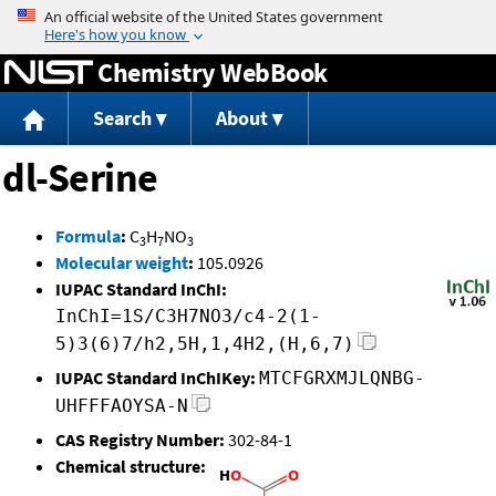
Jump to content
Chemistry WebBook
Search
About
dl-Serine
Formula
:
C
H
NO
3
7
3
Molecular weight
:
105.0926
IUPAC Standard InChI:
InChI=1S/C3H7NO3/c4-2(1-
5)3(6)7/h2,5H,1,4H2,(H,6,7)
IUPAC Standard InChIKey:
MTCFGRXMJLQNBG-
UHFFFAOYSA-N
CAS Registry Number:
302-84-1
Chemical structure: