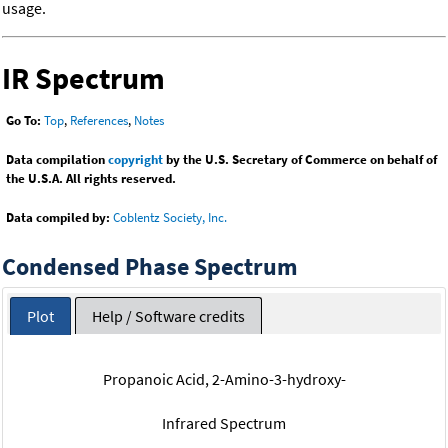
usage.
IR Spectrum
Go To:
Top
,
References
,
Notes
Data compilation
copyright
by the U.S. Secretary of Commerce on behalf of
the U.S.A. All rights reserved.
Data compiled by:
Coblentz Society, Inc.
Condensed Phase Spectrum
Plot
Help / Software credits
Propanoic Acid, 2-Amino-3-hydroxy-
Infrared Spectrum