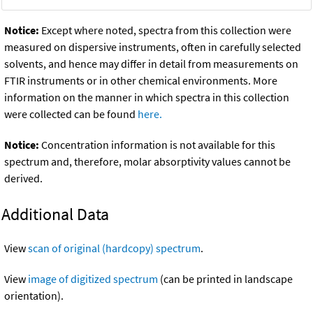
Notice:
Except where noted, spectra from this collection were
measured on dispersive instruments, often in carefully selected
solvents, and hence may differ in detail from measurements on
FTIR instruments or in other chemical environments. More
information on the manner in which spectra in this collection
were collected can be found
here.
Notice:
Concentration information is not available for this
spectrum and, therefore, molar absorptivity values cannot be
derived.
Additional Data
View
scan of original (hardcopy) spectrum
.
View
image of digitized spectrum
(can be printed in landscape
orientation).