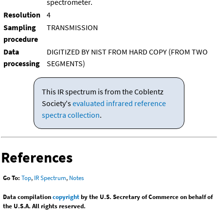
spectrometer.
Resolution
4
Sampling
TRANSMISSION
procedure
Data
DIGITIZED BY NIST FROM HARD COPY (FROM TWO
processing
SEGMENTS)
This IR spectrum is from the Coblentz
Society's
evaluated infrared reference
spectra collection
.
References
Go To:
Top
,
IR Spectrum
,
Notes
Data compilation
copyright
by the U.S. Secretary of Commerce on behalf of
the U.S.A. All rights reserved.