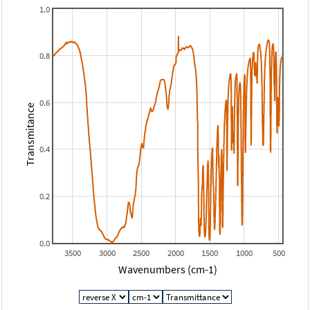
1.0
0.8
0.6
Transmitance
0.4
0.2
0.0
3500
3000
2500
2000
1500
1000
500
Wavenumbers (cm-1)