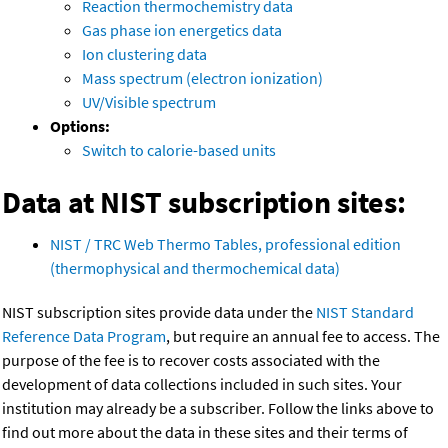
Reaction thermochemistry data
Gas phase ion energetics data
Ion clustering data
Mass spectrum (electron ionization)
UV/Visible spectrum
Options:
Switch to calorie-based units
Data at NIST subscription sites:
NIST / TRC Web Thermo Tables, professional edition
(thermophysical and thermochemical data)
NIST subscription sites provide data under the
NIST Standard
Reference Data Program
, but require an annual fee to access. The
purpose of the fee is to recover costs associated with the
development of data collections included in such sites. Your
institution may already be a subscriber. Follow the links above to
find out more about the data in these sites and their terms of