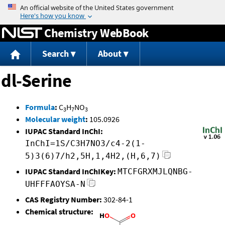
Jump to content
Chemistry WebBook
Search
About
dl-Serine
Formula
:
C
H
NO
3
7
3
Molecular weight
:
105.0926
IUPAC Standard InChI:
InChI=1S/C3H7NO3/c4-2(1-
5)3(6)7/h2,5H,1,4H2,(H,6,7)
IUPAC Standard InChIKey:
MTCFGRXMJLQNBG-
UHFFFAOYSA-N
CAS Registry Number:
302-84-1
Chemical structure: