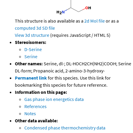
This structure is also available as a
2d Mol file
or as a
computed
3d SD file
View 3d structure
(requires JavaScript / HTML 5)
Stereoisomers:
D-Serine
Serine
Other names:
Serine, dl-; DL-HOCH2CH(NH2)COOH; Serine
DL-form; Propanoic acid, 2-amino-3-hydroxy-
Permanent link
for this species. Use this link for
bookmarking this species for future reference.
Information on this page:
Gas phase ion energetics data
References
Notes
Other data available:
Condensed phase thermochemistry data