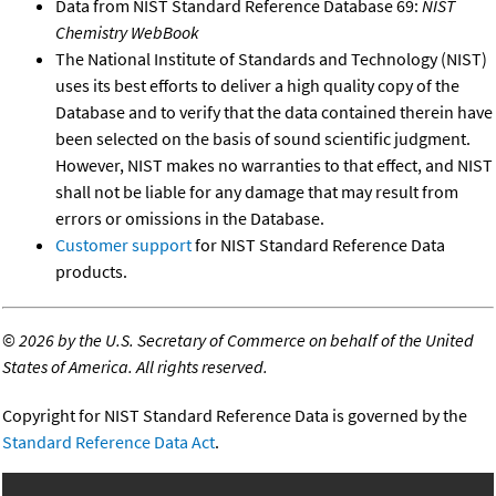
Data from NIST Standard Reference Database 69:
NIST
Chemistry WebBook
The National Institute of Standards and Technology (NIST)
uses its best efforts to deliver a high quality copy of the
Database and to verify that the data contained therein have
been selected on the basis of sound scientific judgment.
However, NIST makes no warranties to that effect, and NIST
shall not be liable for any damage that may result from
errors or omissions in the Database.
Customer support
for NIST Standard Reference Data
products.
©
2026 by the U.S. Secretary of Commerce on behalf of the United
States of America. All rights reserved.
Copyright for NIST Standard Reference Data is governed by the
Standard Reference Data Act
.