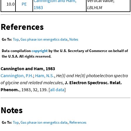
Cannington and Ham,
Vertical value;
10.0
PE
1983
LBLHLM
References
Go To:
Top
,
Gas phase ion energetics data
,
Notes
Data compilation
copyright
by the U.S. Secretary of Commerce on behalf of
the U.S.A. All rights reserved.
Cannington and Ham, 1983
Cannington, P.H.
;
Ham, N.S.
,
He(I) and He(II) photoelectron spectra
of glycine and related molecules
,
J. Electron Spectrosc. Relat.
Phenom.
, 1983, 32, 139. [
all data
]
Notes
Go To:
Top
,
Gas phase ion energetics data
,
References