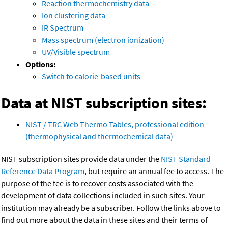
Reaction thermochemistry data
Ion clustering data
IR Spectrum
Mass spectrum (electron ionization)
UV/Visible spectrum
Options:
Switch to calorie-based units
Data at NIST subscription sites:
NIST / TRC Web Thermo Tables, professional edition
(thermophysical and thermochemical data)
NIST subscription sites provide data under the
NIST Standard
Reference Data Program
, but require an annual fee to access. The
purpose of the fee is to recover costs associated with the
development of data collections included in such sites. Your
institution may already be a subscriber. Follow the links above to
find out more about the data in these sites and their terms of