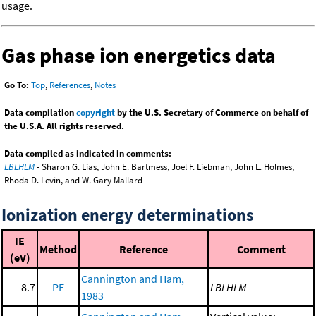
usage.
Gas phase ion energetics data
Go To:
Top
,
References
,
Notes
Data compilation
copyright
by the U.S. Secretary of Commerce on behalf of
the U.S.A. All rights reserved.
Data compiled as indicated in comments:
LBLHLM
- Sharon G. Lias, John E. Bartmess, Joel F. Liebman, John L. Holmes,
Rhoda D. Levin, and W. Gary Mallard
Ionization energy determinations
IE
Method
Reference
Comment
(eV)
Cannington and Ham,
8.7
PE
LBLHLM
1983