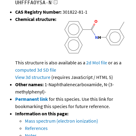
UHFFFAOYSA-N
CAS Registry Number:
301822-81-1
Chemical structure:
This structure is also available as a
2d Mol file
or as a
computed
3d SD file
View 3d structure
(requires JavaScript / HTML 5)
Other names:
1-Naphthalenecarboxamide, N-(3-
methylphenyl)-
Permanent link
for this species. Use this link for
bookmarking this species for future reference.
Information on this page:
Mass spectrum (electron ionization)
References
Notes