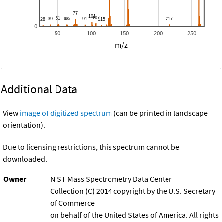
0
50
100
150
200
250
m/z
Additional Data
View
image of digitized spectrum
(can be printed in landscape
orientation).
Due to licensing restrictions, this spectrum cannot be
downloaded.
Owner
NIST Mass Spectrometry Data Center
Collection (C) 2014 copyright by the U.S. Secretary
of Commerce
on behalf of the United States of America. All rights