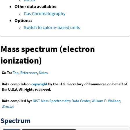
Other data available:
Gas Chromatography
Options:
Switch to calorie-based units
Mass spectrum (electron
ionization)
Go To:
Top
,
References
,
Notes
Data compilation
copyright
by the U.S. Secretary of Commerce on behalf of
the U.S.A. All rights reserved.
Data compiled by:
NIST Mass Spectrometry Data Center, William E. Wallace,
director
Spectrum