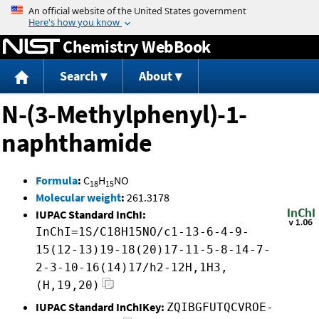
Jump to content
Chemistry WebBook
Search
About
N-(3-Methylphenyl)-1-
naphthamide
Formula
:
C
H
NO
18
15
Molecular weight
:
261.3178
IUPAC Standard InChI:
InChI=1S/C18H15NO/c1-13-6-4-9-
15(12-13)19-18(20)17-11-5-8-14-7-
2-3-10-16(14)17/h2-12H,1H3,
(H,19,20)
IUPAC Standard InChIKey:
ZQIBGFUTQCVROE-