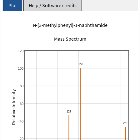
Plot
Help / Software credits
N-(3-methylphenyl)-1-naphthamide
Mass Spectrum
120
100
80
Relative Intensity
60
40
20