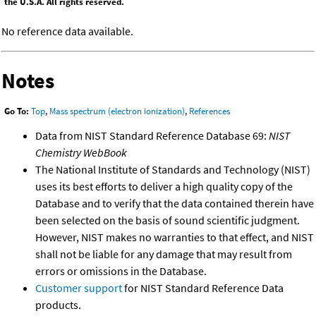
the U.S.A. All rights reserved.
No reference data available.
Notes
Go To:
Top
,
Mass spectrum (electron ionization)
,
References
Data from NIST Standard Reference Database 69:
NIST
Chemistry WebBook
The National Institute of Standards and Technology (NIST)
uses its best efforts to deliver a high quality copy of the
Database and to verify that the data contained therein have
been selected on the basis of sound scientific judgment.
However, NIST makes no warranties to that effect, and NIST
shall not be liable for any damage that may result from
errors or omissions in the Database.
Customer support
for NIST Standard Reference Data
products.