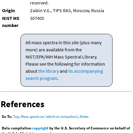
reserved.
Origin
Zaikin V.G., TIPS RAS, Moscow, Russia
NIST MS
307405
number
All mass spectra in this site (plus many
more) are available from the
NIST/EPA/NIH Mass Spectral Library.
Please see the following for information
about
the library
and
its accompanying
search program
.
References
Go To:
Top
,
Mass spectrum (electron ionization)
,
Notes
Data compilation
copyright
by the U.S. Secretary of Commerce on behalf of