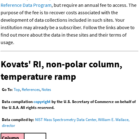
Reference Data Program
, but require an annual fee to access. The
purpose of the fee is to recover costs associated with the
development of data collections included in such sites. Your
institution may already be a subscriber. Follow the links above to
find out more about the data in these sites and their terms of
usage.
Kovats' RI, non-polar column,
temperature ramp
Go To:
Top
,
References
,
Notes
Data compilation
copyright
by the U.S. Secretary of Commerce on behalf of
the U.S.A. All rights reserved.
Data compiled by:
NIST Mass Spectrometry Data Center, William E. Wallace,
director
Column