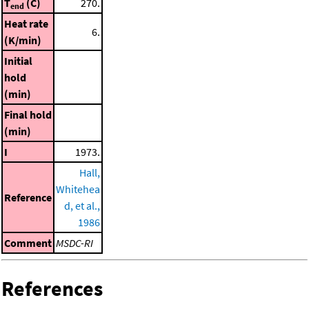
T
(C)
270.
end
Heat rate
6.
(K/min)
Initial
hold
(min)
Final hold
(min)
I
1973.
Hall,
Whitehea
Reference
d, et al.,
1986
Comment
MSDC-RI
References