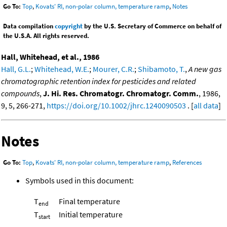
Go To:
Top
,
Kovats' RI, non-polar column, temperature ramp
,
Notes
Data compilation
copyright
by the U.S. Secretary of Commerce on behalf of
the U.S.A. All rights reserved.
Hall, Whitehead, et al., 1986
Hall, G.L.
;
Whitehead, W.E.
;
Mourer, C.R.
;
Shibamoto, T.
,
A new gas
chromatographic retention index for pesticides and related
compounds
,
J. Hi. Res. Chromatogr. Chromatogr. Comm.
, 1986,
9, 5, 266-271,
https://doi.org/10.1002/jhrc.1240090503
. [
all data
]
Notes
Go To:
Top
,
Kovats' RI, non-polar column, temperature ramp
,
References
Symbols used in this document:
T
Final temperature
end
T
Initial temperature
start