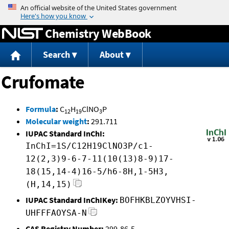
Jump to content
Chemistry WebBook
Search
About
Crufomate
Formula
:
C
H
ClNO
P
12
19
3
Molecular weight
:
291.711
IUPAC Standard InChI:
InChI=1S/C12H19ClNO3P/c1-
12(2,3)9-6-7-11(10(13)8-9)17-
18(15,14-4)16-5/h6-8H,1-5H3,
(H,14,15)
IUPAC Standard InChIKey:
BOFHKBLZOYVHSI-
UHFFFAOYSA-N
CAS Registry Number:
299-86-5