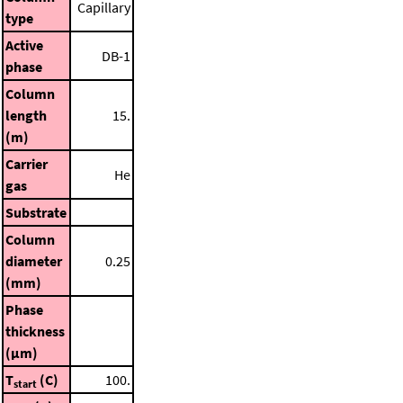
Capillary
type
Active
DB-1
phase
Column
length
15.
(m)
Carrier
He
gas
Substrate
Column
diameter
0.25
(mm)
Phase
thickness
(μm)
T
(C)
100.
start