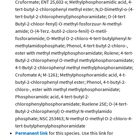
Cruformate; ENT 25,602-x; Methylphosphoramidic acid, 4-
tert-butyl-2-chlorophenyl methyl ester; N,O-Dimethyl-o-(4-
tert-butyl-2-chlorophenyl)phosphoramidate; O-(4-tert
Butyl-2-chloor-fenyl)-O-methyl-fosforzuur-N-methyl-
amide; O-(4-Terz.-butil-2-cloro-fenil)-O-metil-
fosforammide; O-Methyl O-2-chloro-4-tert-butylphenyl N-
methylamidophosphate; Phenol, 4-tert-butyl-2-chloro-,
ester with methyl methylphosphoramidate; Rulene; 4-tert-
Butyl-2-chlorophenyl O-methyl methylphosphoroamidate;
4-t-Butyl-2-chlorophenyl methyl methylphosphoramidate;
Crufomate A; M-1261; Methylphosphoramidic acid, 4-t-
butyl-2-chlorophenyl methyl ester; Phenol, 4-t-butyl-2-
chloro-, ester with methyl methylphosphoramidate;
Phosphoramidic acid, 4-tert-butyl-2-
chlorophenylphosphoramidate; Ruelene 25E; O-(4-tert-
Butyl-2-chlorophenyl) O-methyl N-methylamido
phosphate; NSC 253463; N-methyl O-methyl O-2-chloro-4-
tert-butylphenylphosphoramidate
Permanent link
for this species. Use this link for