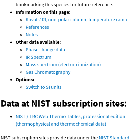
bookmarking this species for future reference.
Information on this page:
Kovats' RI, non-polar column, temperature ramp
References
Notes
Other data available:
Phase change data
IR Spectrum
Mass spectrum (electron ionization)
Gas Chromatography
Options:
Switch to SI units
Data at NIST subscription sites:
NIST / TRC Web Thermo Tables, professional edition
(thermophysical and thermochemical data)
NIST subscription sites provide data under the
NIST Standard