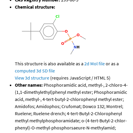
Chemical structure:
This structure is also available as a
2d Mol file
or as a
computed
3d SD file
View 3d structure
(requires JavaScript / HTML 5)
Other names:
Phosphoramidic acid, methyl-, 2-chloro-4-
(1,1-dimethylethyl)phenyl methyl ester; Phosphoramidic
acid, methyl-, 4-tert-butyl-2-chlorophenyl methyl ester;
Amidofos; Amidophos; Crufomat; Dowco 132; Montrel;
Ruelene; Ruelene drench; 4-tert-Butyl-2-Chlorophenyl
methyl methylphosphoramidate; o-(4-tert-Butyl-2-chlor-
phenyl)-O-methyl-phosphorsaeure-N-methylamid;