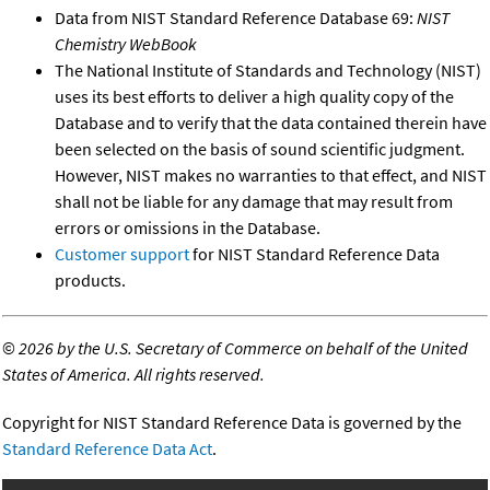
Data from NIST Standard Reference Database 69:
NIST
Chemistry WebBook
The National Institute of Standards and Technology (NIST)
uses its best efforts to deliver a high quality copy of the
Database and to verify that the data contained therein have
been selected on the basis of sound scientific judgment.
However, NIST makes no warranties to that effect, and NIST
shall not be liable for any damage that may result from
errors or omissions in the Database.
Customer support
for NIST Standard Reference Data
products.
©
2026 by the U.S. Secretary of Commerce on behalf of the United
States of America. All rights reserved.
Copyright for NIST Standard Reference Data is governed by the
Standard Reference Data Act
.