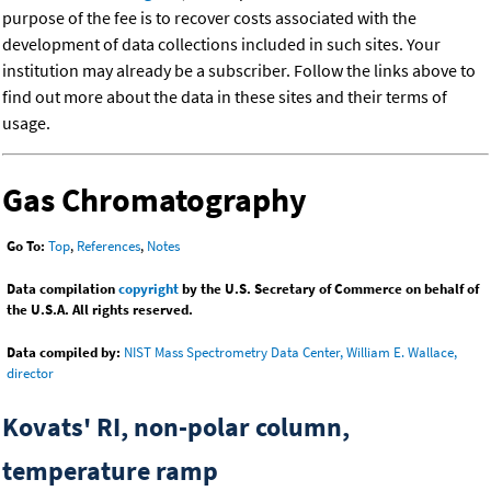
purpose of the fee is to recover costs associated with the
development of data collections included in such sites. Your
institution may already be a subscriber. Follow the links above to
find out more about the data in these sites and their terms of
usage.
Gas Chromatography
Go To:
Top
,
References
,
Notes
Data compilation
copyright
by the U.S. Secretary of Commerce on behalf of
the U.S.A. All rights reserved.
Data compiled by:
NIST Mass Spectrometry Data Center, William E. Wallace,
director
Kovats' RI, non-polar column,
temperature ramp