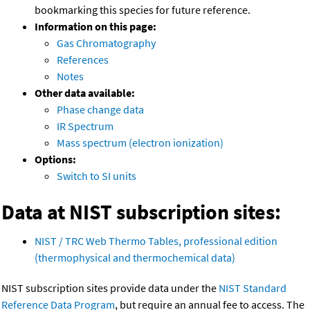
bookmarking this species for future reference.
Information on this page:
Gas Chromatography
References
Notes
Other data available:
Phase change data
IR Spectrum
Mass spectrum (electron ionization)
Options:
Switch to SI units
Data at NIST subscription sites:
NIST / TRC Web Thermo Tables, professional edition
(thermophysical and thermochemical data)
NIST subscription sites provide data under the
NIST Standard
Reference Data Program
, but require an annual fee to access. The