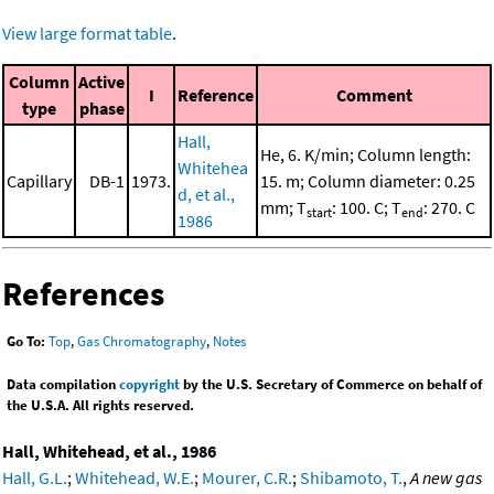
View large format table
.
Column
Active
I
Reference
Comment
type
phase
Hall,
He, 6. K/min; Column length:
Whitehea
Capillary
DB-1
1973.
15. m; Column diameter: 0.25
d, et al.,
mm; T
: 100. C; T
: 270. C
start
end
1986
References
Go To:
Top
,
Gas Chromatography
,
Notes
Data compilation
copyright
by the U.S. Secretary of Commerce on behalf of
the U.S.A. All rights reserved.
Hall, Whitehead, et al., 1986
Hall, G.L.
;
Whitehead, W.E.
;
Mourer, C.R.
;
Shibamoto, T.
,
A new gas