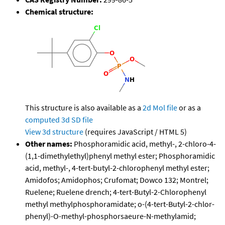
Chemical structure:
This structure is also available as a
2d Mol file
or as a
computed
3d SD file
View 3d structure
(requires JavaScript / HTML 5)
Other names:
Phosphoramidic acid, methyl-, 2-chloro-4-
(1,1-dimethylethyl)phenyl methyl ester; Phosphoramidic
acid, methyl-, 4-tert-butyl-2-chlorophenyl methyl ester;
Amidofos; Amidophos; Crufomat; Dowco 132; Montrel;
Ruelene; Ruelene drench; 4-tert-Butyl-2-Chlorophenyl
methyl methylphosphoramidate; o-(4-tert-Butyl-2-chlor-
phenyl)-O-methyl-phosphorsaeure-N-methylamid;