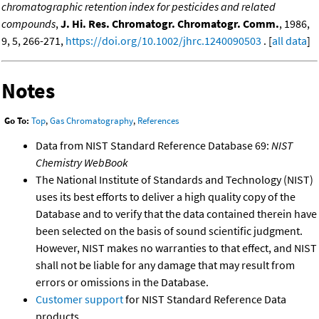
chromatographic retention index for pesticides and related
compounds
,
J. Hi. Res. Chromatogr. Chromatogr. Comm.
, 1986,
9, 5, 266-271,
https://doi.org/10.1002/jhrc.1240090503
. [
all data
]
Notes
Go To:
Top
,
Gas Chromatography
,
References
Data from NIST Standard Reference Database 69:
NIST
Chemistry WebBook
The National Institute of Standards and Technology (NIST)
uses its best efforts to deliver a high quality copy of the
Database and to verify that the data contained therein have
been selected on the basis of sound scientific judgment.
However, NIST makes no warranties to that effect, and NIST
shall not be liable for any damage that may result from
errors or omissions in the Database.
Customer support
for NIST Standard Reference Data
products.