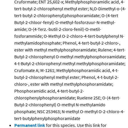
Cruformate; ENT 25,602-x; Methylphosphoramidic acid, 4-
tert-butyl-2-chlorophenyl methyl ester; N,O-Dimethyl-o-(4-
tert-butyl-2-chlorophenyl)phosphoramidate; O-(4-tert
Butyl-2-chloor-fenyl)-O-methyl-fosforzuur-N-methyl-
amide; O-(4-Terz.-butil-2-cloro-fenil)-O-metil-
fosforammide; O-Methyl O-2-chloro-4-tert-butylphenyl N-
methylamidophosphate; Phenol, 4-tert-butyl-2-chloro-,
ester with methyl methylphosphoramidate; Rulene; 4-tert-
Butyl-2-chlorophenyl O-methyl methylphosphoroamidate;
4-t-Butyl-2-chlorophenyl methyl methylphosphoramidate;
Crufomate A; M-1261; Methylphosphoramidic acid, 4-t-
butyl-2-chlorophenyl methyl ester; Phenol, 4-t-butyl-2-
chloro-, ester with methyl methylphosphoramidate;
Phosphoramidic acid, 4-tert-butyl-2-
chlorophenylphosphoramidate; Ruelene 25E; O-(4-tert-
Butyl-2-chlorophenyl) O-methyl N-methylamido
phosphate; NSC 253463; N-methyl O-methyl O-2-chloro-4-
tert-butylphenylphosphoramidate
Permanent link
for this species. Use this link for