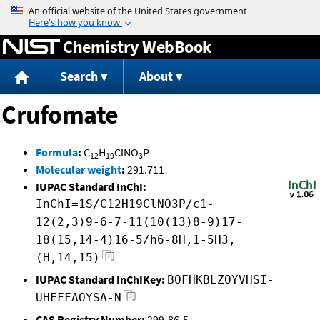
Jump to content
Chemistry WebBook
Search
About
Crufomate
Formula
:
C
H
ClNO
P
12
19
3
Molecular weight
:
291.711
IUPAC Standard InChI:
InChI=1S/C12H19ClNO3P/c1-
12(2,3)9-6-7-11(10(13)8-9)17-
18(15,14-4)16-5/h6-8H,1-5H3,
(H,14,15)
IUPAC Standard InChIKey:
BOFHKBLZOYVHSI-
UHFFFAOYSA-N
CAS Registry Number:
299-86-5