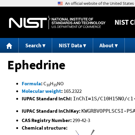
NIST
C
Search
NIST Data
About
Ephedrine
Formula
:
C
H
NO
10
15
Molecular weight
:
165.2322
IUPAC Standard InChI:
InChI=1S/C10H15NO/c1
IUPAC Standard InChIKey:
KWGRBVOPPLSCSI-PS
CAS Registry Number:
299-42-3
Chemical structure: