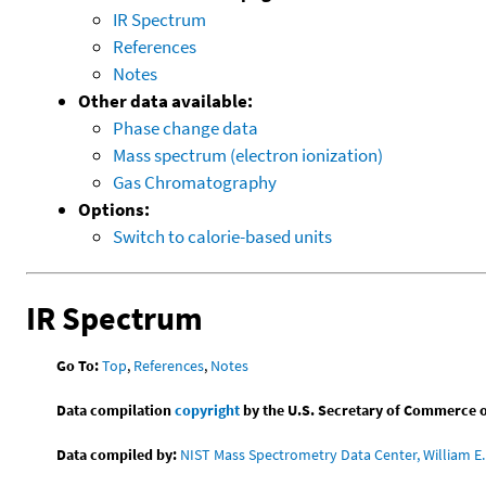
IR Spectrum
References
Notes
Other data available:
Phase change data
Mass spectrum (electron ionization)
Gas Chromatography
Options:
Switch to calorie-based units
IR Spectrum
Go To:
Top
,
References
,
Notes
Data compilation
copyright
by the U.S. Secretary of Commerce on 
Data compiled by:
NIST Mass Spectrometry Data Center, William E. 