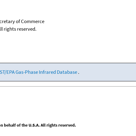
Secretary of Commerce
ll rights reserved.
ST/EPA Gas-Phase Infrared Database
.
behalf of the U.S.A. All rights reserved.