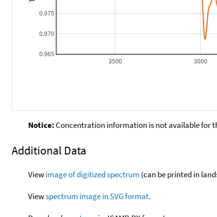
0.975
0.970
0.965
3500
3000
Notice:
Concentration information is not available for t
Additional Data
View
image of digitized spectrum
(can be printed in land
View
spectrum image in SVG format
.