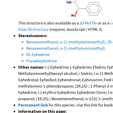
This structure is also available as a
2d Mol file
or as a
c
View 3d structure
(requires JavaScript / HTML 5)
Stereoisomers:
Benzenemethanol, α-[1-(methylamino)ethyl]-, [R-(
Benzenemethanol, α-[1-(methylamino)ethyl]-
DL-Ephedrine
Pseudoephedrine
Other names:
(-)-Ephedrine; L-Ephedrine; Efedrin; E
Methylaminoethyl)benzyl alcohol; i-Sedrin; l-α-(1-Met
Ephedrotal; Ephedsol; Ephendronal; Ephoxamin; Fedrin
methylamino-1-phenylpropane, (1R,2S)-; 1-Phenyl-2-met
Ephedrine; (-)-erythro-Ephedrine; Ephedrine l form; 
propanol, (1R,2S)-; Benzenemethanol, α-((1S)-1-(meth
Permanent link
for this species. Use this link for bo
Information on this page: