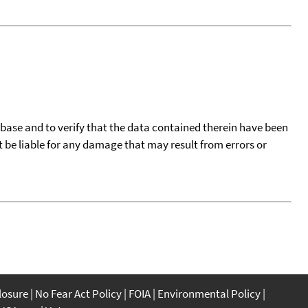
tabase and to verify that the data contained therein have been
t be liable for any damage that may result from errors or
closure
No Fear Act Policy
FOIA
Environmental Policy