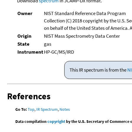
Download
spectrum
in JCAMP-DX format.
Owner
NIST Standard Reference Data Program
Collection (C) 2018 copyright by the U.S. 
on behalf of the United States of America. A
Origin
NIST Mass Spectrometry Data Center
State
gas
Instrument
HP-GC/MS/IRD
This IR spectrum is from the
NI
References
Go To:
Top
,
IR Spectrum
,
Notes
Data compilation
copyright
by the U.S. Secretary of Commerce on 