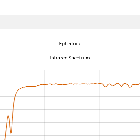
Ephedrine
Infrared Spectrum