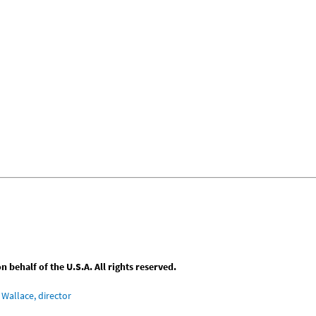
behalf of the U.S.A. All rights reserved.
Wallace, director