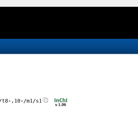
/t8-,10-/m1/s1