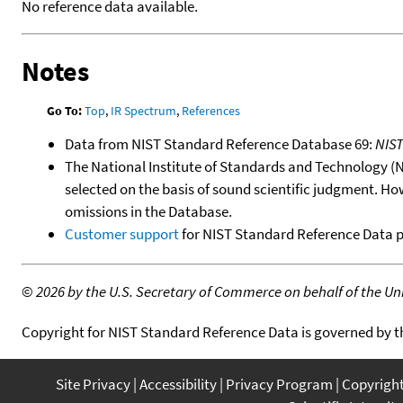
No reference data available.
Notes
Go To:
Top
,
IR Spectrum
,
References
Data from NIST Standard Reference Database 69:
NIS
The National Institute of Standards and Technology (NIS
selected on the basis of sound scientific judgment. Ho
omissions in the Database.
Customer support
for NIST Standard Reference Data 
©
2026 by the U.S. Secretary of Commerce on behalf of the Unit
Copyright for NIST Standard Reference Data is governed by 
Site Privacy
Accessibility
Privacy Program
Copyrigh