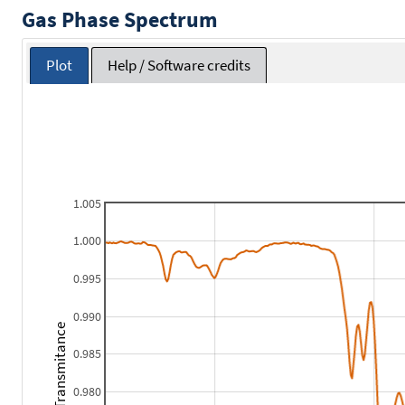
Gas Phase Spectrum
Plot
Help / Software credits
1.005
1.000
0.995
0.990
Transmitance
0.985
0.980