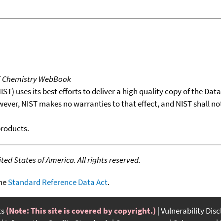
T Chemistry WebBook
T) uses its best efforts to deliver a high quality copy of the Da
wever, NIST makes no warranties to that effect, and NIST shall no
products.
ed States of America. All rights reserved.
the
Standard Reference Data Act
.
ts
(Note: This site is covered by copyright.)
Vulnerability Dis