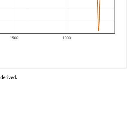
1500
1000
 derived.