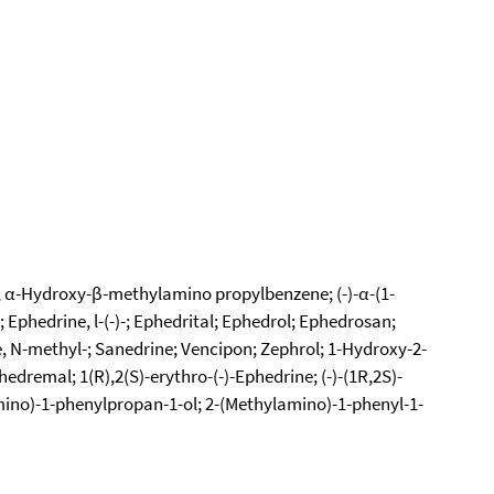
-; α-Hydroxy-β-methylamino propylbenzene; (-)-α-(1-
Ephedrine, l-(-)-; Ephedrital; Ephedrol; Ephedrosan;
, N-methyl-; Sanedrine; Vencipon; Zephrol; 1-Hydroxy-2-
remal; 1(R),2(S)-erythro-(-)-Ephedrine; (-)-(1R,2S)-
mino)-1-phenylpropan-1-ol; 2-(Methylamino)-1-phenyl-1-