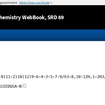
Jump to content
hemistry WebBook
, SRD 69
-8(11-2)10(12)9-6-4-3-5-7-9/h3-8,10-12H,1-2H3
ASIEDQSA-N