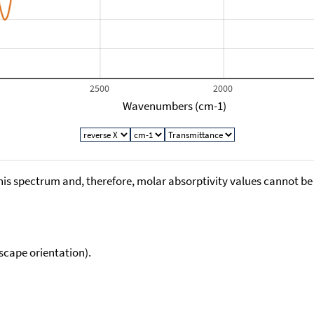
2500
2000
Wavenumbers (cm-1)
his spectrum and, therefore, molar absorptivity values cannot be
scape orientation).