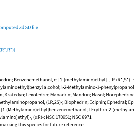
omputed
3d SD file
R*,R*)]-
phedrin; Benzenemethanol, α-[1-(methylamino)ethyl]-, [R-(R*,S*)]
hylaminoethyl)benzyl alcohol; l-2-Methylamino-1-phenylpropanol; 
; Kratedyn; Lexofedrin; Manadrin; Mandrin; Nasol; Norephedrine
hylaminopropanol, (1R,2S)-; Biophedrin; Eciphin; Ephedral; Ephed
l-α-[1-(Methylamino)ethyl]benzenemethanol; l-Erythro-2-(methyla
ylamino)ethyl)-, (αR)-; NSC 170951; NSC 8971
okmarking this species for future reference.