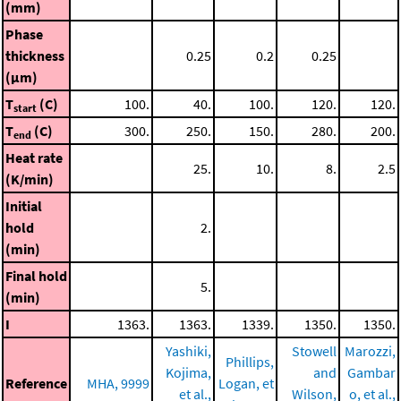
(mm)
Phase
thickness
0.25
0.2
0.25
(μm)
T
(C)
100.
40.
100.
120.
120.
start
T
(C)
300.
250.
150.
280.
200.
end
Heat rate
25.
10.
8.
2.5
(K/min)
Initial
hold
2.
(min)
Final hold
5.
(min)
I
1363.
1363.
1339.
1350.
1350.
Yashiki,
Stowell
Marozzi,
Phillips,
Kojima,
and
Gambar
Reference
MHA, 9999
Logan, et
et al.,
Wilson,
o, et al.,