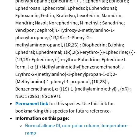
phenylpropanol; Ephedrine, l-(-)-; Ephedrital; Ephedrol;
Ephedrosan; Ephedrotal; Ephedsol; Ephendronal;
Ephoxamin; Fedrin; Kratedyn; Lexofedrin; Manadrin;
Mandrin; Nasol; Norephedrine, N-methyl-; Sanedrine;
Vencipon; Zephrol; 1-Hydroxy-2-methylamino-1-
phenylpropane, (1R,2S)-; 1-Phenyl-2-
methylaminopropanol, (1R,2S)-; Biophedrin; Eciphin;
Ephedral; Ephedremal; 1(R),2(S)-erythro-(-)-Ephedrine; (-)-
(1R,2S)-Ephedrine; (-)-erythro-Ephedrine; Ephedrine l
form; l-α-[1-(Methylamino)ethyl]benzenemethanol; l-
Erythro-2-(methylamino)-1-phenylpropan-1-ol; 2-
(Methylamino)-1-phenyl-1-propanol, (1R,2S)-;
Benzenemethanol, α-((1S)-1-(methylamino)ethyl)-, (αR)-;
NSC 170951; NSC 8971
Permanent link
for this species. Use this link for
bookmarking this species for future reference.
Information on this page:
Normal alkane RI, non-polar column, temperature
ramp