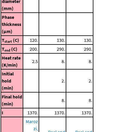
diameter
(mm)
Phase
thickness
(μm)
T
(C)
120.
130.
130.
start
T
(C)
200.
290.
290.
end
Heat rate
2.5
8.
8.
(K/min)
Initial
hold
2.
2.
(min)
Final hold
8.
8.
(min)
I
1370.
1370.
1370.
Maroz
zi,
Peel and
Peel and