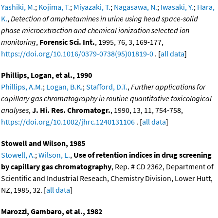
Yashiki, M.
;
Kojima, T.
;
Miyazaki, T.
;
Nagasawa, N.
;
Iwasaki, Y.
;
Hara,
K.
,
Detection of amphetamines in urine using head space-solid
phase microextraction and chemical ionization selected ion
monitoring
,
Forensic Sci. Int.
, 1995, 76, 3, 169-177,
https://doi.org/10.1016/0379-0738(95)01819-0
. [
all data
]
Phillips, Logan, et al., 1990
Phillips, A.M.
;
Logan, B.K.
;
Stafford, D.T.
,
Further applications for
capillary gas chromatography in routine quantitative toxicological
analyses
,
J. Hi. Res. Chromatogr.
, 1990, 13, 11, 754-758,
https://doi.org/10.1002/jhrc.1240131106
. [
all data
]
Stowell and Wilson, 1985
Stowell, A.
;
Wilson, L.
,
Use of retention indices in drug screening
by capillary gas chromatography
, Rep. # CD 2362, Department of
Scientific and Industrial Reseach, Chemistry Division, Lower Hutt,
NZ, 1985, 32. [
all data
]
Marozzi, Gambaro, et al., 1982