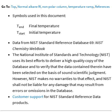
Go To:
Top
,
Normal alkane RI, non-polar column, temperature ramp
,
References
Symbols used in this document:
T
Final temperature
end
T
Initial temperature
start
Data from NIST Standard Reference Database 69:
NIST
Chemistry WebBook
The National Institute of Standards and Technology (NIST)
uses its best efforts to deliver a high quality copy of the
Database and to verify that the data contained therein have
been selected on the basis of sound scientific judgment.
However, NIST makes no warranties to that effect, and NIST
shall not be liable for any damage that may result from
errors or omissions in the Database.
Customer support
for NIST Standard Reference Data
products.