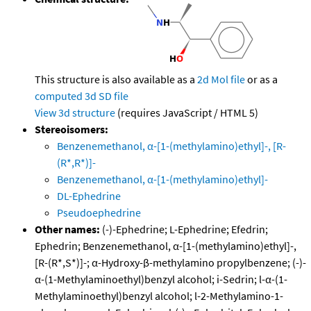
This structure is also available as a
2d Mol file
or as a
computed
3d SD file
View 3d structure
(requires JavaScript / HTML 5)
Stereoisomers:
Benzenemethanol, α-[1-(methylamino)ethyl]-, [R-
(R*,R*)]-
Benzenemethanol, α-[1-(methylamino)ethyl]-
DL-Ephedrine
Pseudoephedrine
Other names:
(-)-Ephedrine; L-Ephedrine; Efedrin;
Ephedrin; Benzenemethanol, α-[1-(methylamino)ethyl]-,
[R-(R*,S*)]-; α-Hydroxy-β-methylamino propylbenzene; (-)-
α-(1-Methylaminoethyl)benzyl alcohol; i-Sedrin; l-α-(1-
Methylaminoethyl)benzyl alcohol; l-2-Methylamino-1-