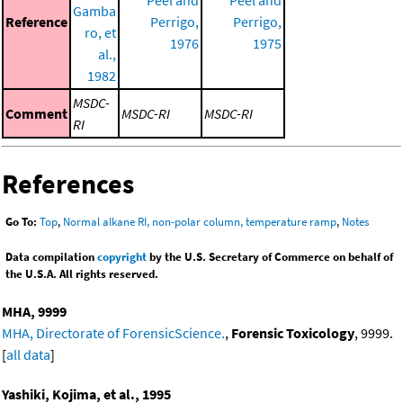
Gamba
Reference
Perrigo,
Perrigo,
ro, et
1976
1975
al.,
1982
MSDC-
Comment
MSDC-RI
MSDC-RI
RI
References
Go To:
Top
,
Normal alkane RI, non-polar column, temperature ramp
,
Notes
Data compilation
copyright
by the U.S. Secretary of Commerce on behalf of
the U.S.A. All rights reserved.
MHA, 9999
MHA, Directorate of ForensicScience.
,
Forensic Toxicology
, 9999.
[
all data
]
Yashiki, Kojima, et al., 1995