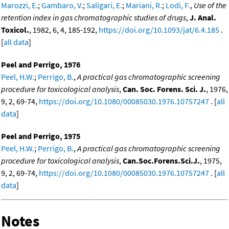
Marozzi, E.
;
Gambaro, V.
;
Saligari, E.
;
Mariani, R.
;
Lodi, F.
,
Use of the
retention index in gas chromatographic studies of drugs
,
J. Anal.
Toxicol.
, 1982, 6, 4, 185-192,
https://doi.org/10.1093/jat/6.4.185
.
[
all data
]
Peel and Perrigo, 1976
Peel, H.W.
;
Perrigo, B.
,
A practical gas chromatographic screening
procedure for toxicological analysis
,
Can. Soc. Forens. Sci. J.
, 1976,
9, 2, 69-74,
https://doi.org/10.1080/00085030.1976.10757247
. [
all
data
]
Peel and Perrigo, 1975
Peel, H.W.
;
Perrigo, B.
,
A practical gas chromatographic screening
procedure for toxicological analysis
,
Can.Soc.Forens.Sci.J.
, 1975,
9, 2, 69-74,
https://doi.org/10.1080/00085030.1976.10757247
. [
all
data
]
Notes