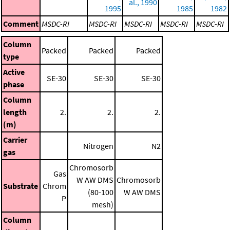
al., 1990
1995
1985
1982
Comment
MSDC-RI
MSDC-RI
MSDC-RI
MSDC-RI
MSDC-RI
Column
Packed
Packed
Packed
type
Active
SE-30
SE-30
SE-30
phase
Column
length
2.
2.
2.
(m)
Carrier
Nitrogen
N2
gas
Chromosorb
Gas
W AW DMS
Chromosorb
Substrate
Chrom
(80-100
W AW DMS
P
mesh)
Column