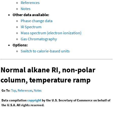
References
Notes
Other data available:
Phase change data
IR Spectrum
Mass spectrum (electron ionization)
Gas Chromatography
Options:
Switch to calorie-based units
Normal alkane RI, non-polar
column, temperature ramp
Go To:
Top
,
References
,
Notes
Data compilation
copyright
by the U.S. Secretary of Commerce on behalf of
the U.S.A. All rights reserved.