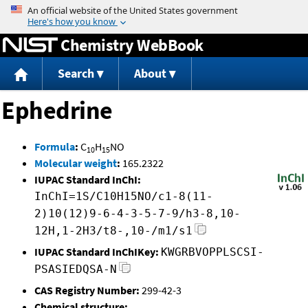
Jump to content
Chemistry WebBook
Search
About
Ephedrine
Formula
:
C
H
NO
10
15
Molecular weight
:
165.2322
IUPAC Standard InChI:
InChI=1S/C10H15NO/c1-8(11-
2)10(12)9-6-4-3-5-7-9/h3-8,10-
12H,1-2H3/t8-,10-/m1/s1
IUPAC Standard InChIKey:
KWGRBVOPPLSCSI-
PSASIEDQSA-N
CAS Registry Number:
299-42-3
Chemical structure: