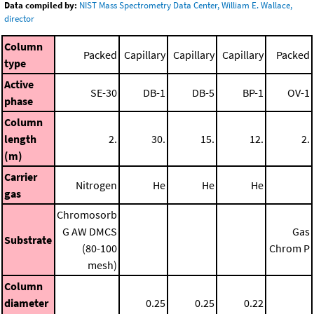
Data compiled by:
NIST Mass Spectrometry Data Center, William E. Wallace,
director
Column
Packed
Capillary
Capillary
Capillary
Packed
type
Active
SE-30
DB-1
DB-5
BP-1
OV-1
phase
Column
length
2.
30.
15.
12.
2.
(m)
Carrier
Nitrogen
He
He
He
gas
Chromosorb
G AW DMCS
Gas
Substrate
(80-100
Chrom P
mesh)
Column
diameter
0.25
0.25
0.22