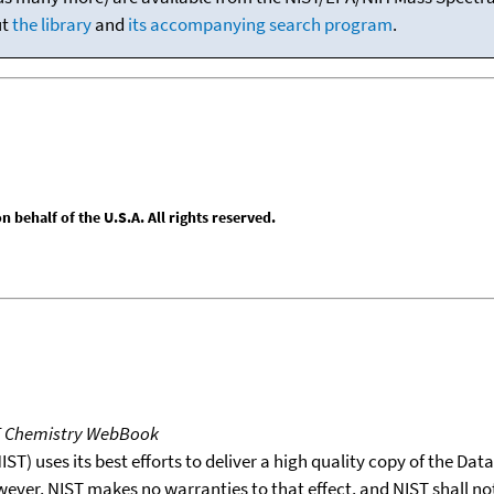
ut
the library
and
its accompanying search program
.
behalf of the U.S.A. All rights reserved.
T Chemistry WebBook
T) uses its best efforts to deliver a high quality copy of the Da
wever, NIST makes no warranties to that effect, and NIST shall no