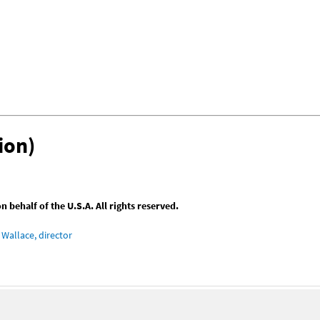
ion)
behalf of the U.S.A. All rights reserved.
Wallace, director