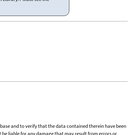
tabase and to verify that the data contained therein have been
t be liable for any damage that may result from errors or