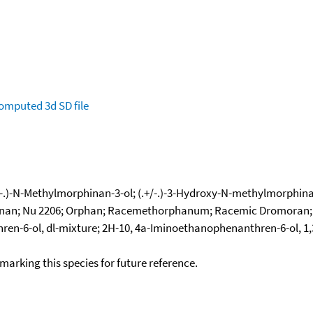
omputed
3d SD file
(.+/-.)-N-Methylmorphinan-3-ol; (.+/-.)-3-Hydroxy-N-methylmorph
n; Nu 2206; Orphan; Racemethorphanum; Racemic Dromoran; Morph
-6-ol, dl-mixture; 2H-10, 4a-Iminoethanophenanthren-6-ol, 1,3,
okmarking this species for future reference.