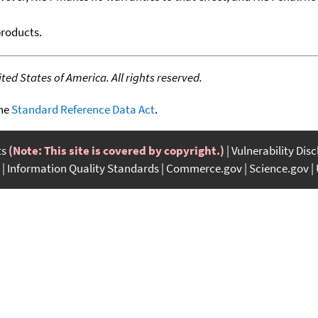
products.
ed States of America. All rights reserved.
the
Standard Reference Data Act
.
ts
(Note: This site is covered by copyright.)
Vulnerability Dis
Information Quality Standards
Commerce.gov
Science.gov