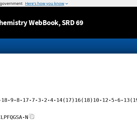
Jump to content
hemistry WebBook
, SRD 69
-18-9-8-17-7-3-2-4-14(17)16(18)10-12-5-6-13(1
CLPFQGSA-N