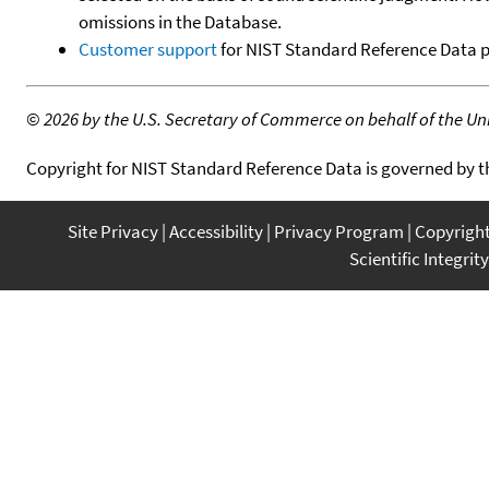
omissions in the Database.
Customer support
for NIST Standard Reference Data 
©
2026 by the U.S. Secretary of Commerce on behalf of the Unit
Copyright for NIST Standard Reference Data is governed by 
Site Privacy
Accessibility
Privacy Program
Copyrigh
Scientific Integrity