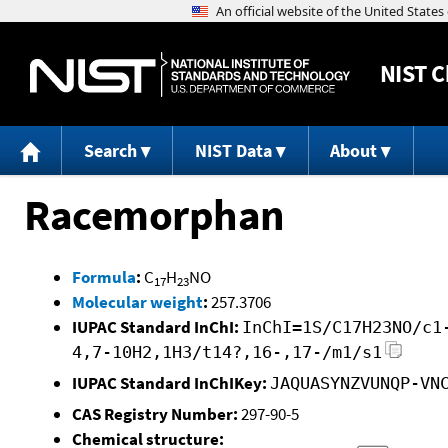
NIST
C
Search
NIST Data
About
Racemorphan
Formula
:
C
H
NO
17
23
Molecular weight
:
257.3706
IUPAC Standard InChI:
InChI=1S/C17H23NO/c1
4,7-10H2,1H3/t14?,16-,17-/m1/s1
IUPAC Standard InChIKey:
JAQUASYNZVUNQP-VN
CAS Registry Number:
297-90-5
Chemical structure: