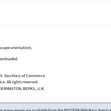
scape orientation).
downloaded.
U.S. Secretary of Commerce
ca. All rights reserved.
LDERMASTON, BERKS., U.K.
(plus many more) are available from the NIST/EPA/NIH Mass Spectral