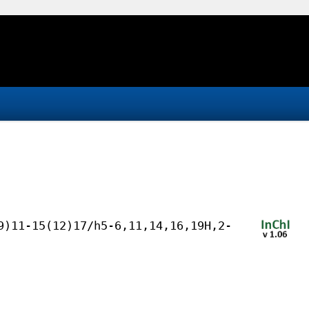
9)11-15(12)17/h5-6,11,14,16,19H,2-