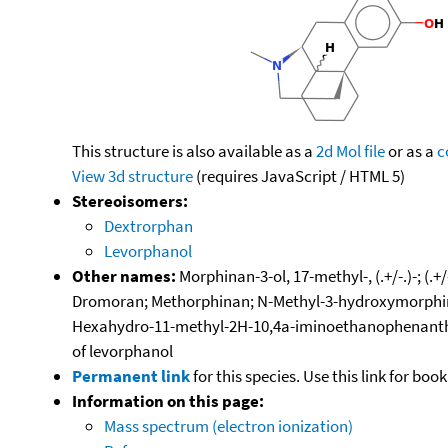
This structure is also available as a
2d Mol file
or as a
c
View 3d structure
(requires JavaScript / HTML 5)
Stereoisomers:
Dextrorphan
Levorphanol
Other names:
Morphinan-3-ol, 17-methyl-, (.+/-.)-; 
Dromoran; Methorphinan; N-Methyl-3-hydroxymorphina
Hexahydro-11-methyl-2H-10,4a-iminoethanophenanthren
of levorphanol
Permanent link
for this species. Use this link for bo
Information on this page:
Mass spectrum (electron ionization)