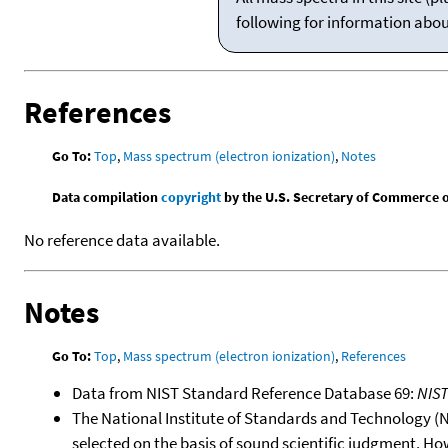
following for information abo
References
Go To:
Top
,
Mass spectrum (electron ionization)
,
Notes
Data compilation
copyright
by the U.S. Secretary of Commerce on 
No reference data available.
Notes
Go To:
Top
,
Mass spectrum (electron ionization)
,
References
Data from NIST Standard Reference Database 69:
NIS
The National Institute of Standards and Technology (NIS
selected on the basis of sound scientific judgment. Ho