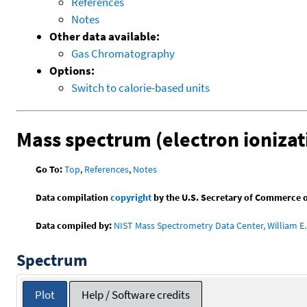
References
Notes
Other data available:
Gas Chromatography
Options:
Switch to calorie-based units
Mass spectrum (electron ionizat
Go To:
Top
,
References
,
Notes
Data compilation
copyright
by the U.S. Secretary of Commerce on 
Data compiled by:
NIST Mass Spectrometry Data Center, William E. 
Spectrum
Plot
Help / Software credits