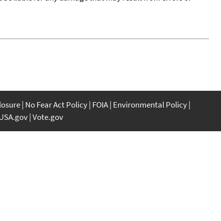
closure
No Fear Act Policy
FOIA
Environmental Policy
USA.gov
Vote.gov