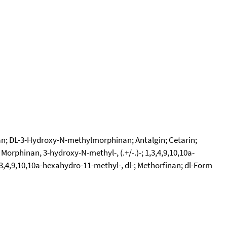
inan; DL-3-Hydroxy-N-methylmorphinan; Antalgin; Cetarin;
inan, 3-hydroxy-N-methyl-, (.+/-.)-; 1,3,4,9,10,10a-
4,9,10,10a-hexahydro-11-methyl-, dl-; Methorfinan; dl-Form