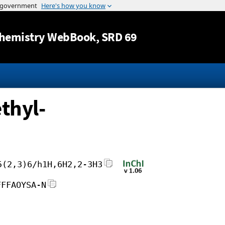
Jump to content
hemistry WebBook
, SRD 69
thyl-
5(2,3)6/h1H,6H2,2-3H3
FFFAOYSA-N