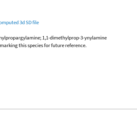
omputed
3d SD file
hylpropargylamine; 1,1-dimethylprop-3-ynylamine
okmarking this species for future reference.