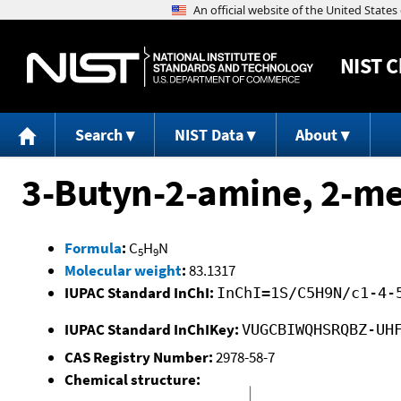
NIST
C
Search
NIST Data
About
3-Butyn-2-amine, 2-me
Formula
:
C
H
N
5
9
Molecular weight
:
83.1317
IUPAC Standard InChI:
InChI=1S/C5H9N/c1-4-
IUPAC Standard InChIKey:
VUGCBIWQHSRQBZ-UH
CAS Registry Number:
2978-58-7
Chemical structure: