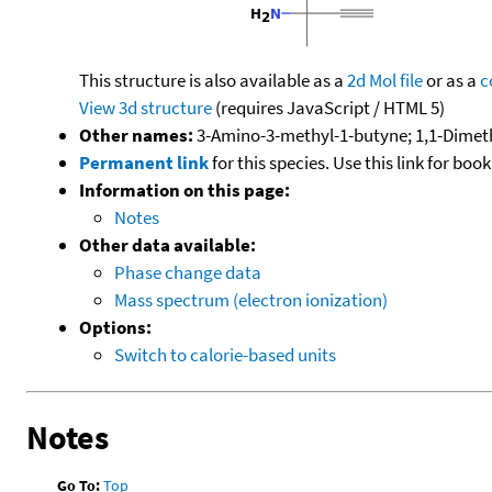
This structure is also available as a
2d Mol file
or as a
c
View 3d structure
(requires JavaScript / HTML 5)
Other names:
3-Amino-3-methyl-1-butyne; 1,1-Dimet
Permanent link
for this species. Use this link for bo
Information on this page:
Notes
Other data available:
Phase change data
Mass spectrum (electron ionization)
Options:
Switch to calorie-based units
Notes
Go To:
Top