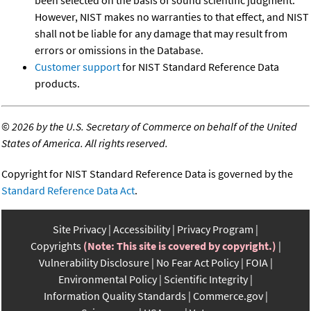
However, NIST makes no warranties to that effect, and NIST
shall not be liable for any damage that may result from
errors or omissions in the Database.
Customer support
for NIST Standard Reference Data
products.
©
2026 by the U.S. Secretary of Commerce on behalf of the United
States of America. All rights reserved.
Copyright for NIST Standard Reference Data is governed by the
Standard Reference Data Act
.
Site Privacy
Accessibility
Privacy Program
Copyrights
(Note: This site is covered by copyright.)
Vulnerability Disclosure
No Fear Act Policy
FOIA
Environmental Policy
Scientific Integrity
Information Quality Standards
Commerce.gov