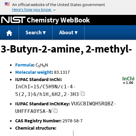
Jump to content
Chemistry WebBook
Search
About
3-Butyn-2-amine, 2-methyl-
Formula
:
C
H
N
5
9
Molecular weight
:
83.1317
IUPAC Standard InChI:
InChI=1S/C5H9N/c1-4-
5(2,3)6/h1H,6H2,2-3H3
IUPAC Standard InChIKey:
VUGCBIWQHSRQBZ-
UHFFFAOYSA-N
CAS Registry Number:
2978-58-7
Chemical structure: