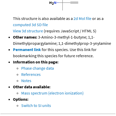
This structure is also available as a
2d Mol file
or as a
computed
3d SD file
View 3d structure
(requires JavaScript / HTML 5)
Other names:
3-Amino-3-methyl-1-butyne; 1,1-
Dimethylpropargylamine; 1,1-dimethylprop-3-ynylamine
Permanent link
for this species. Use this link for
bookmarking this species for future reference.
Information on this page:
Phase change data
References
Notes
Other data available:
Mass spectrum (electron ionization)
Options:
Switch to SI units