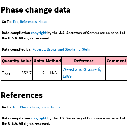
Phase change data
Go To:
Top
,
References
,
Notes
Data compilation
copyright
by the U.S. Secretary of Commerce on behalf of
the U.S.A. All rights reserved.
Data compiled by:
Robert L. Brown and Stephen E. Stein
Quantity
Value
Units
Method
Reference
Comment
Weast and Grasselli,
T
352.7
K
N/A
boil
1989
References
Go To:
Top
,
Phase change data
,
Notes
Data compilation
copyright
by the U.S. Secretary of Commerce on behalf of
the U.S.A. All rights reserved.