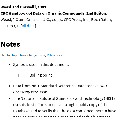
Weast and Grasselli, 1989
CRC Handbook of Data on Organic Compounds, 2nd Editon
,
Weast,R.C and Grasselli, J.G., ed(s)., CRC Press, Inc., Boca Raton,
FL, 1989, 1. [
all data
]
Notes
Go To:
Top
,
Phase change data
,
References
Symbols used in this document:
T
Boiling point
boil
Data from NIST Standard Reference Database 69:
NIST
Chemistry WebBook
The National Institute of Standards and Technology (NIST)
uses its best efforts to deliver a high quality copy of the
Database and to verify that the data contained therein have
been selected on the basis of sound scientific judgment.