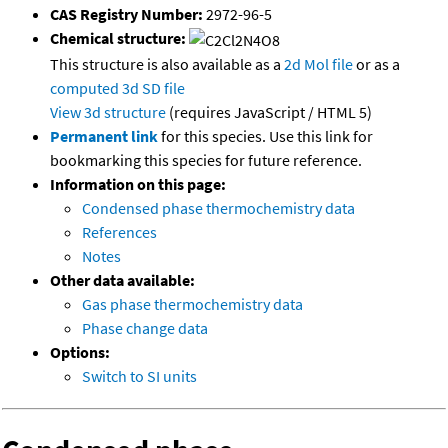
CAS Registry Number:
2972-96-5
Chemical structure:
This structure is also available as a
2d Mol file
or as a
computed
3d SD file
View 3d structure
(requires JavaScript / HTML 5)
Permanent link
for this species. Use this link for
bookmarking this species for future reference.
Information on this page:
Condensed phase thermochemistry data
References
Notes
Other data available:
Gas phase thermochemistry data
Phase change data
Options:
Switch to SI units