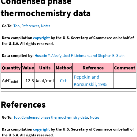
Condensed phase
thermochemistry data
Go To:
Top
,
References
,
Notes
Data compilation
copyright
by the U.S. Secretary of Commerce on behalf of
the U.S.A. All rights reserved.
Data compiled by:
Hussein Y. Afeefy, Joel F. Liebman, and Stephen E. Stein
Quantity
Value
Units
Method
Reference
Comment
Pepekin and
Δ
H°
-12.5
kcal/mol
Ccb
f
solid
Korsunskii, 1995
References
Go To:
Top
,
Condensed phase thermochemistry data
,
Notes
Data compilation
copyright
by the U.S. Secretary of Commerce on behalf of
the U.S.A. All rights reserved.