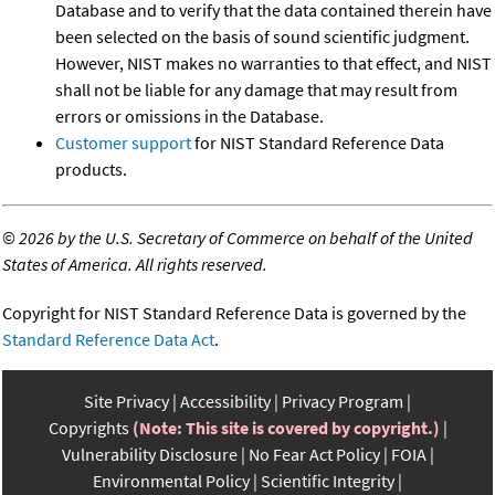
Database and to verify that the data contained therein have
been selected on the basis of sound scientific judgment.
However, NIST makes no warranties to that effect, and NIST
shall not be liable for any damage that may result from
errors or omissions in the Database.
Customer support
for NIST Standard Reference Data
products.
©
2026 by the U.S. Secretary of Commerce on behalf of the United
States of America. All rights reserved.
Copyright for NIST Standard Reference Data is governed by the
Standard Reference Data Act
.
Site Privacy
Accessibility
Privacy Program
Copyrights
(Note: This site is covered by copyright.)
Vulnerability Disclosure
No Fear Act Policy
FOIA
Environmental Policy
Scientific Integrity