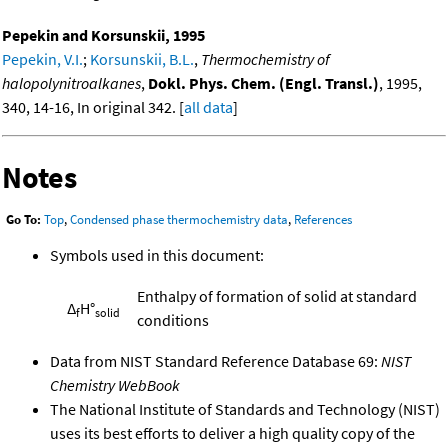
Pepekin and Korsunskii, 1995
Pepekin, V.I.
;
Korsunskii, B.L.
,
Thermochemistry of
halopolynitroalkanes
,
Dokl. Phys. Chem. (Engl. Transl.)
, 1995,
340, 14-16, In original 342. [
all data
]
Notes
Go To:
Top
,
Condensed phase thermochemistry data
,
References
Symbols used in this document:
Enthalpy of formation of solid at standard
Δ
H°
f
solid
conditions
Data from NIST Standard Reference Database 69:
NIST
Chemistry WebBook
The National Institute of Standards and Technology (NIST)
uses its best efforts to deliver a high quality copy of the