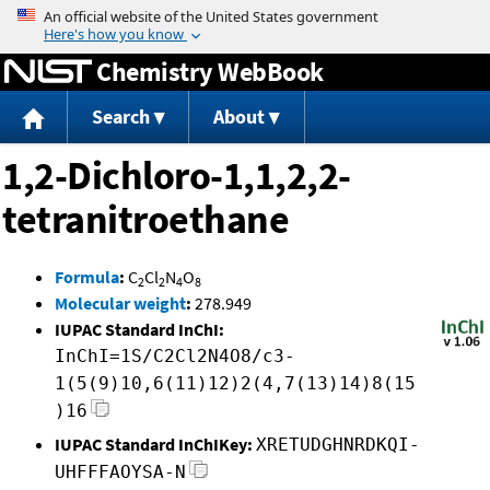
Jump to content
Chemistry WebBook
Search
About
1,2-Dichloro-1,1,2,2-
tetranitroethane
Formula
:
C
Cl
N
O
2
2
4
8
Molecular weight
:
278.949
IUPAC Standard InChI:
InChI=1S/C2Cl2N4O8/c3-
1(5(9)10,6(11)12)2(4,7(13)14)8(15
)16
IUPAC Standard InChIKey:
XRETUDGHNRDKQI-
UHFFFAOYSA-N