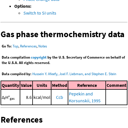
Options:
Switch to SI units
Gas phase thermochemistry data
Go To:
Top
,
References
,
Notes
Data compilation
copyright
by the U.S. Secretary of Commerce on behalf of
the U.S.A. All rights reserved.
Data compiled by:
Hussein Y. Afeefy, Joel F. Liebman, and Stephen E. Stein
Quantity
Value
Units
Method
Reference
Comment
Pepekin and
Δ
H°
8.6
kcal/mol
Ccb
f
gas
Korsunskii, 1995
References