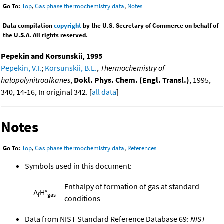
Go To:
Top
,
Gas phase thermochemistry data
,
Notes
Data compilation
copyright
by the U.S. Secretary of Commerce on behalf of
the U.S.A. All rights reserved.
Pepekin and Korsunskii, 1995
Pepekin, V.I.
;
Korsunskii, B.L.
,
Thermochemistry of
halopolynitroalkanes
,
Dokl. Phys. Chem. (Engl. Transl.)
, 1995,
340, 14-16, In original 342. [
all data
]
Notes
Go To:
Top
,
Gas phase thermochemistry data
,
References
Symbols used in this document:
Enthalpy of formation of gas at standard
Δ
H°
f
gas
conditions
Data from NIST Standard Reference Database 69:
NIST