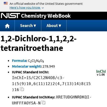
Jump to content
Chemistry WebBook
Search
About
1,2-Dichloro-1,1,2,2-
tetranitroethane
Formula
:
C
Cl
N
O
2
2
4
8
Molecular weight
:
278.949
IUPAC Standard InChI:
InChI=1S/C2Cl2N4O8/c3-
1(5(9)10,6(11)12)2(4,7(13)14)8(15
)16
IUPAC Standard InChIKey:
XRETUDGHNRDKQI-
UHFFFAOYSA-N