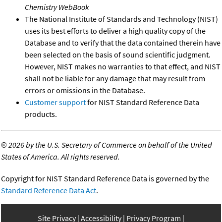
Chemistry WebBook
The National Institute of Standards and Technology (NIST)
uses its best efforts to deliver a high quality copy of the
Database and to verify that the data contained therein have
been selected on the basis of sound scientific judgment.
However, NIST makes no warranties to that effect, and NIST
shall not be liable for any damage that may result from
errors or omissions in the Database.
Customer support
for NIST Standard Reference Data
products.
©
2026 by the U.S. Secretary of Commerce on behalf of the United
States of America. All rights reserved.
Copyright for NIST Standard Reference Data is governed by the
Standard Reference Data Act
.
Site Privacy
Accessibility
Privacy Program