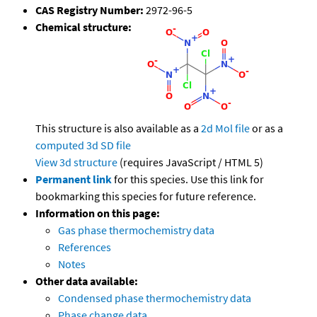
CAS Registry Number:
2972-96-5
Chemical structure:
This structure is also available as a
2d Mol file
or as a
computed
3d SD file
View 3d structure
(requires JavaScript / HTML 5)
Permanent link
for this species. Use this link for
bookmarking this species for future reference.
Information on this page:
Gas phase thermochemistry data
References
Notes
Other data available:
Condensed phase thermochemistry data
Phase change data