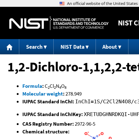
NIST
C
Search
NIST Data
About
1,2-Dichloro-1,1,2,2-t
Formula
:
C
Cl
N
O
2
2
4
8
Molecular weight
:
278.949
IUPAC Standard InChI:
InChI=1S/C2Cl2N4O8/c
IUPAC Standard InChIKey:
XRETUDGHNRDKQI-UH
CAS Registry Number:
2972-96-5
Chemical structure: