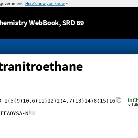
Jump to content
hemistry WebBook
, SRD 69
etranitroethane
3-1(5(9)10,6(11)12)2(4,7(13)14)8(15)16
FFFAOYSA-N