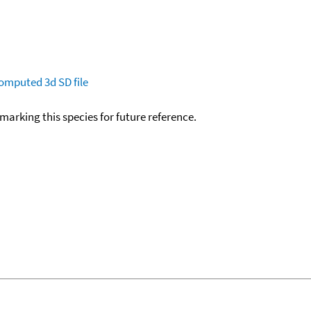
omputed
3d SD file
okmarking this species for future reference.