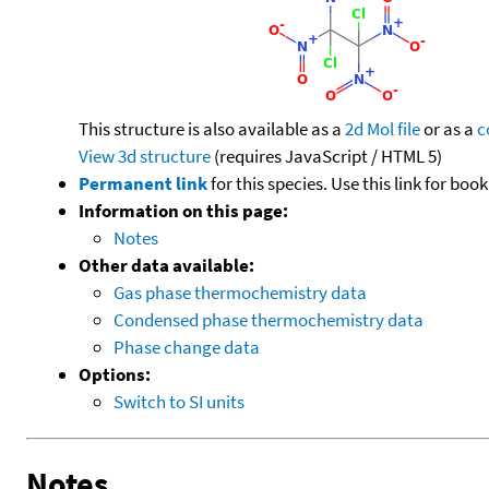
This structure is also available as a
2d Mol file
or as a
c
View 3d structure
(requires JavaScript / HTML 5)
Permanent link
for this species. Use this link for bo
Information on this page:
Notes
Other data available:
Gas phase thermochemistry data
Condensed phase thermochemistry data
Phase change data
Options:
Switch to SI units
Notes