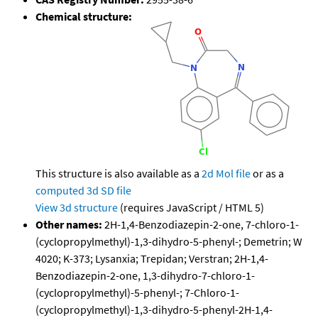
Chemical structure:
This structure is also available as a
2d Mol file
or as a
computed
3d SD file
View 3d structure
(requires JavaScript / HTML 5)
Other names:
2H-1,4-Benzodiazepin-2-one, 7-chloro-1-
(cyclopropylmethyl)-1,3-dihydro-5-phenyl-; Demetrin; W
4020; K-373; Lysanxia; Trepidan; Verstran; 2H-1,4-
Benzodiazepin-2-one, 1,3-dihydro-7-chloro-1-
(cyclopropylmethyl)-5-phenyl-; 7-Chloro-1-
(cyclopropylmethyl)-1,3-dihydro-5-phenyl-2H-1,4-