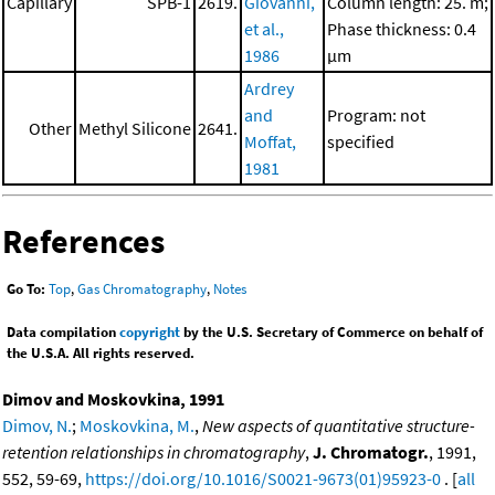
Capillary
SPB-1
2619.
Giovanni,
Column length: 25. m;
et al.,
Phase thickness: 0.4
1986
μm
Ardrey
and
Program: not
Other
Methyl Silicone
2641.
Moffat,
specified
1981
References
Go To:
Top
,
Gas Chromatography
,
Notes
Data compilation
copyright
by the U.S. Secretary of Commerce on behalf of
the U.S.A. All rights reserved.
Dimov and Moskovkina, 1991
Dimov, N.
;
Moskovkina, M.
,
New aspects of quantitative structure-
retention relationships in chromatography
,
J. Chromatogr.
, 1991,
552, 59-69,
https://doi.org/10.1016/S0021-9673(01)95923-0
. [
all