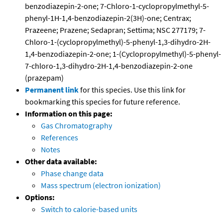
benzodiazepin-2-one; 7-Chloro-1-cyclopropylmethyl-5-
phenyl-1H-1,4-benzodiazepin-2(3H)-one; Centrax;
Prazeene; Prazene; Sedapran; Settima; NSC 277179; 7-
Chloro-1-(cyclopropylmethyl)-5-phenyl-1,3-dihydro-2H-
1,4-benzodiazepin-2-one; 1-(Cyclopropylmethyl)-5-phenyl-
7-chloro-1,3-dihydro-2H-1,4-benzodiazepin-2-one
(prazepam)
Permanent link
for this species. Use this link for
bookmarking this species for future reference.
Information on this page:
Gas Chromatography
References
Notes
Other data available:
Phase change data
Mass spectrum (electron ionization)
Options:
Switch to calorie-based units