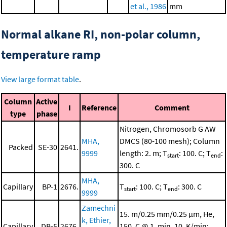
et al., 1986
mm
Normal alkane RI, non-polar column,
temperature ramp
View large format table
.
Column
Active
I
Reference
Comment
type
phase
Nitrogen, Chromosorb G AW
MHA,
DMCS (80-100 mesh); Column
Packed
SE-30
2641.
9999
length: 2. m; T
: 100. C; T
:
start
end
300. C
MHA,
Capillary
BP-1
2676.
T
: 100. C; T
: 300. C
start
end
9999
Zamechni
15. m/0.25 mm/0.25 μm, He,
k, Ethier,
Capillary
DB-5
2676.
150. C @ 1. min, 10. K/min;