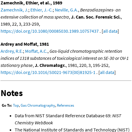
Zamechnik, Ethier, et al., 1989
Zamechnik, J.
;
Ethier, J.-C.
;
Neville, G.A.
,
Benzodiazepines- an
extensive collection of mass spectra
,
J. Can. Soc. Forensic Sci.
,
1989, 22, 3, 233-259,
https://doi.org/10.1080/00085030.1989.10757437
. [
all data
]
Ardrey and Moffat, 1981
Ardrey, R.E.
;
Moffat, A.C.
,
Gas-liquid chromatographic retention
indices of 1318 substances of toxicological interest on SE-30 or OV-1
stationary phase
,
J. Chromatogr.
, 1981, 220, 3, 195-252,
https://doi.org/10.1016/S0021-9673(00)81925-1
. [
all data
]
Notes
Go To:
Top
,
Gas Chromatography
,
References
Data from NIST Standard Reference Database 69:
NIST
Chemistry WebBook
The National Institute of Standards and Technology (NIST)