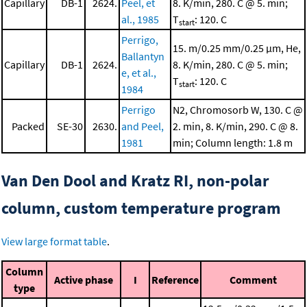
Capillary
DB-1
2624.
Peel, et
8. K/min, 280. C @ 5. min;
al., 1985
T
: 120. C
start
Perrigo,
15. m/0.25 mm/0.25 μm, He,
Ballantyn
Capillary
DB-1
2624.
8. K/min, 280. C @ 5. min;
e, et al.,
T
: 120. C
start
1984
Perrigo
N2, Chromosorb W, 130. C @
Packed
SE-30
2630.
and Peel,
2. min, 8. K/min, 290. C @ 8.
1981
min; Column length: 1.8 m
Van Den Dool and Kratz RI, non-polar
column, custom temperature program
View large format table
.
Column
Active phase
I
Reference
Comment
type