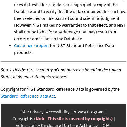
uses its best efforts to deliver a high quality copy of the
Database and to verify that the data contained therein have
been selected on the basis of sound scientific judgment.
However, NIST makes no warranties to that effect, and NIST
shall not be liable for any damage that may result from
errors or omissions in the Database.
Customer support
for NIST Standard Reference Data
products.
©
2026 by the U.S. Secretary of Commerce on behalf of the United
States of America. All rights reserved.
Copyright for NIST Standard Reference Data is governed by the
Standard Reference Data Act
.
Site Privacy
Accessibility
Privacy Program
Copyrights
(Note: This site is covered by copyright.)
Vulnerability Disclosure
No Fear Act Policy
FOIA