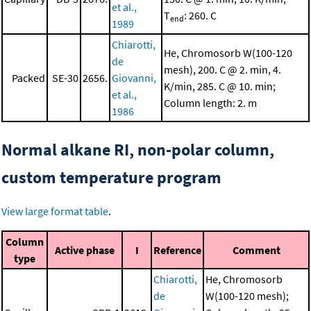
et al.,
T
: 260. C
end
1989
Chiarotti,
He, Chromosorb W(100-120
de
mesh), 200. C @ 2. min, 4.
Packed
SE-30
2656.
Giovanni,
K/min, 285. C @ 10. min;
et al.,
Column length: 2. m
1986
Normal alkane RI, non-polar column,
custom temperature program
View large format table
.
Column
Active phase
I
Reference
Comment
type
Chiarotti,
He, Chromosorb
de
W(100-120 mesh);