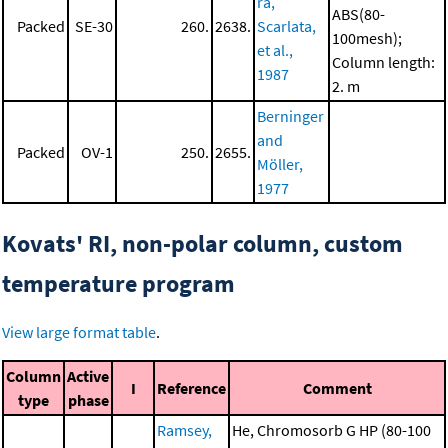
ra,
ABS(80-
Packed
SE-30
260.
2638.
Scarlata,
100mesh);
et al.,
Column length:
1987
2. m
Berninger
and
Packed
OV-1
250.
2655.
Möller,
1977
Kovats' RI, non-polar column, custom
temperature program
View large format table
.
Column
Active
I
Reference
Comment
type
phase
Ramsey,
He, Chromosorb G HP (80-100