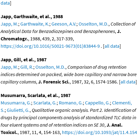
data
]
Japp, Garthwaite, et al., 1988
Japp, M.
;
Garthwaite, K.
;
Geeson, A.V.
;
Osselton, M.D.
,
Collection of
Analytical Data for Benzodiazepines and Benzophenones
,
J.
Chromatogr.
, 1988, 439, 2, 317-339,
https://doi.org/10.1016/S0021-9673(01)83844-9
. [
all data
]
Japp, Gill, et al., 1987
Japp, M.
;
Gill, R.
;
Osselton, M.D.
,
Comparison of drug retention
indices determined on packed, wide bore capillary and narrow bore
capillary columns
,
J. Forensic Sci.
, 1987, 32, 6, 1574-1586. [
all data
]
Musumarra, Scarlata, et al., 1987
Musumarra, G.
;
Scarlata, G.
;
Romano, G.
;
Cappello, G.
;
Clementi,
S.
;
Giulietti, G.
,
Qualitative organic analysis. Part 2. Identification of
drugs by principal components analysis of standardized TLC data in
four eluent systems and of retention indices on SE 30
,
J. Anal.
Toxicol.
, 1987, 11, 4, 154-163,
https://doi.org/10.1093/jat/11.4.154