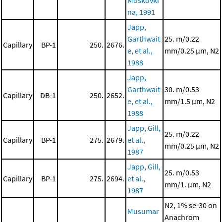
Moskovki
na, 1991
Japp,
Garthwait
25. m/0.22
Capillary
BP-1
250.
2676.
e, et al.,
mm/0.25 μm, N2
1988
Japp,
Garthwait
30. m/0.53
Capillary
DB-1
250.
2652.
e, et al.,
mm/1.5 μm, N2
1988
Japp, Gill,
25. m/0.22
Capillary
BP-1
275.
2679.
et al.,
mm/0.25 μm, N2
1987
Japp, Gill,
25. m/0.53
Capillary
BP-1
275.
2694.
et al.,
mm/1. μm, N2
1987
N2, 1% se-30 on
Musumar
Anachrom