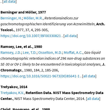
. [
all data
]
Berninger and Möller, 1977
Berninger, H.
;
Möller, M.R.
,
Retentionsindices zur
gaschromatographischen Identifizierung von Arzneimitteln
,
Arch.
Toxicol.
, 1977, 37, 4, 295-305,
https://doi.org/10.1007/BF00330821
. [
all data
]
Ramsey, Lee, et al., 1980
Ramsey, J.D.
;
Lee, T.D.
;
Osselton, M.D.
;
Moffat, A.C.
,
Gas-liquid
chromatographic retention indices of 296 non-drug substances on
SE-30 or OV-1 likely to be encountered in toxicological analyses
,
J.
Chromatogr.
, 1980, 184, 2, 185-206,
https://doi.org/10.1016/S0021-9673(00)85641-1
. [
all data
]
Tretyakov, 2014
Tretyakov, K.V.
,
Retention Data. NIST Mass Spectrometry Data
Center.
, NIST Mass Spectrometry Data Center, 2014. [
all data
]
Christ, Noomano, et al., 1988