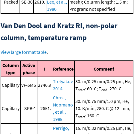
Packed
SE-30
2610.
Lee, et al.,
mesh); Column length: 1.5 m;
1980
Program: not specified
Van Den Dool and Kratz RI, non-polar
column, temperature ramp
View large format table
.
Column
Active
I
Reference
Comment
type
phase
Tretyakov,
30. m/0.25 mm/0.25 μm, He;
Capillary
VF-5MS
2746.9
2014
T
: 60. C; T
: 270. C
start
end
Christ,
30. m/0.75 mm/1.0 μm, He,
Noomano
Capillary
SPB-1
2651.
10. K/min, 280. C @ 12. min;
, et al.,
T
: 160. C
start
1988
Perrigo,
15. m/0.32 mm/0.25 μm, He,