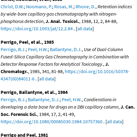
Christ, D.W.
;
Noomano, P.
;
Rosas, M.
;
Rhone, D.
,
Retention indices
by wide-bore capillary gas chromatography with nitrogen-
phosphorus detection
,
J. Anal. Toxicol.
, 1988, 12, 2, 84-88,
https://doi.org/10.1093/jat/12.2.84
. [
all data
]
Perrigo, Peel, et al., 1985
Perrigo, B.J.
;
Peel, H.W.
;
Ballantyne, D.J.
,
Use of Dual-Column
Fused-Silica Capillary Gas Chromatography in Combination with
Detector Response Factors for Analytical Toxicology.
,
J.
Chromatogr.
, 1985, 341, 81-88,
https://doi.org/10.1016/S0378-
4347(00)84011-6
. [
all data
]
Perrigo, Ballantyne, et al., 1984
Perrigo, B.J.
;
Ballantyne, D.J.
;
Peel, H.W.
,
Condierations in
developing a data base for drugs on a DBI capillary column
,
J. Can.
Soc. Forensic Sci.
, 1984, 17, 2, 41-49,
https://doi.org/10.1080/00085030.1984.10757360
. [
all data
]
Perrigo and Peel, 1981