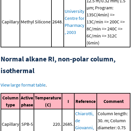
12.5 m/0.32 mm/1.5
μm; Program:
University
135C(4min) =>
Centre for
Capillary
Methyl Silicone
2648.
13C/min => 200C =>
Pharmacy
8C/min => 240C =>
, 2003
6C/min => 312C
(6min)
Normal alkane RI, non-polar column,
isothermal
View large format table
.
Column
Active
Temperature
I
Reference
Comment
type
phase
(C)
Chiarotti,
Column length:
de
30. m; Column
Capillary
SPB-5
220.
2685.
Giovanni,
diameter: 0.75