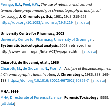
Perrigo, B.J.
;
Peel, H.W.
,
The use of retention indices and
temperature-programmed gas chromatography in analytical
toxicology
,
J. Chromatogr. Sci.
, 1981, 19, 5, 219-226,
https://doi.org/10.1093/chromsci/19.5.219
. [
all data
]
University Centre for Pharmacy, 2003
University Centre for Pharmacy, University of Groninger
,
Systematic toxicological analysis
, 2003, retrieved from
http://www.farm.rug.nl/InterACT/wijopnet.html. [
all data
]
Chiarotti, de Giovanni, et al., 1986
Chiarotti, M.
;
de Giovanni, N.
;
Fiori, A.
,
Analysis of Benzodiazepines.
I. Chromatographic Identification
,
J. Chromatogr.
, 1986, 358, 169-
178,
https://doi.org/10.1016/S0021-9673(01)90326-7
. [
all data
]
MHA, 9999
MHA, Directorate of ForensicScience.
,
Forensic Toxicology
, 9999.
[
all data
]