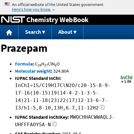
Jump to content
Chemistry WebBook
Search
About
Prazepam
Formula
:
C
H
ClN
O
19
17
2
Molecular weight
:
324.804
IUPAC Standard InChI:
InChI=1S/C19H17ClN2O/c20-15-8-9-
17-16(10-15)19(14-4-2-1-3-5-
14)21-11-18(23)22(17)12-13-6-7-
13/h1-5,8-10,13H,6-7,11-12H2
IUPAC Standard InChIKey:
MWQCHHACWWAQLJ-
UHFFFAOYSA-N
CAS Registry Number:
2955-38-6