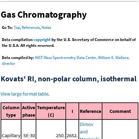
Gas Chromatography
Go To:
Top
,
References
,
Notes
Data compilation
copyright
by the U.S. Secretary of Commerce on behalf of
the U.S.A. All rights reserved.
Data compiled by:
NIST Mass Spectrometry Data Center, William E. Wallace,
director
Kovats' RI, non-polar column, isothermal
View large format table
.
Column
Active
Temperature
I
Reference
Comment
type
phase
(C)
Dimov
and
Capillary
SE-30
250.
2652.