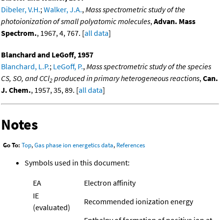
Dibeler, V.H.
;
Walker, J.A.
,
Mass spectrometric study of the
photoionization of small polyatomic molecules
,
Advan. Mass
Spectrom.
, 1967, 4, 767. [
all data
]
Blanchard and LeGoff, 1957
Blanchard, L.P.
;
LeGoff, P.
,
Mass spectrometric study of the species
CS, SO, and CCl
produced in primary heterogeneous reactions
,
Can.
2
J. Chem.
, 1957, 35, 89. [
all data
]
Notes
Go To:
Top
,
Gas phase ion energetics data
,
References
Symbols used in this document:
EA
Electron affinity
IE
Recommended ionization energy
(evaluated)
Enthalpy of formation of positive ion at