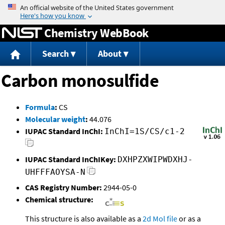
Jump to content
Chemistry WebBook
Search
About
Carbon monosulfide
Formula
:
CS
Molecular weight
:
44.076
IUPAC Standard InChI:
InChI=1S/CS/c1-2
IUPAC Standard InChIKey:
DXHPZXWIPWDXHJ-
UHFFFAOYSA-N
CAS Registry Number:
2944-05-0
Chemical structure:
This structure is also available as a
2d Mol file
or as a