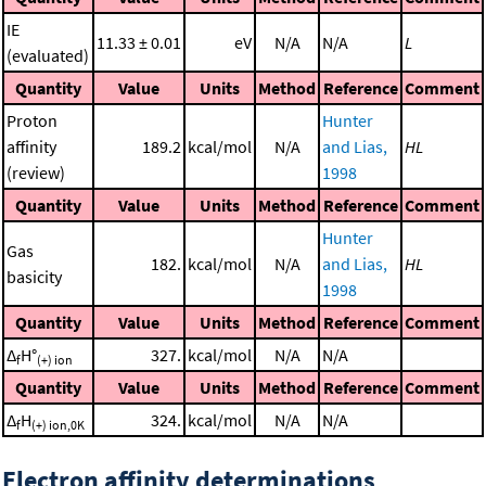
IE
11.33 ± 0.01
eV
N/A
N/A
L
(evaluated)
Quantity
Value
Units
Method
Reference
Comment
Proton
Hunter
affinity
189.2
kcal/mol
N/A
and Lias,
HL
(review)
1998
Quantity
Value
Units
Method
Reference
Comment
Hunter
Gas
182.
kcal/mol
N/A
and Lias,
HL
basicity
1998
Quantity
Value
Units
Method
Reference
Comment
Δ
H°
327.
kcal/mol
N/A
N/A
f
(+) ion
Quantity
Value
Units
Method
Reference
Comment
Δ
H
324.
kcal/mol
N/A
N/A
f
(+) ion,0K
Electron affinity determinations