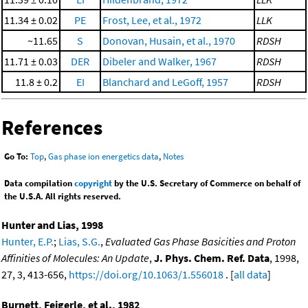
11.34 ± 0.02
PE
Frost, Lee, et al., 1972
LLK
~11.65
S
Donovan, Husain, et al., 1970
RDSH
11.71 ± 0.03
DER
Dibeler and Walker, 1967
RDSH
11.8 ± 0.2
EI
Blanchard and LeGoff, 1957
RDSH
References
Go To:
Top
,
Gas phase ion energetics data
,
Notes
Data compilation
copyright
by the U.S. Secretary of Commerce on behalf of
the U.S.A. All rights reserved.
Hunter and Lias, 1998
Hunter, E.P.
;
Lias, S.G.
,
Evaluated Gas Phase Basicities and Proton
Affinities of Molecules: An Update
,
J. Phys. Chem. Ref. Data
, 1998,
27, 3, 413-656,
https://doi.org/10.1063/1.556018
. [
all data
]
Burnett, Feigerle, et al., 1982