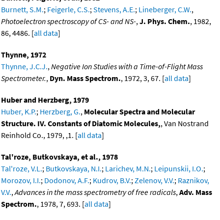
Burnett, S.M.
;
Feigerle, C.S.
;
Stevens, A.E.
;
Lineberger, C.W.
,
Photoelectron spectroscopy of CS- and NS-
,
J. Phys. Chem.
, 1982,
86, 4486. [
all data
]
Thynne, 1972
Thynne, J.C.J.
,
Negative Ion Studies with a Time-of-Flight Mass
Spectrometer.
,
Dyn. Mass Spectrom.
, 1972, 3, 67. [
all data
]
Huber and Herzberg, 1979
Huber, K.P.
;
Herzberg, G.
,
Molecular Spectra and Molecular
Structure. IV. Constants of Diatomic Molecules,
, Van Nostrand
Reinhold Co., 1979, ,1. [
all data
]
Tal'roze, Butkovskaya, et al., 1978
Tal'roze, V.L.
;
Butkovskaya, N.I.
;
Larichev, M.N.
;
Leipunskii, I.O.
;
Morozov, I.I.
;
Dodonov, A.F.
;
Kudrov, B.V.
;
Zelenov, V.V.
;
Raznikov,
V.V.
,
Advances in the mass spectrometry of free radicals
,
Adv. Mass
Spectrom.
, 1978, 7, 693. [
all data
]