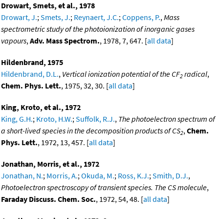
Drowart, Smets, et al., 1978
Drowart, J.
;
Smets, J.
;
Reynaert, J.C.
;
Coppens, P.
,
Mass
spectrometric study of the photoionization of inorganic gases
vapours
,
Adv. Mass Spectrom.
, 1978, 7, 647. [
all data
]
Hildenbrand, 1975
Hildenbrand, D.L.
,
Vertical ionization potential of the CF
radical
,
2
Chem. Phys. Lett.
, 1975, 32, 30. [
all data
]
King, Kroto, et al., 1972
King, G.H.
;
Kroto, H.W.
;
Suffolk, R.J.
,
The photoelectron spectrum of
a short-lived species in the decomposition products of CS
,
Chem.
2
Phys. Lett.
, 1972, 13, 457. [
all data
]
Jonathan, Morris, et al., 1972
Jonathan, N.
;
Morris, A.
;
Okuda, M.
;
Ross, K.J.
;
Smith, D.J.
,
Photoelectron spectroscopy of transient species. The CS molecule
,
Faraday Discuss. Chem. Soc.
, 1972, 54, 48. [
all data
]