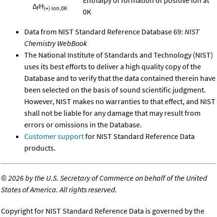
Δ
H
f
(+) ion,0K
0K
Data from NIST Standard Reference Database 69:
NIST
Chemistry WebBook
The National Institute of Standards and Technology (NIST)
uses its best efforts to deliver a high quality copy of the
Database and to verify that the data contained therein have
been selected on the basis of sound scientific judgment.
However, NIST makes no warranties to that effect, and NIST
shall not be liable for any damage that may result from
errors or omissions in the Database.
Customer support
for NIST Standard Reference Data
products.
©
2026 by the U.S. Secretary of Commerce on behalf of the United
States of America. All rights reserved.
Copyright for NIST Standard Reference Data is governed by the