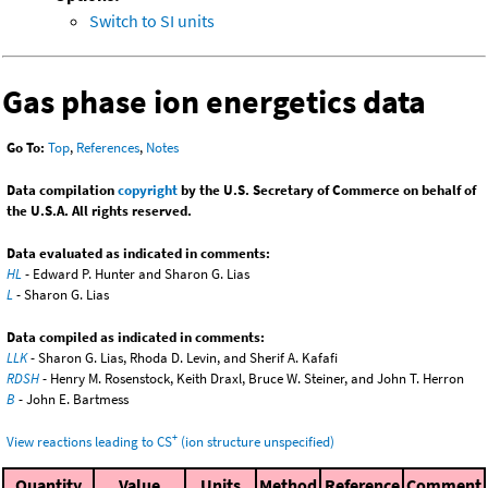
Switch to SI units
Gas phase ion energetics data
Go To:
Top
,
References
,
Notes
Data compilation
copyright
by the U.S. Secretary of Commerce on behalf of
the U.S.A. All rights reserved.
Data evaluated as indicated in comments:
HL
- Edward P. Hunter and Sharon G. Lias
L
- Sharon G. Lias
Data compiled as indicated in comments:
LLK
- Sharon G. Lias, Rhoda D. Levin, and Sherif A. Kafafi
RDSH
- Henry M. Rosenstock, Keith Draxl, Bruce W. Steiner, and John T. Herron
B
- John E. Bartmess
+
View reactions leading to CS
(ion structure unspecified)
Quantity
Value
Units
Method
Reference
Comment