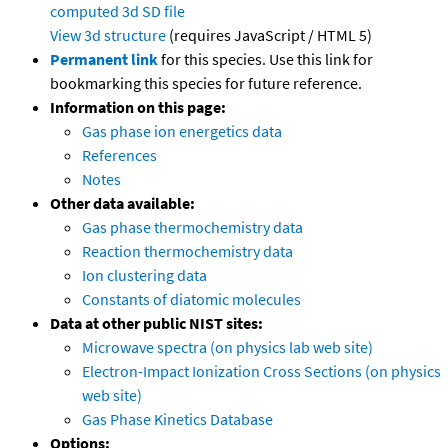
computed
3d SD file
View 3d structure
(requires JavaScript / HTML 5)
Permanent link
for this species. Use this link for
bookmarking this species for future reference.
Information on this page:
Gas phase ion energetics data
References
Notes
Other data available:
Gas phase thermochemistry data
Reaction thermochemistry data
Ion clustering data
Constants of diatomic molecules
Data at other public NIST sites:
Microwave spectra (on physics lab web site)
Electron-Impact Ionization Cross Sections (on physics
web site)
Gas Phase Kinetics Database
Options: