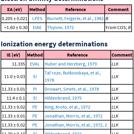
EA (eV)
Method
Reference
Comment
0.205 ± 0.021
LPES
Burnett, Feigerle, et al., 1982
B
>1.60 ± 0.30
EIAE
Thynne, 1972
From COS;
B
Ionization energy determinations
IE (eV)
Method
Reference
Comment
11.335
EVAL
Huber and Herzberg, 1979
LLK
Tal'roze, Butkovskaya, et al.,
11.0 ± 0.03
EI
LLK
1978
11.33 ± 0.01
PI
Drowart, Smets, et al., 1978
LLK
11.4 ± 0.1
EI
Hildenbrand, 1975
LLK
11.33 ± 0.02
PE
King, Kroto, et al., 1972
LLK
11.33 ± 0.01
PE
Jonathan, Morris, et al., 1972
LLK
11.33 ± 0.02
PE
Jonathan, Morris, et al., 1972, 2
LLK
11.39 ± 0.10
EI
Hildenbrand, 1972
LLK