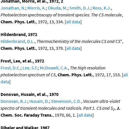
Jonathan, Morris, et al., 1972, 2
Jonathan, N.
;
Morris, A.
;
Okuda, M.
;
Smith, D.J.
;
Ross, K.J.
,
Photoelectron spectroscopy of transient species: The CS molecule
,
Chem. Phys. Lett.
, 1972, 13, 334. [
all data
]
Hildenbrand, 1972
+
Hildenbrand, D.L.
,
Thermochemistry of the molecules CS and CS
,
Chem. Phys. Lett.
, 1972, 15, 379. [
all data
]
Frost, Lee, et al., 1972
Frost, D.C.
;
Lee, S.T.
;
McDowell, C.A.
,
The high resolution
photoelectron spectrum of CS
,
Chem. Phys. Lett.
, 1972, 17, 153. [
all
data
]
Donovan, Husain, et al., 1970
Donovan, R.J.
;
Husain, D.
;
Stevenson, C.D.
,
Vacuum ultra-violet
spectra of transient molecules and radicals. Part 1. CS and S
,
J.
2
Chem. Soc. Faraday Trans.
, 1970, 66, 1. [
all data
]
Dibeler and Walker, 1967