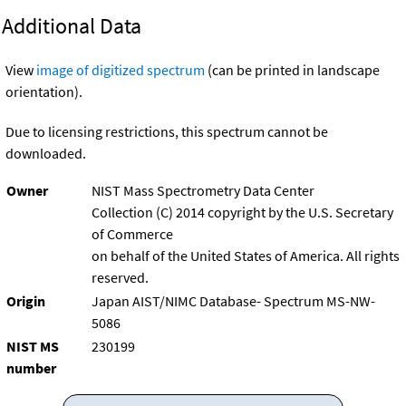
Additional Data
View
image of digitized spectrum
(can be printed in landscape
orientation).
Due to licensing restrictions, this spectrum cannot be
downloaded.
Owner
NIST Mass Spectrometry Data Center
Collection (C) 2014 copyright by the U.S. Secretary
of Commerce
on behalf of the United States of America. All rights
reserved.
Origin
Japan AIST/NIMC Database- Spectrum MS-NW-
5086
NIST MS
230199
number