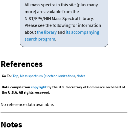
All mass spectra in this site (plus many
more) are available from the
NIST/EPA/NIH Mass Spectral Library.
Please see the following for information
about
the library
and
its accompanying
search program
.
References
Go To:
Top
,
Mass spectrum (electron ionization)
,
Notes
Data compilation
copyright
by the U.S. Secretary of Commerce on behalf of
the U.S.A. All rights reserved.
No reference data available.
Notes