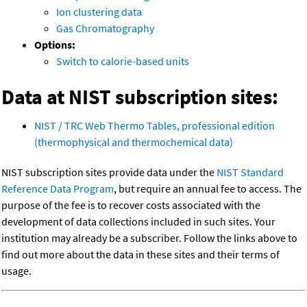
Ion clustering data
Gas Chromatography
Options:
Switch to calorie-based units
Data at NIST subscription sites:
NIST / TRC Web Thermo Tables, professional edition
(thermophysical and thermochemical data)
NIST subscription sites provide data under the
NIST Standard
Reference Data Program
, but require an annual fee to access. The
purpose of the fee is to recover costs associated with the
development of data collections included in such sites. Your
institution may already be a subscriber. Follow the links above to
find out more about the data in these sites and their terms of
usage.