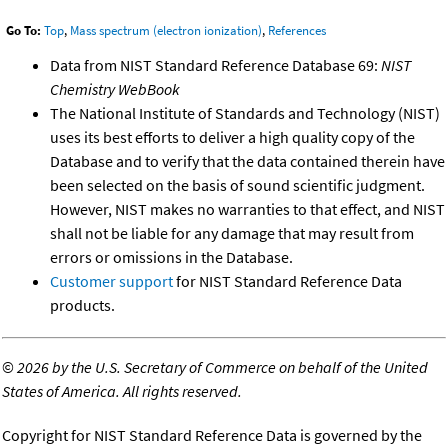
Go To:
Top
,
Mass spectrum (electron ionization)
,
References
Data from NIST Standard Reference Database 69:
NIST
Chemistry WebBook
The National Institute of Standards and Technology (NIST)
uses its best efforts to deliver a high quality copy of the
Database and to verify that the data contained therein have
been selected on the basis of sound scientific judgment.
However, NIST makes no warranties to that effect, and NIST
shall not be liable for any damage that may result from
errors or omissions in the Database.
Customer support
for NIST Standard Reference Data
products.
©
2026 by the U.S. Secretary of Commerce on behalf of the United
States of America. All rights reserved.
Copyright for NIST Standard Reference Data is governed by the