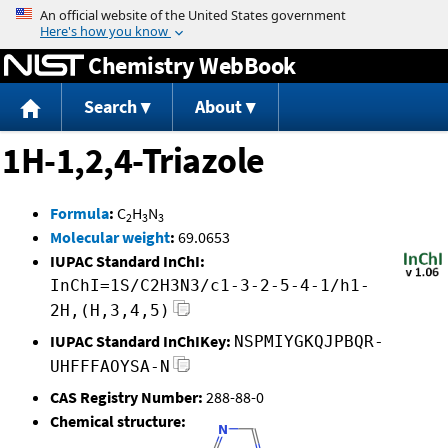
Jump to content
Chemistry WebBook
Search
About
1H-1,2,4-Triazole
Formula
:
C
H
N
2
3
3
Molecular weight
:
69.0653
IUPAC Standard InChI:
InChI=1S/C2H3N3/c1-3-2-5-4-1/h1-
2H,(H,3,4,5)
IUPAC Standard InChIKey:
NSPMIYGKQJPBQR-
UHFFFAOYSA-N
CAS Registry Number:
288-88-0
Chemical structure: