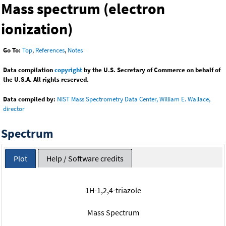
Mass spectrum (electron
ionization)
Go To:
Top
,
References
,
Notes
Data compilation
copyright
by the U.S. Secretary of Commerce on behalf of
the U.S.A. All rights reserved.
Data compiled by:
NIST Mass Spectrometry Data Center, William E. Wallace,
director
Spectrum
Plot
Help / Software credits
1H-1,2,4-triazole
Mass Spectrum