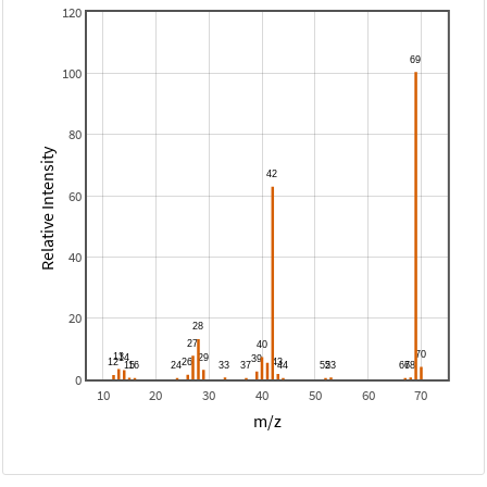
120
100
80
Relative Intensity
60
40
20
0
10
20
30
40
50
60
70
m/z