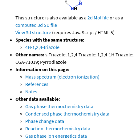
This structure is also available as a
2d Mol file
or as a
computed
3d SD file
View 3d structure
(requires JavaScript / HTML 5)
Species with the same structure:
4H-1,2,4-triazole
Other names:
s-Triazole; 1,2,4-Triazole; 1,2,4-1H-Triazole;
CGA-71019; Pyrrodiazole
Information on this page:
Mass spectrum (electron ionization)
References
Notes
Other data available:
Gas phase thermochemistry data
Condensed phase thermochemistry data
Phase change data
Reaction thermochemistry data
Gas phase ion energetics data