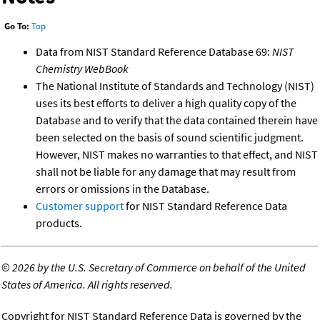
Go To:
Top
Data from NIST Standard Reference Database 69:
NIST
Chemistry WebBook
The National Institute of Standards and Technology (NIST)
uses its best efforts to deliver a high quality copy of the
Database and to verify that the data contained therein have
been selected on the basis of sound scientific judgment.
However, NIST makes no warranties to that effect, and NIST
shall not be liable for any damage that may result from
errors or omissions in the Database.
Customer support
for NIST Standard Reference Data
products.
©
2026 by the U.S. Secretary of Commerce on behalf of the United
States of America. All rights reserved.
Copyright for NIST Standard Reference Data is governed by the