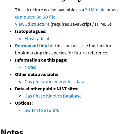
This structure is also available as a
2d Mol file
or as a
computed
3d SD file
View 3d structure
(requires JavaScript / HTML 5)
Isotopologues:
Ethyl radical
Permanent link
for this species. Use this link for
bookmarking this species for future reference.
Information on this page:
Notes
Other data available:
Gas phase ion energetics data
Data at other public NIST sites:
Gas Phase Kinetics Database
Options:
Switch to SI units
Notes