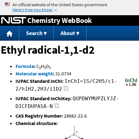
Jump to content
Chemistry WebBook
Search
About
Ethyl radical-1,1-d2
Formula
:
C
H
D
2
3
2
Molecular weight
:
31.0734
IUPAC Standard InChI:
InChI=1S/C2H5/c1-
2/h1H2,2H3/i1D2
IUPAC Standard InChIKey:
QUPDWYMUPZLYJZ-
DICFDUPASA-N
CAS Registry Number:
28882-22-6
Chemical structure: