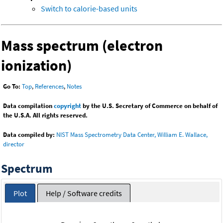
Switch to calorie-based units
Mass spectrum (electron
ionization)
Go To:
Top
,
References
,
Notes
Data compilation
copyright
by the U.S. Secretary of Commerce on behalf of
the U.S.A. All rights reserved.
Data compiled by:
NIST Mass Spectrometry Data Center, William E. Wallace,
director
Spectrum
Plot
Help / Software credits