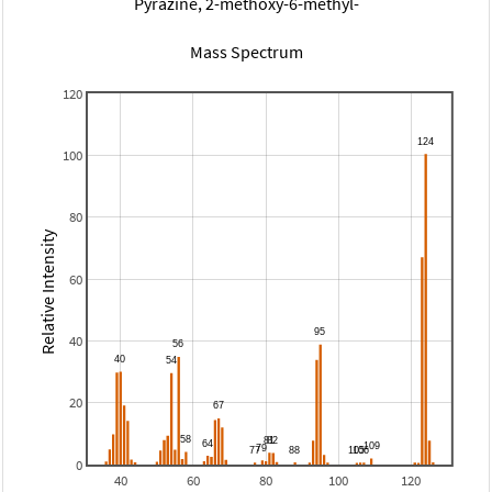
Pyrazine, 2-methoxy-6-methyl-
Mass Spectrum
120
100
80
Relative Intensity
60
40
20
0
40
60
80
100
120