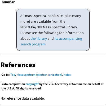
number
All mass spectra in this site (plus many
more) are available from the
NIST/EPA/NIH Mass Spectral Library.
Please see the following for information
about
the library
and
its accompanying
search program
.
References
Go To:
Top
,
Mass spectrum (electron ionization)
,
Notes
Data compilation
copyright
by the U.S. Secretary of Commerce on behalf of
the U.S.A. All rights reserved.
No reference data available.