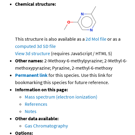
Chemical structure:
This structure is also available as a
2d Mol file
or as a
computed
3d SD file
View 3d structure
(requires JavaScript / HTML 5)
Other names:
2-Methoxy-6-methylpyrazine; 2-Methyl-6-
methoxypyrazine; Pyrazine, 2-methyl-6-methoxy
Permanent link
for this species. Use this link for
bookmarking this species for future reference.
Information on this page:
Mass spectrum (electron ionization)
References
Notes
Other data available:
Gas Chromatography
Options: