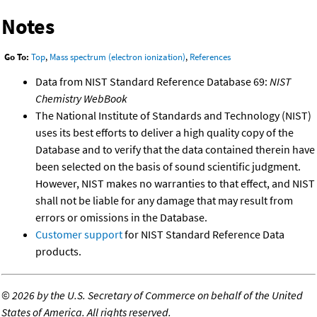
Notes
Go To:
Top
,
Mass spectrum (electron ionization)
,
References
Data from NIST Standard Reference Database 69:
NIST
Chemistry WebBook
The National Institute of Standards and Technology (NIST)
uses its best efforts to deliver a high quality copy of the
Database and to verify that the data contained therein have
been selected on the basis of sound scientific judgment.
However, NIST makes no warranties to that effect, and NIST
shall not be liable for any damage that may result from
errors or omissions in the Database.
Customer support
for NIST Standard Reference Data
products.
©
2026 by the U.S. Secretary of Commerce on behalf of the United
States of America. All rights reserved.