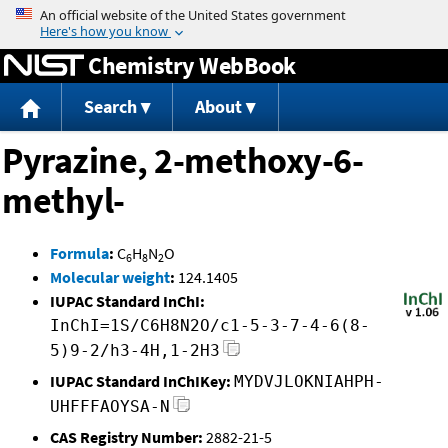
Jump to content
Chemistry WebBook
Search
About
Pyrazine, 2-methoxy-6-
methyl-
Formula
:
C
H
N
O
6
8
2
Molecular weight
:
124.1405
IUPAC Standard InChI:
InChI=1S/C6H8N2O/c1-5-3-7-4-6(8-
5)9-2/h3-4H,1-2H3
IUPAC Standard InChIKey:
MYDVJLOKNIAHPH-
UHFFFAOYSA-N
CAS Registry Number:
2882-21-5