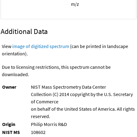
m/z
Additional Data
View
image of digitized spectrum
(can be printed in landscape
orientation).
Due to licensing restrictions, this spectrum cannot be
downloaded.
Owner
NIST Mass Spectrometry Data Center
Collection (C) 2014 copyright by the U.S. Secretary
of Commerce
on behalf of the United States of America. All rights
reserved.
Origin
Philip Morris R&D
NIST MS
108602