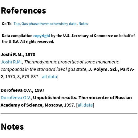
References
Go To:
Top
,
Gas phase thermochemistry data
,
Notes
Data compilation
copyright
by the U.S. Secretary of Commerce on behalf of
the U.S.A. All rights reserved.
Joshi R.M., 1970
Joshi R.M.
,
Thermodynamic properties of some monomeric
compounds in the standard ideal gas state
,
J. Polym. Sci., Part A-
2
, 1970, 8, 679-687. [
all data
]
Dorofeeva O.V., 1997
Dorofeeva O.V.
,
Unpublished results. Thermocenter of Russian
Academy of Science, Moscow
, 1997. [
all data
]
Notes