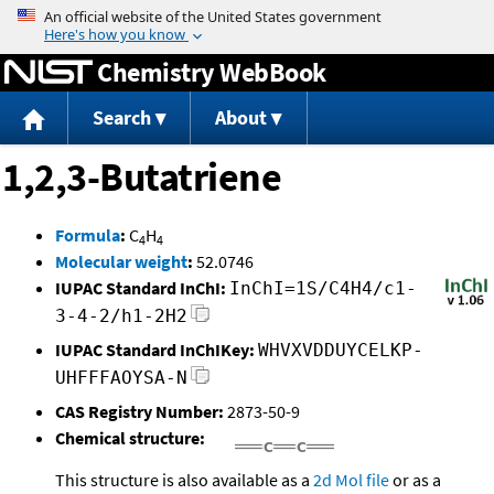
Jump to content
Chemistry WebBook
Search
About
1,2,3-Butatriene
Formula
:
C
H
4
4
Molecular weight
:
52.0746
IUPAC Standard InChI:
InChI=1S/C4H4/c1-
3-4-2/h1-2H2
IUPAC Standard InChIKey:
WHVXVDDUYCELKP-
UHFFFAOYSA-N
CAS Registry Number:
2873-50-9
Chemical structure:
This structure is also available as a
2d Mol file
or as a