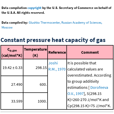
Data compilation
copyright
by the U.S. Secretary of Commerce on behalf of
the U.S.A. All rights reserved.
Data compiled by:
Glushko Thermocenter, Russian Academy of Sciences,
Moscow
Constant pressure heat capacity of gas
C
Temperature
p,gas
Reference
Comment
(cal/mol*K)
(K)
Joshi
It is possible that
19.42 ± 0.33
298.15
R.M., 1970
calculated values are
overestimated. According
to group additivity
27.490
600.
estimations [
Dorofeeva
O.V., 1997
], S(298.15
K)=260-270 J/mol*K and
33.599
1000.
Cp(298.15 K)=75 J/mol*K.