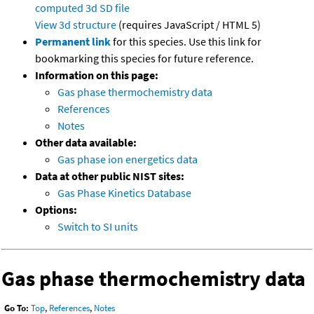
computed
3d SD file
View 3d structure
(requires JavaScript / HTML 5)
Permanent link
for this species. Use this link for
bookmarking this species for future reference.
Information on this page:
Gas phase thermochemistry data
References
Notes
Other data available:
Gas phase ion energetics data
Data at other public NIST sites:
Gas Phase Kinetics Database
Options:
Switch to SI units
Gas phase thermochemistry data
Go To:
Top
,
References
,
Notes