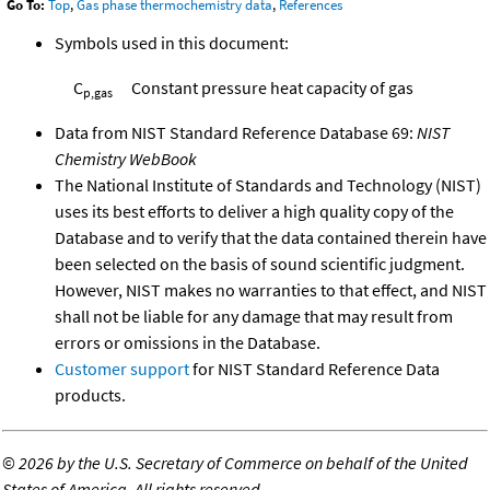
Go To:
Top
,
Gas phase thermochemistry data
,
References
Symbols used in this document:
C
Constant pressure heat capacity of gas
p,gas
Data from NIST Standard Reference Database 69:
NIST
Chemistry WebBook
The National Institute of Standards and Technology (NIST)
uses its best efforts to deliver a high quality copy of the
Database and to verify that the data contained therein have
been selected on the basis of sound scientific judgment.
However, NIST makes no warranties to that effect, and NIST
shall not be liable for any damage that may result from
errors or omissions in the Database.
Customer support
for NIST Standard Reference Data
products.
©
2026 by the U.S. Secretary of Commerce on behalf of the United
States of America. All rights reserved.