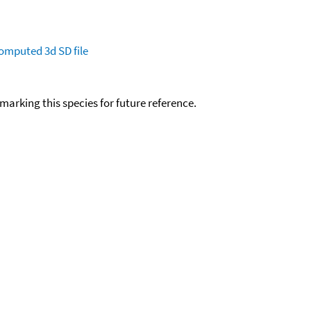
omputed
3d SD file
okmarking this species for future reference.