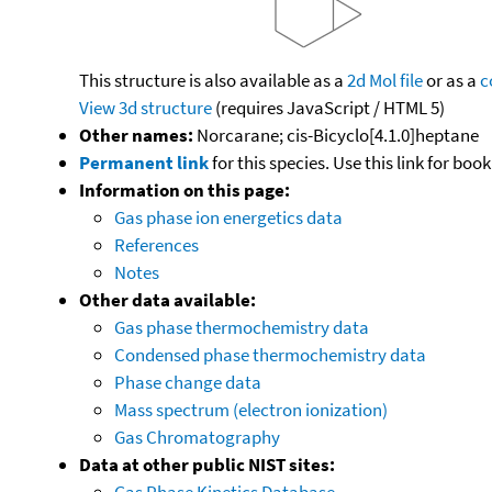
This structure is also available as a
2d Mol file
or as a
c
View 3d structure
(requires JavaScript / HTML 5)
Other names:
Norcarane; cis-Bicyclo[4.1.0]heptane
Permanent link
for this species. Use this link for bo
Information on this page:
Gas phase ion energetics data
References
Notes
Other data available:
Gas phase thermochemistry data
Condensed phase thermochemistry data
Phase change data
Mass spectrum (electron ionization)
Gas Chromatography
Data at other public NIST sites:
Gas Phase Kinetics Database