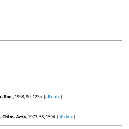
. Soc.
, 1968, 90, 1235. [
all data
]
. Chim. Acta
, 1973, 56, 1594. [
all data
]