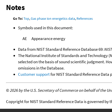
Notes
Go To:
Top
,
Gas phase ion energetics data
,
References
Symbols used in this document:
AE
Appearance energy
Data from NIST Standard Reference Database 69:
NIS
The National Institute of Standards and Technology (NIS
selected on the basis of sound scientific judgment. Ho
omissions in the Database.
Customer support
for NIST Standard Reference Data 
©
2026 by the U.S. Secretary of Commerce on behalf of the Unit
Copyright for NIST Standard Reference Data is governed by 