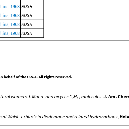
lins, 1968
RDSH
lins, 1968
RDSH
lins, 1968
RDSH
lins, 1968
RDSH
behalf of the U.S.A. All rights reserved.
tural isomers. I. Mono- and bicyclic C
H
molecules
,
J. Am. Chem
7
12
on of Walsh-orbitals in diademane and related hydrocarbons
,
Helv