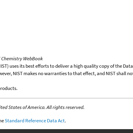
T Chemistry WebBook
T) uses its best efforts to deliver a high quality copy of the Da
wever, NIST makes no warranties to that effect, and NIST shall no
products.
ed States of America. All rights reserved.
the
Standard Reference Data Act
.