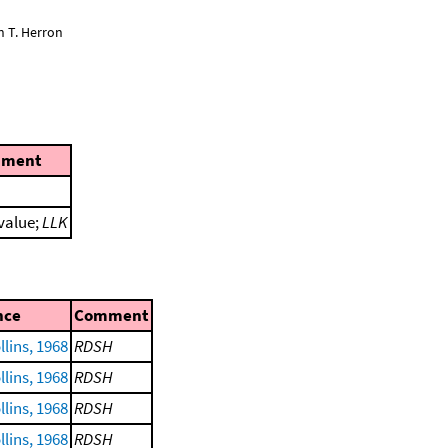
n T. Herron
ment
 value;
LLK
nce
Comment
lins, 1968
RDSH
lins, 1968
RDSH
lins, 1968
RDSH
lins, 1968
RDSH