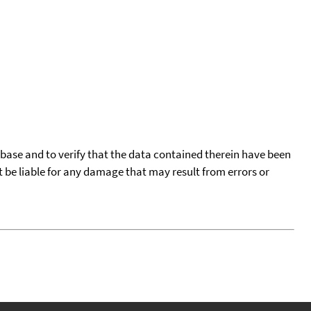
tabase and to verify that the data contained therein have been
t be liable for any damage that may result from errors or