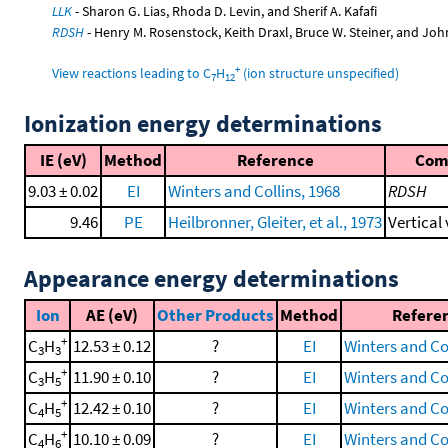
LLK
- Sharon G. Lias, Rhoda D. Levin, and Sherif A. Kafafi
RDSH
- Henry M. Rosenstock, Keith Draxl, Bruce W. Steiner, and Joh
+
View reactions leading to C
H
(ion structure unspecified)
7
12
Ionization energy determinations
IE (eV)
Method
Reference
Com
9.03 ± 0.02
EI
Winters and Collins, 1968
RDSH
9.46
PE
Heilbronner, Gleiter, et al., 1973
Vertical
Appearance energy determinations
Ion
AE (eV)
Other Products
Method
Refere
+
C
H
12.53 ± 0.12
?
EI
Winters and Col
3
3
+
C
H
11.90 ± 0.10
?
EI
Winters and Col
3
5
+
C
H
12.42 ± 0.10
?
EI
Winters and Col
4
5
+
C
H
10.10 ± 0.09
?
EI
Winters and Col
4
6