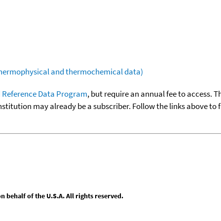
(thermophysical and thermochemical data)
 Reference Data Program
, but require an annual fee to access. T
nstitution may already be a subscriber. Follow the links above to 
behalf of the U.S.A. All rights reserved.