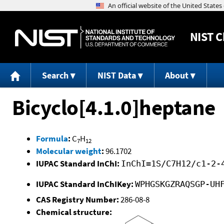
NIST
C
Search
NIST Data
About
Bicyclo[4.1.0]heptane
Formula
:
C
H
7
12
Molecular weight
:
96.1702
IUPAC Standard InChI:
InChI=1S/C7H12/c1-2-
IUPAC Standard InChIKey:
WPHGSKGZRAQSGP-UH
CAS Registry Number:
286-08-8
Chemical structure: