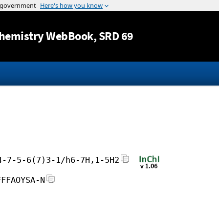
Jump to content
hemistry WebBook
, SRD 69
4-7-5-6(7)3-1/h6-7H,1-5H2
FFFAOYSA-N