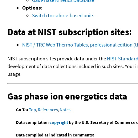
Options:
Switch to calorie-based units
Data at NIST subscription sites:
NIST / TRC Web Thermo Tables, professional edition 
NIST subscription sites provide data under the
NIST Standard
development of data collections included in such sites. Your i
usage.
Gas phase ion energetics data
Go To:
Top
,
References
,
Notes
Data compilation
copyright
by the U.S. Secretary of Commerce on 
Data compiled as indicated in comments: