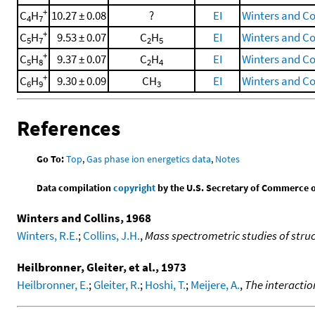
+
C
H
10.27 ± 0.08
?
EI
Winters and Col
4
7
+
C
H
9.53 ± 0.07
C
H
EI
Winters and Col
5
7
2
5
+
C
H
9.37 ± 0.07
C
H
EI
Winters and Col
5
8
2
4
+
C
H
9.30 ± 0.09
CH
EI
Winters and Col
6
9
3
References
Go To:
Top
,
Gas phase ion energetics data
,
Notes
Data compilation
copyright
by the U.S. Secretary of Commerce on 
Winters and Collins, 1968
Winters, R.E.
;
Collins, J.H.
,
Mass spectrometric studies of struc
Heilbronner, Gleiter, et al., 1973
Heilbronner, E.
;
Gleiter, R.
;
Hoshi, T.
;
Meijere, A.
,
The interacti