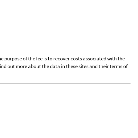
he purpose of the fee is to recover costs associated with the
find out more about the data in these sites and their terms of