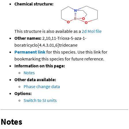
Chemical structure:
This structure is also available as a
2d Mol file
Other names:
2,10,11-Trioxa-5-aza-1-
boratricyclo[4.4.3.01,6]tridecane
Permanent link
for this species. Use this link for
bookmarking this species for future reference.
Information on this page:
Notes
Other data available:
Phase change data
Options:
Switch to SI units
Notes