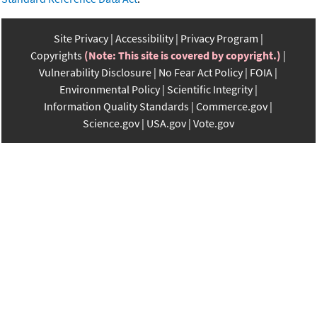
Site Privacy
Accessibility
Privacy Program
Copyrights
(Note: This site is covered by copyright.)
Vulnerability Disclosure
No Fear Act Policy
FOIA
Environmental Policy
Scientific Integrity
Information Quality Standards
Commerce.gov
Science.gov
USA.gov
Vote.gov