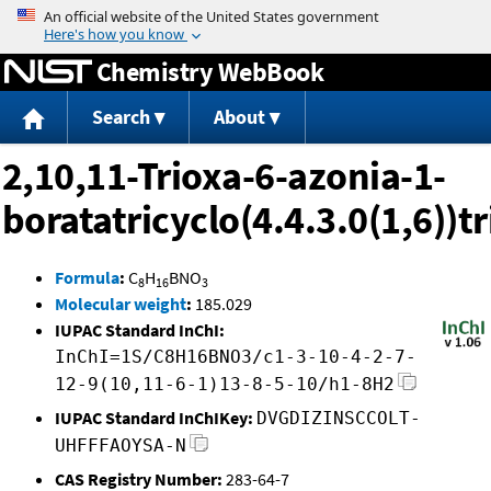
Jump to content
Chemistry WebBook
Search
About
2,10,11-Trioxa-6-azonia-1-
boratatricyclo(4.4.3.0(1,6))t
Formula
:
C
H
BNO
8
16
3
Molecular weight
:
185.029
IUPAC Standard InChI:
InChI=1S/C8H16BNO3/c1-3-10-4-2-7-
12-9(10,11-6-1)13-8-5-10/h1-8H2
IUPAC Standard InChIKey:
DVGDIZINSCCOLT-
UHFFFAOYSA-N
CAS Registry Number:
283-64-7