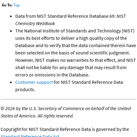
Go To:
Top
Data from NIST Standard Reference Database 69:
NIST
Chemistry WebBook
The National Institute of Standards and Technology (NIST)
uses its best efforts to deliver a high quality copy of the
Database and to verify that the data contained therein have
been selected on the basis of sound scientific judgment.
However, NIST makes no warranties to that effect, and NIST
shall not be liable for any damage that may result from
errors or omissions in the Database.
Customer support
for NIST Standard Reference Data
products.
©
2026 by the U.S. Secretary of Commerce on behalf of the United
States of America. All rights reserved.
Copyright for NIST Standard Reference Data is governed by the
Standard Reference Data Act
.