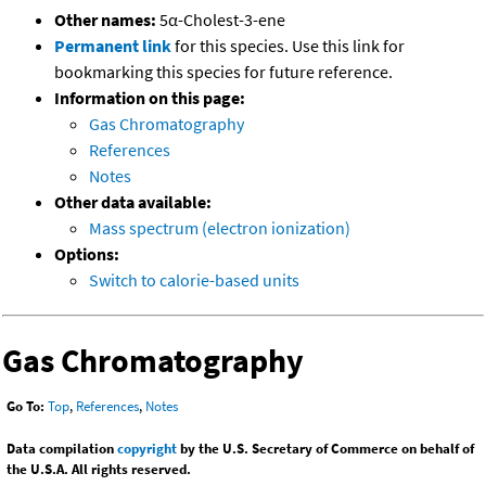
Other names:
5α-Cholest-3-ene
Permanent link
for this species. Use this link for
bookmarking this species for future reference.
Information on this page:
Gas Chromatography
References
Notes
Other data available:
Mass spectrum (electron ionization)
Options:
Switch to calorie-based units
Gas Chromatography
Go To:
Top
,
References
,
Notes
Data compilation
copyright
by the U.S. Secretary of Commerce on behalf of
the U.S.A. All rights reserved.