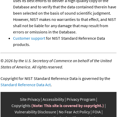
uses its best efforts to deliver a high quality copy of the
Database and to verify that the data contained therein have
been selected on the basis of sound scientific judgment.
However, NIST makes no warranties to that effect, and NIST
shall not be liable for any damage that may result from
errors or omissions in the Database.
Customer support
for NIST Standard Reference Data
products.
©
2026 by the U.S. Secretary of Commerce on behalf of the United
States of America. All rights reserved.
Copyright for NIST Standard Reference Data is governed by the
Standard Reference Data Act
.
Site Privacy
Accessibility
Privacy Program
Copyrights
(Note: This site is covered by copyright.)
Vulnerability Disclosure
No Fear Act Policy
FOIA