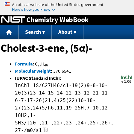
Jump to content
Chemistry WebBook
Search
About
Cholest-3-ene, (5α)-
Formula
:
C
H
27
46
Molecular weight
:
370.6541
IUPAC Standard InChI:
InChI=1S/C27H46/c1-19(2)9-8-10-
20(3)23-14-15-24-22-13-12-21-11-
6-7-17-26(21,4)25(22)16-18-
27(23,24)5/h6,11,19-25H,7-10,12-
18H2,1-
5H3/t20-,21-,22+,23-,24+,25+,26+,
27-/m0/s1