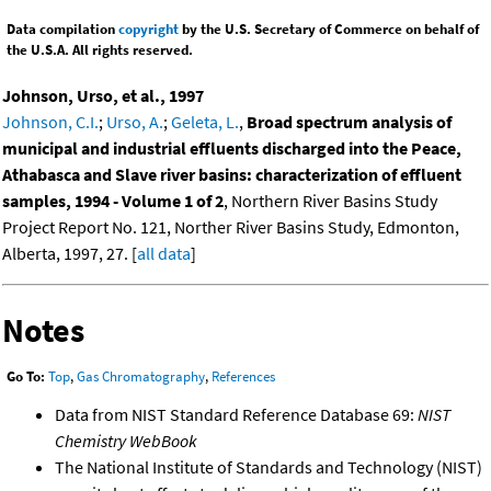
Data compilation
copyright
by the U.S. Secretary of Commerce on behalf of
the U.S.A. All rights reserved.
Johnson, Urso, et al., 1997
Johnson, C.I.
;
Urso, A.
;
Geleta, L.
,
Broad spectrum analysis of
municipal and industrial effluents discharged into the Peace,
Athabasca and Slave river basins: characterization of effluent
samples, 1994 - Volume 1 of 2
, Northern River Basins Study
Project Report No. 121, Norther River Basins Study, Edmonton,
Alberta, 1997, 27. [
all data
]
Notes
Go To:
Top
,
Gas Chromatography
,
References
Data from NIST Standard Reference Database 69:
NIST
Chemistry WebBook
The National Institute of Standards and Technology (NIST)