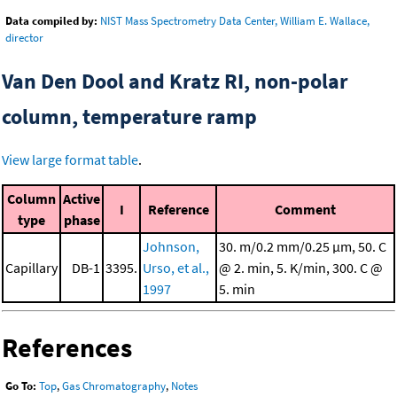
Data compiled by:
NIST Mass Spectrometry Data Center, William E. Wallace,
director
Van Den Dool and Kratz RI, non-polar
column, temperature ramp
View large format table
.
Column
Active
I
Reference
Comment
type
phase
Johnson,
30. m/0.2 mm/0.25 μm, 50. C
Capillary
DB-1
3395.
Urso, et al.,
@ 2. min, 5. K/min, 300. C @
1997
5. min
References
Go To:
Top
,
Gas Chromatography
,
Notes