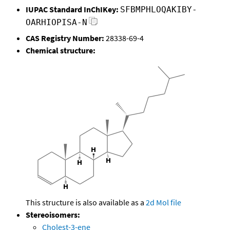
IUPAC Standard InChIKey:
SFBMPHLOQAKIBY-
OARHIOPISA-N
CAS Registry Number:
28338-69-4
Chemical structure:
This structure is also available as a
2d Mol file
Stereoisomers:
Cholest-3-ene