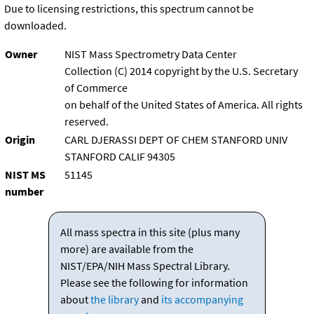
Due to licensing restrictions, this spectrum cannot be
downloaded.
Owner
NIST Mass Spectrometry Data Center
Collection (C) 2014 copyright by the U.S. Secretary
of Commerce
on behalf of the United States of America. All rights
reserved.
Origin
CARL DJERASSI DEPT OF CHEM STANFORD UNIV
STANFORD CALIF 94305
NIST MS
51145
number
All mass spectra in this site (plus many
more) are available from the
NIST/EPA/NIH Mass Spectral Library.
Please see the following for information
about
the library
and
its accompanying