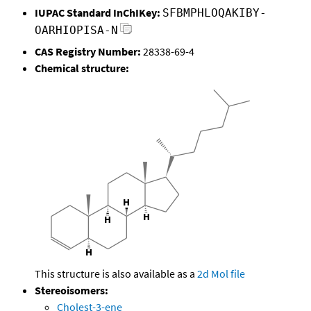
IUPAC Standard InChIKey:
SFBMPHLOQAKIBY-
OARHIOPISA-N
CAS Registry Number:
28338-69-4
Chemical structure:
This structure is also available as a
2d Mol file
Stereoisomers:
Cholest-3-ene