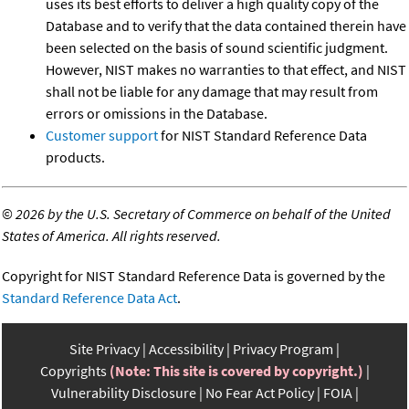
uses its best efforts to deliver a high quality copy of the
Database and to verify that the data contained therein have
been selected on the basis of sound scientific judgment.
However, NIST makes no warranties to that effect, and NIST
shall not be liable for any damage that may result from
errors or omissions in the Database.
Customer support
for NIST Standard Reference Data
products.
©
2026 by the U.S. Secretary of Commerce on behalf of the United
States of America. All rights reserved.
Copyright for NIST Standard Reference Data is governed by the
Standard Reference Data Act
.
Site Privacy
Accessibility
Privacy Program
Copyrights
(Note: This site is covered by copyright.)
Vulnerability Disclosure
No Fear Act Policy
FOIA