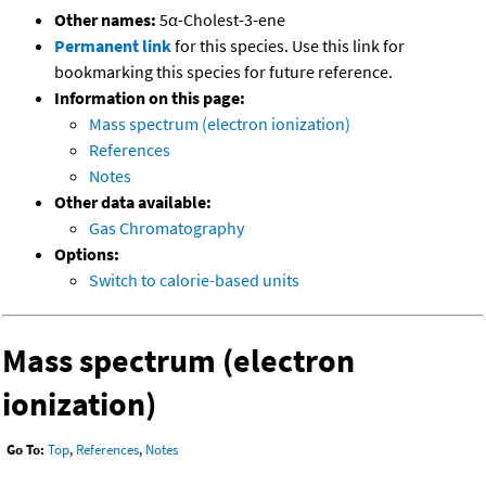
Other names:
5α-Cholest-3-ene
Permanent link
for this species. Use this link for
bookmarking this species for future reference.
Information on this page:
Mass spectrum (electron ionization)
References
Notes
Other data available:
Gas Chromatography
Options:
Switch to calorie-based units
Mass spectrum (electron
ionization)
Go To:
Top
,
References
,
Notes