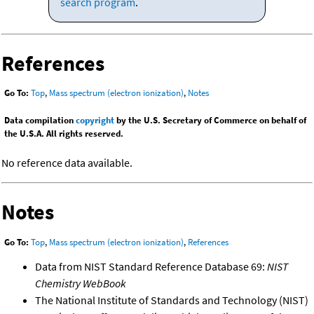
search program
.
References
Go To:
Top
,
Mass spectrum (electron ionization)
,
Notes
Data compilation
copyright
by the U.S. Secretary of Commerce on behalf of
the U.S.A. All rights reserved.
No reference data available.
Notes
Go To:
Top
,
Mass spectrum (electron ionization)
,
References
Data from NIST Standard Reference Database 69:
NIST
Chemistry WebBook
The National Institute of Standards and Technology (NIST)