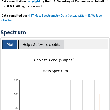
Data compilation
copyright
by the U.S. Secretary of Commerce on behalf of
the U.S.A. All rights reserved.
Data compiled by:
NIST Mass Spectrometry Data Center, William E. Wallace,
director
Spectrum
Plot
Help / Software credits
Cholest-3-ene, (5.alpha.)-
Mass Spectrum
120
100
80