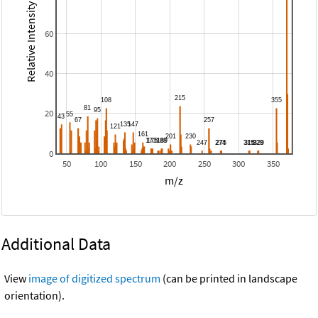
Relative Intensity
60
40
20
0
50
100
150
200
250
300
350
m/z
Additional Data
View
image of digitized spectrum
(can be printed in landscape
orientation).