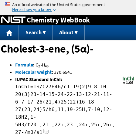
Jump to content
Chemistry WebBook
Search
About
Cholest-3-ene, (5α)-
Formula
:
C
H
27
46
Molecular weight
:
370.6541
IUPAC Standard InChI:
InChI=1S/C27H46/c1-19(2)9-8-10-
20(3)23-14-15-24-22-13-12-21-11-
6-7-17-26(21,4)25(22)16-18-
27(23,24)5/h6,11,19-25H,7-10,12-
18H2,1-
5H3/t20-,21-,22+,23-,24+,25+,26+,
27-/m0/s1