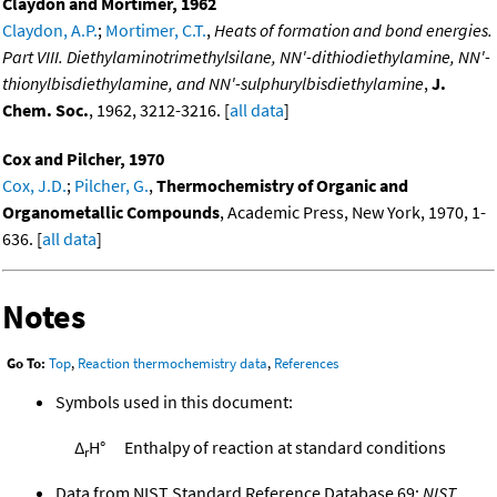
Claydon and Mortimer, 1962
Claydon, A.P.
;
Mortimer, C.T.
,
Heats of formation and bond energies.
Part VIII. Diethylaminotrimethylsilane, NN'-dithiodiethylamine, NN'-
thionylbisdiethylamine, and NN'-sulphurylbisdiethylamine
,
J.
Chem. Soc.
, 1962, 3212-3216. [
all data
]
Cox and Pilcher, 1970
Cox, J.D.
;
Pilcher, G.
,
Thermochemistry of Organic and
Organometallic Compounds
, Academic Press, New York, 1970, 1-
636. [
all data
]
Notes
Go To:
Top
,
Reaction thermochemistry data
,
References
Symbols used in this document:
Δ
H°
Enthalpy of reaction at standard conditions
r
Data from NIST Standard Reference Database 69:
NIST