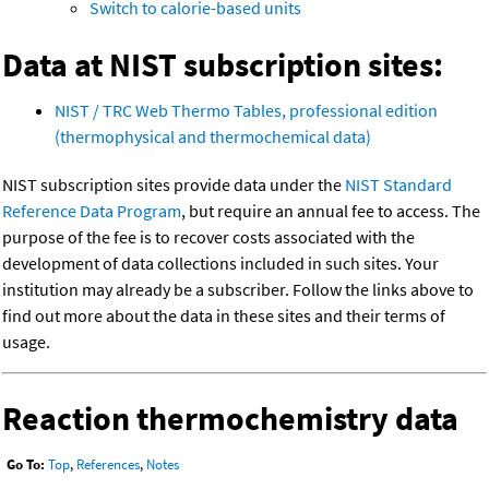
Switch to calorie-based units
Data at NIST subscription sites:
NIST / TRC Web Thermo Tables, professional edition
(thermophysical and thermochemical data)
NIST subscription sites provide data under the
NIST Standard
Reference Data Program
, but require an annual fee to access. The
purpose of the fee is to recover costs associated with the
development of data collections included in such sites. Your
institution may already be a subscriber. Follow the links above to
find out more about the data in these sites and their terms of
usage.
Reaction thermochemistry data
Go To:
Top
,
References
,
Notes