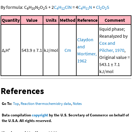
By formula:
C
H
N
O
S
+
2
C
H
ClN
=
4
C
H
N
+
Cl
O
S
8
20
2
2
4
12
4
11
2
2
Quantity
Value
Units
Method
Reference
Comment
liquid phase;
Reanalyzed by
Claydon
Cox and
and
Δ
H°
543.9 ± 7.1
kJ/mol
Cm
Pilcher, 1970
,
r
Mortimer,
Original value =
1962
543.1 ± 7.1
kJ/mol
References
Go To:
Top
,
Reaction thermochemistry data
,
Notes
Data compilation
copyright
by the U.S. Secretary of Commerce on behalf of
the U.S.A. All rights reserved.