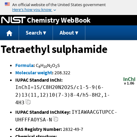
Jump to content
Chemistry WebBook
Search
About
Tetraethyl sulphamide
Formula
:
C
H
N
O
S
8
20
2
2
Molecular weight
:
208.322
IUPAC Standard InChI:
InChI=1S/C8H20N2O2S/c1-5-9(6-
2)13(11,12)10(7-3)8-4/h5-8H2,1-
4H3
IUPAC Standard InChIKey:
IYIAWAACGTUPCC-
UHFFFAOYSA-N
CAS Registry Number:
2832-49-7
Chemical structure: