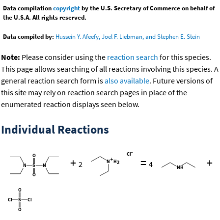
Data compilation
copyright
by the U.S. Secretary of Commerce on behalf of
the U.S.A. All rights reserved.
Data compiled by:
Hussein Y. Afeefy, Joel F. Liebman, and Stephen E. Stein
Note:
Please consider using the
reaction search
for this species.
This page allows searching of all reactions involving this species. A
general reaction search form is
also available
. Future versions of
this site may rely on reaction search pages in place of the
enumerated reaction displays seen below.
Individual Reactions
+
=
+
2
4