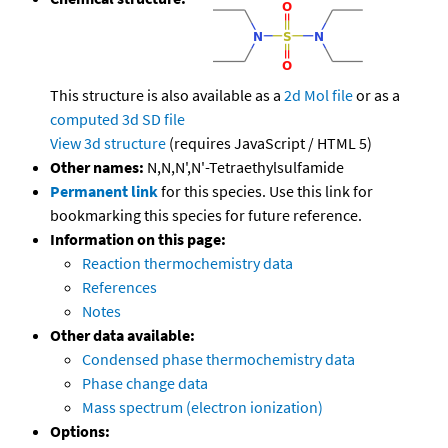
This structure is also available as a
2d Mol file
or as a
computed
3d SD file
View 3d structure
(requires JavaScript / HTML 5)
Other names:
N,N,N',N'-Tetraethylsulfamide
Permanent link
for this species. Use this link for
bookmarking this species for future reference.
Information on this page:
Reaction thermochemistry data
References
Notes
Other data available:
Condensed phase thermochemistry data
Phase change data
Mass spectrum (electron ionization)
Options: