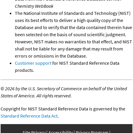
Chemistry WebBook
The National Institute of Standards and Technology (NIST)
uses its best efforts to deliver a high quality copy of the
Database and to verify that the data contained therein have
been selected on the basis of sound scientific judgment.
However, NIST makes no warranties to that effect, and NIST
shall not be liable for any damage that may result from
errors or omissions in the Database.
Customer support
for NIST Standard Reference Data
products.
©
2026 by the U.S. Secretary of Commerce on behalf of the United
States of America. All rights reserved.
Copyright for NIST Standard Reference Data is governed by the
Standard Reference Data Act
.
Site Privacy
Accessibility
Privacy Program