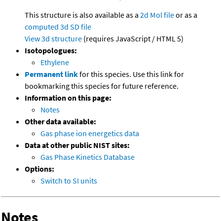
This structure is also available as a
2d Mol file
or as a
computed
3d SD file
View 3d structure
(requires JavaScript / HTML 5)
Isotopologues:
Ethylene
Permanent link
for this species. Use this link for
bookmarking this species for future reference.
Information on this page:
Notes
Other data available:
Gas phase ion energetics data
Data at other public NIST sites:
Gas Phase Kinetics Database
Options:
Switch to SI units
Notes