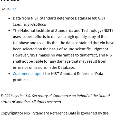
Go To:
Top
Data from NIST Standard Reference Database 69:
NIST
Chemistry WebBook
The National Institute of Standards and Technology (NIST)
uses its best efforts to deliver a high quality copy of the
Database and to verify that the data contained therein have
been selected on the basis of sound scientific judgment.
However, NIST makes no warranties to that effect, and NIST
shall not be liable for any damage that may result from
errors or omissions in the Database.
Customer support
for NIST Standard Reference Data
products.
©
2026 by the U.S. Secretary of Commerce on behalf of the United
States of America. All rights reserved.
Copyright for NIST Standard Reference Data is governed by the