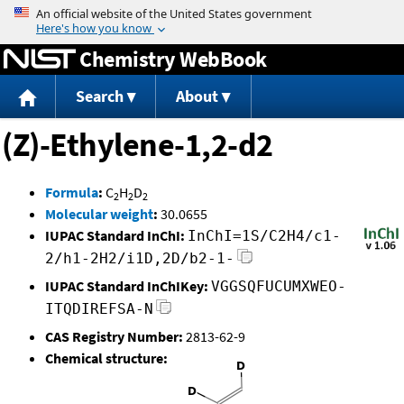
Jump to content
Chemistry WebBook
Search
About
(Z)-Ethylene-1,2-d2
Formula
:
C
H
D
2
2
2
Molecular weight
:
30.0655
IUPAC Standard InChI:
InChI=1S/C2H4/c1-
2/h1-2H2/i1D,2D/b2-1-
IUPAC Standard InChIKey:
VGGSQFUCUMXWEO-
ITQDIREFSA-N
CAS Registry Number:
2813-62-9
Chemical structure: