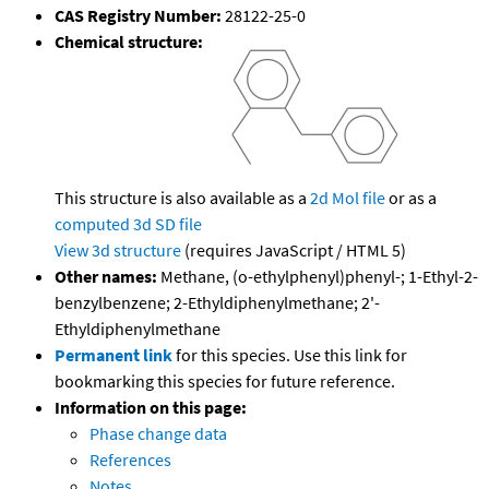
CAS Registry Number:
28122-25-0
Chemical structure:
This structure is also available as a
2d Mol file
or as a
computed
3d SD file
View 3d structure
(requires JavaScript / HTML 5)
Other names:
Methane, (o-ethylphenyl)phenyl-; 1-Ethyl-2-
benzylbenzene; 2-Ethyldiphenylmethane; 2'-
Ethyldiphenylmethane
Permanent link
for this species. Use this link for
bookmarking this species for future reference.
Information on this page:
Phase change data
References
Notes