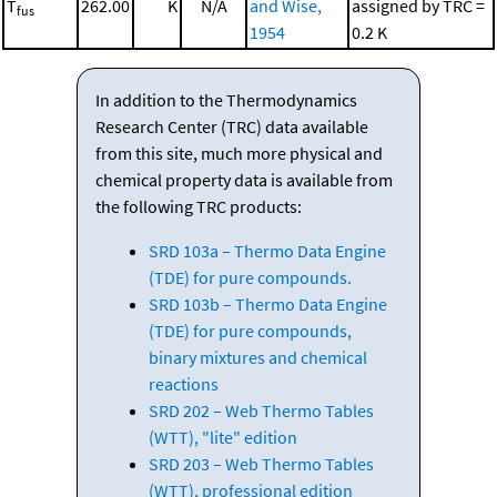
T
262.00
K
N/A
and Wise,
assigned by TRC =
fus
1954
0.2 K
In addition to the Thermodynamics
Research Center (TRC) data available
from this site, much more physical and
chemical property data is available from
the following TRC products:
SRD 103a – Thermo Data Engine
(TDE) for pure compounds.
SRD 103b – Thermo Data Engine
(TDE) for pure compounds,
binary mixtures and chemical
reactions
SRD 202 – Web Thermo Tables
(WTT), "lite" edition
SRD 203 – Web Thermo Tables
(WTT), professional edition