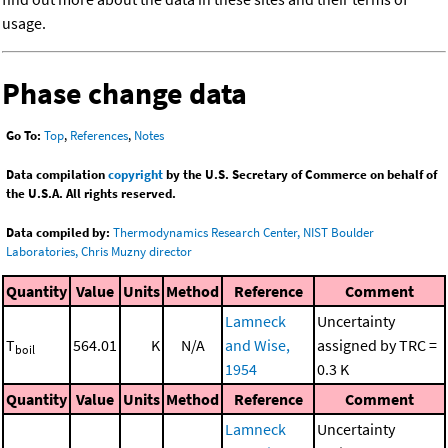
usage.
Phase change data
Go To:
Top
,
References
,
Notes
Data compilation
copyright
by the U.S. Secretary of Commerce on behalf of
the U.S.A. All rights reserved.
Data compiled by:
Thermodynamics Research Center, NIST Boulder
Laboratories, Chris Muzny director
Quantity
Value
Units
Method
Reference
Comment
Lamneck
Uncertainty
T
564.01
K
N/A
and Wise,
assigned by TRC =
boil
1954
0.3 K
Quantity
Value
Units
Method
Reference
Comment
Lamneck
Uncertainty