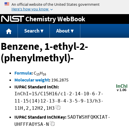
Jump to content
Chemistry WebBook
Search
About
Benzene, 1-ethyl-2-
(phenylmethyl)-
Formula
:
C
H
15
16
Molecular weight
:
196.2875
IUPAC Standard InChI:
InChI=1S/C15H16/c1-2-14-10-6-7-
11-15(14)12-13-8-4-3-5-9-13/h3-
11H,2,12H2,1H3
IUPAC Standard InChIKey:
SADTWSHFQKKIAT-
UHFFFAOYSA-N