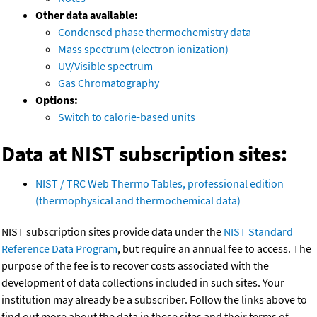
Other data available:
Condensed phase thermochemistry data
Mass spectrum (electron ionization)
UV/Visible spectrum
Gas Chromatography
Options:
Switch to calorie-based units
Data at NIST subscription sites:
NIST / TRC Web Thermo Tables, professional edition
(thermophysical and thermochemical data)
NIST subscription sites provide data under the
NIST Standard
Reference Data Program
, but require an annual fee to access. The
purpose of the fee is to recover costs associated with the
development of data collections included in such sites. Your
institution may already be a subscriber. Follow the links above to
find out more about the data in these sites and their terms of