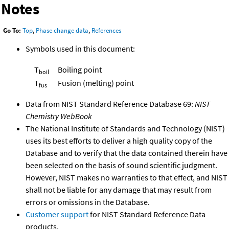
Notes
Go To:
Top
,
Phase change data
,
References
Symbols used in this document:
T
Boiling point
boil
T
Fusion (melting) point
fus
Data from NIST Standard Reference Database 69:
NIST
Chemistry WebBook
The National Institute of Standards and Technology (NIST)
uses its best efforts to deliver a high quality copy of the
Database and to verify that the data contained therein have
been selected on the basis of sound scientific judgment.
However, NIST makes no warranties to that effect, and NIST
shall not be liable for any damage that may result from
errors or omissions in the Database.
Customer support
for NIST Standard Reference Data
products.