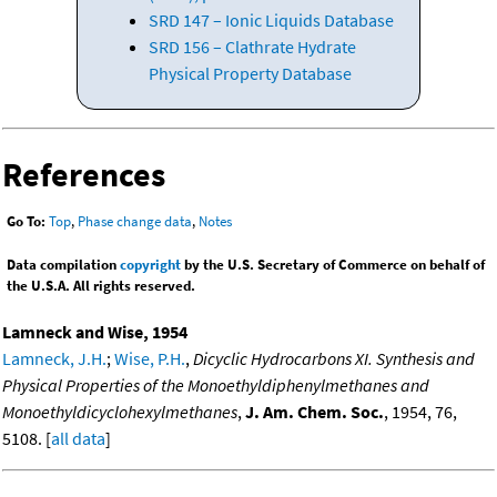
SRD 147 – Ionic Liquids Database
SRD 156 – Clathrate Hydrate
Physical Property Database
References
Go To:
Top
,
Phase change data
,
Notes
Data compilation
copyright
by the U.S. Secretary of Commerce on behalf of
the U.S.A. All rights reserved.
Lamneck and Wise, 1954
Lamneck, J.H.
;
Wise, P.H.
,
Dicyclic Hydrocarbons XI. Synthesis and
Physical Properties of the Monoethyldiphenylmethanes and
Monoethyldicyclohexylmethanes
,
J. Am. Chem. Soc.
, 1954, 76,
5108. [
all data
]