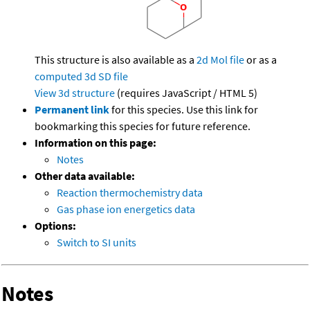
This structure is also available as a
2d Mol file
or as a
computed
3d SD file
View 3d structure
(requires JavaScript / HTML 5)
Permanent link
for this species. Use this link for
bookmarking this species for future reference.
Information on this page:
Notes
Other data available:
Reaction thermochemistry data
Gas phase ion energetics data
Options:
Switch to SI units
Notes