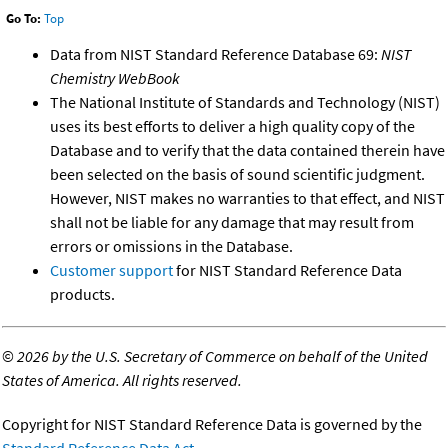
Go To:
Top
Data from NIST Standard Reference Database 69:
NIST
Chemistry WebBook
The National Institute of Standards and Technology (NIST)
uses its best efforts to deliver a high quality copy of the
Database and to verify that the data contained therein have
been selected on the basis of sound scientific judgment.
However, NIST makes no warranties to that effect, and NIST
shall not be liable for any damage that may result from
errors or omissions in the Database.
Customer support
for NIST Standard Reference Data
products.
©
2026 by the U.S. Secretary of Commerce on behalf of the United
States of America. All rights reserved.
Copyright for NIST Standard Reference Data is governed by the
Standard Reference Data Act
.