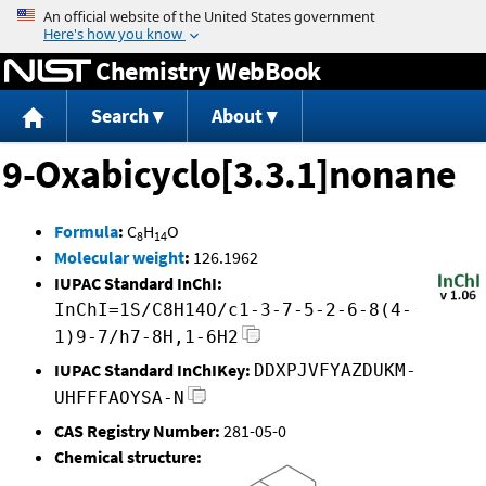
Jump to content
Chemistry WebBook
Search
About
9-Oxabicyclo[3.3.1]nonane
Formula
:
C
H
O
8
14
Molecular weight
:
126.1962
IUPAC Standard InChI:
InChI=1S/C8H14O/c1-3-7-5-2-6-8(4-
1)9-7/h7-8H,1-6H2
IUPAC Standard InChIKey:
DDXPJVFYAZDUKM-
UHFFFAOYSA-N
CAS Registry Number:
281-05-0
Chemical structure: