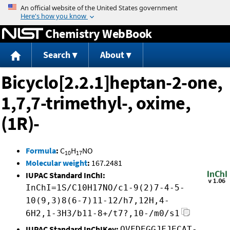
Jump to content
Chemistry WebBook
Search
About
Bicyclo[2.2.1]heptan-2-one,
1,7,7-trimethyl-, oxime,
(1R)-
Formula
:
C
H
NO
10
17
Molecular weight
:
167.2481
IUPAC Standard InChI:
InChI=1S/C10H17NO/c1-9(2)7-4-5-
10(9,3)8(6-7)11-12/h7,12H,4-
6H2,1-3H3/b11-8+/t7?,10-/m0/s1
IUPAC Standard InChIKey:
OVFDEGGJFJECAT-