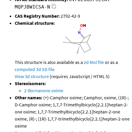
MQPJBWICSA-N
CAS Registry Number:
2792-42-9
Chemical structure:
This structure is also available as a
2d Mol file
or as a
computed
3d SD file
View 3d structure
(requires JavaScript / HTML 5)
Stereoisomers:
2-Bornanone oxime
Other names:
(+)-Camphor oxime; Camphor, oxime, (1R)-;
D-Camphor oxime; 1,7,7-Trimethylbicyclo[2.2.1]heptan-2-
one oxime; 1,7,7-Trimethylbicyclo[2.2.1]heptan-2-one
oxime, (R)-; (1R)-1,7,7-trimethylbicyclo[2.2.1]heptan-2-one
oxime