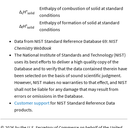
Enthalpy of combustion of solid at standard
Δ
H°
c
solid
conditions
Enthalpy of formation of solid at standard
Δ
H°
f
solid
conditions
Data from NIST Standard Reference Database 69:
NIST
Chemistry WebBook
The National Institute of Standards and Technology (NIST)
uses its best efforts to deliver a high quality copy of the
Database and to verify that the data contained therein have
been selected on the basis of sound scientific judgment.
However, NIST makes no warranties to that effect, and NIST
shall not be liable for any damage that may result from
errors or omissions in the Database.
Customer support
for NIST Standard Reference Data
products.
©
2026 by the U.S. Secretary of Commerce on behalf of the United