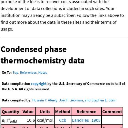
purpose of the fee is to recover costs associated with the
development of data collections included in such sites. Your
institution may already be a subscriber. Follow the links above to
find out more about the data in these sites and their terms of
usage.
Condensed phase
thermochemistry data
Go To:
Top
,
References
,
Notes
Data compilation
copyright
by the U.S. Secretary of Commerce on behalf of
the U.S.A. All rights reserved.
Data compiled by:
Hussein Y. Afeefy, Joel F. Liebman, and Stephen E. Stein
Quantity
Value
Units
Method
Reference
Comment
Δ
H°
10.6
kcal/mol
Ccb
Landrieu, 1905
f
solid