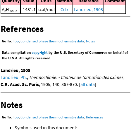
Quantity
Value
Units
Method
Reference
Comment
Δ
H°
-1481.1
kcal/mol
Ccb
Landrieu, 1905
c
solid
References
Go To:
Top
,
Condensed phase thermochemistry data
,
Notes
Data compilation
copyright
by the U.S. Secretary of Commerce on behalf of
the U.S.A. All rights reserved.
Landrieu, 1905
Landrieu, Ph.
,
Thermochimie. - Chaleur de formation des oximes
,
C.R. Acad. Sc. Paris
, 1905, 140, 867-870. [
all data
]
Notes
Go To:
Top
,
Condensed phase thermochemistry data
,
References
Symbols used in this document: