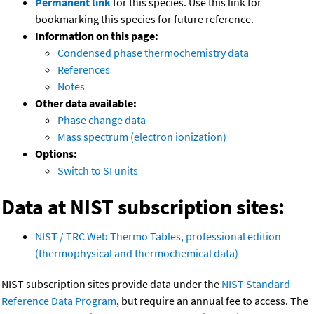
Permanent link
for this species. Use this link for
bookmarking this species for future reference.
Information on this page:
Condensed phase thermochemistry data
References
Notes
Other data available:
Phase change data
Mass spectrum (electron ionization)
Options:
Switch to SI units
Data at NIST subscription sites:
NIST / TRC Web Thermo Tables, professional edition
(thermophysical and thermochemical data)
NIST subscription sites provide data under the
NIST Standard
Reference Data Program
, but require an annual fee to access. The