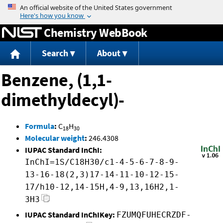
Jump to content
Chemistry WebBook
Search
About
Benzene, (1,1-
dimethyldecyl)-
Formula
:
C
H
18
30
Molecular weight
:
246.4308
IUPAC Standard InChI:
InChI=1S/C18H30/c1-4-5-6-7-8-9-
13-16-18(2,3)17-14-11-10-12-15-
17/h10-12,14-15H,4-9,13,16H2,1-
3H3
IUPAC Standard InChIKey:
FZUMQFUHECRZDF-