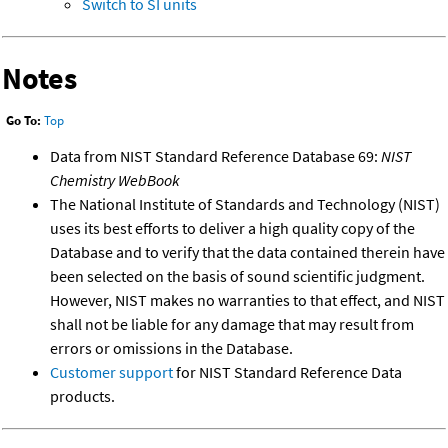
Switch to SI units
Notes
Go To:
Top
Data from NIST Standard Reference Database 69:
NIST
Chemistry WebBook
The National Institute of Standards and Technology (NIST)
uses its best efforts to deliver a high quality copy of the
Database and to verify that the data contained therein have
been selected on the basis of sound scientific judgment.
However, NIST makes no warranties to that effect, and NIST
shall not be liable for any damage that may result from
errors or omissions in the Database.
Customer support
for NIST Standard Reference Data
products.