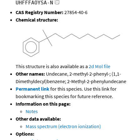
UHFFFAOYSA-N
CAS Registry Number:
27854-40-6
Chemical structure:
This structure is also available as a
2d Mol file
Other names:
Undecane, 2-methyl-2-phenyl-; (1,1-
Dimethyldecyl)benzene; 2-Methyl-2-phenylundecane
Permanent link
for this species. Use this link for
bookmarking this species for future reference.
Information on this page:
Notes
Other data available:
Mass spectrum (electron ionization)
Options: