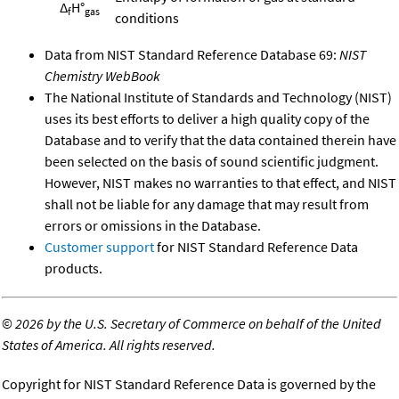
Δ
H°
f
gas
conditions
Data from NIST Standard Reference Database 69:
NIST
Chemistry WebBook
The National Institute of Standards and Technology (NIST)
uses its best efforts to deliver a high quality copy of the
Database and to verify that the data contained therein have
been selected on the basis of sound scientific judgment.
However, NIST makes no warranties to that effect, and NIST
shall not be liable for any damage that may result from
errors or omissions in the Database.
Customer support
for NIST Standard Reference Data
products.
©
2026 by the U.S. Secretary of Commerce on behalf of the United
States of America. All rights reserved.
Copyright for NIST Standard Reference Data is governed by the