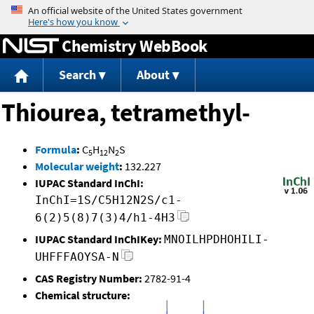
Jump to content
Chemistry WebBook
Search
About
Thiourea, tetramethyl-
Formula
:
C
H
N
S
5
12
2
Molecular weight
:
132.227
IUPAC Standard InChI:
InChI=1S/C5H12N2S/c1-
6(2)5(8)7(3)4/h1-4H3
IUPAC Standard InChIKey:
MNOILHPDHOHILI-
UHFFFAOYSA-N
CAS Registry Number:
2782-91-4
Chemical structure: