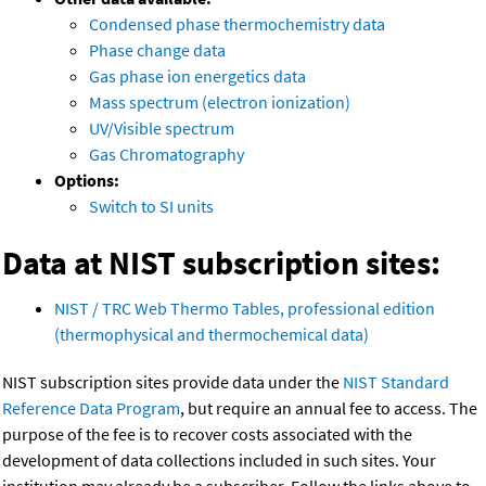
Condensed phase thermochemistry data
Phase change data
Gas phase ion energetics data
Mass spectrum (electron ionization)
UV/Visible spectrum
Gas Chromatography
Options:
Switch to SI units
Data at NIST subscription sites:
NIST / TRC Web Thermo Tables, professional edition
(thermophysical and thermochemical data)
NIST subscription sites provide data under the
NIST Standard
Reference Data Program
, but require an annual fee to access. The
purpose of the fee is to recover costs associated with the
development of data collections included in such sites. Your