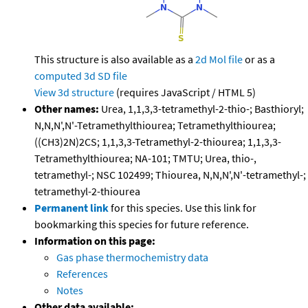
This structure is also available as a
2d Mol file
or as a
computed
3d SD file
View 3d structure
(requires JavaScript / HTML 5)
Other names:
Urea, 1,1,3,3-tetramethyl-2-thio-; Basthioryl;
N,N,N',N'-Tetramethylthiourea; Tetramethylthiourea;
((CH3)2N)2CS; 1,1,3,3-Tetramethyl-2-thiourea; 1,1,3,3-
Tetramethylthiourea; NA-101; TMTU; Urea, thio-,
tetramethyl-; NSC 102499; Thiourea, N,N,N',N'-tetramethyl-;
tetramethyl-2-thiourea
Permanent link
for this species. Use this link for
bookmarking this species for future reference.
Information on this page:
Gas phase thermochemistry data
References
Notes
Other data available: