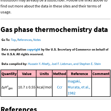
institution may already be a subscriber. Follow the links above to
find out more about the data in these sites and their terms of
usage.
Gas phase thermochemistry data
Go To:
Top
,
References
,
Notes
Data compilation
copyright
by the U.S. Secretary of Commerce on behalf of
the U.S.A. All rights reserved.
Data compiled by:
Hussein Y. Afeefy, Joel F. Liebman, and Stephen E. Stein
Quantity
Value
Units
Method
Reference
Comment
Inagaki,
Δ
H°
10.7 ± 0.55
kcal/mol
Ccr
Murata, et al.,
f
gas
1982
References