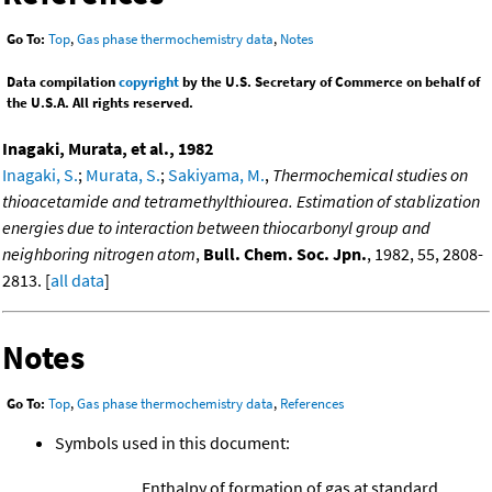
Go To:
Top
,
Gas phase thermochemistry data
,
Notes
Data compilation
copyright
by the U.S. Secretary of Commerce on behalf of
the U.S.A. All rights reserved.
Inagaki, Murata, et al., 1982
Inagaki, S.
;
Murata, S.
;
Sakiyama, M.
,
Thermochemical studies on
thioacetamide and tetramethylthiourea. Estimation of stablization
energies due to interaction between thiocarbonyl group and
neighboring nitrogen atom
,
Bull. Chem. Soc. Jpn.
, 1982, 55, 2808-
2813. [
all data
]
Notes
Go To:
Top
,
Gas phase thermochemistry data
,
References
Symbols used in this document:
Enthalpy of formation of gas at standard