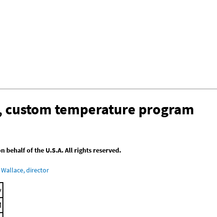
n, custom temperature program
behalf of the U.S.A. All rights reserved.
Wallace, director
y
M