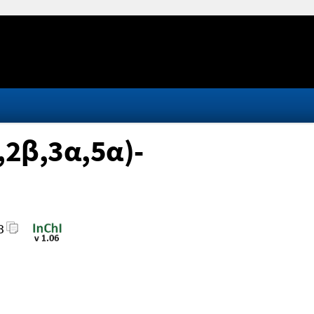
α,2β,3α,5α)-
3