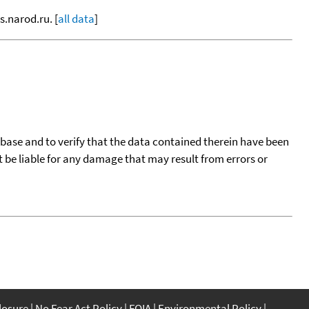
s.narod.ru. [
all data
]
tabase and to verify that the data contained therein have been
t be liable for any damage that may result from errors or
closure
No Fear Act Policy
FOIA
Environmental Policy