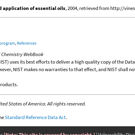
application of essential oils
, 2004, retrieved from http://vines
 program
,
References
T Chemistry WebBook
T) uses its best efforts to deliver a high quality copy of the Da
wever, NIST makes no warranties to that effect, and NIST shall no
products.
ed States of America. All rights reserved.
the
Standard Reference Data Act
.
ts
(Note: This site is covered by copyright.)
Vulnerability Dis