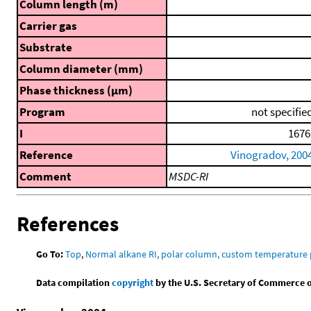
Column length (m)
Carrier gas
Substrate
Column diameter (mm)
Phase thickness (μm)
Program
not specifie
I
1676
Reference
Vinogradov, 200
Comment
MSDC-RI
References
Go To:
Top
,
Normal alkane RI, polar column, custom temperature
Data compilation
copyright
by the U.S. Secretary of Commerce on 