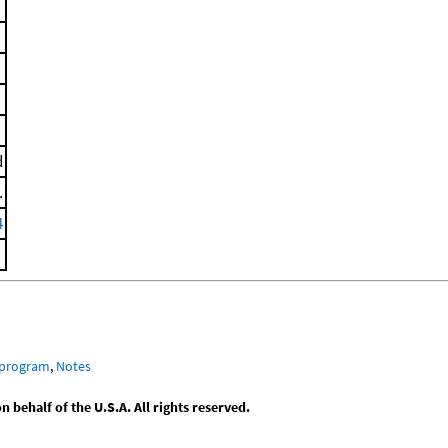
d
.
4
 program
,
Notes
behalf of the U.S.A. All rights reserved.