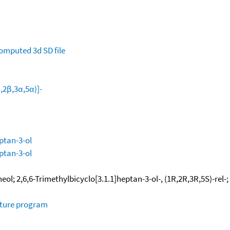
omputed
3d SD file
α,2β,3α,5α)]-
eptan-3-ol
eptan-3-ol
l; 2,6,6-Trimethylbicyclo[3.1.1]heptan-3-ol-, (1R,2R,3R,5S)-rel-;
ature program