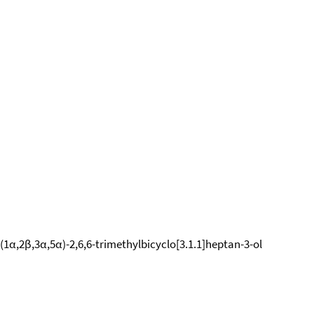
 (1α,2β,3α,5α)-2,6,6-trimethylbicyclo[3.1.1]heptan-3-ol