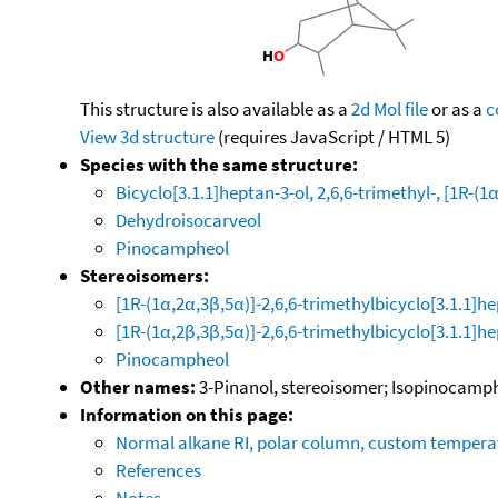
This structure is also available as a
2d Mol file
or as a
c
View 3d structure
(requires JavaScript / HTML 5)
Species with the same structure:
Bicyclo[3.1.1]heptan-3-ol, 2,6,6-trimethyl-, [1R-(1
Dehydroisocarveol
Pinocampheol
Stereoisomers:
[1R-(1α,2α,3β,5α)]-2,6,6-trimethylbicyclo[3.1.1]h
[1R-(1α,2β,3β,5α)]-2,6,6-trimethylbicyclo[3.1.1]h
Pinocampheol
Other names:
3-Pinanol, stereoisomer; Isopinocampheo
Information on this page:
Normal alkane RI, polar column, custom temper
References
Notes