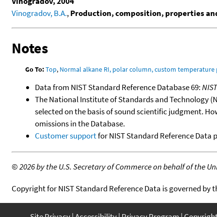
Vinogradov, 2004
Vinogradov, B.A.
,
Production, composition, properties and 
Notes
Go To:
Top
,
Normal alkane RI, polar column, custom temperature
Data from NIST Standard Reference Database 69:
NIS
The National Institute of Standards and Technology (NIS
selected on the basis of sound scientific judgment. Ho
omissions in the Database.
Customer support
for NIST Standard Reference Data 
©
2026 by the U.S. Secretary of Commerce on behalf of the Unit
Copyright for NIST Standard Reference Data is governed by 
Site Privacy
Accessibility
Privacy Program
Copyrigh