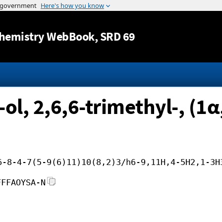
Jump to content
hemistry WebBook
, SRD 69
ol, 2,6,6-trimethyl-, (1
6-8-4-7(5-9(6)11)10(8,2)3/h6-9,11H,4-5H2,1-3H
FFFAOYSA-N