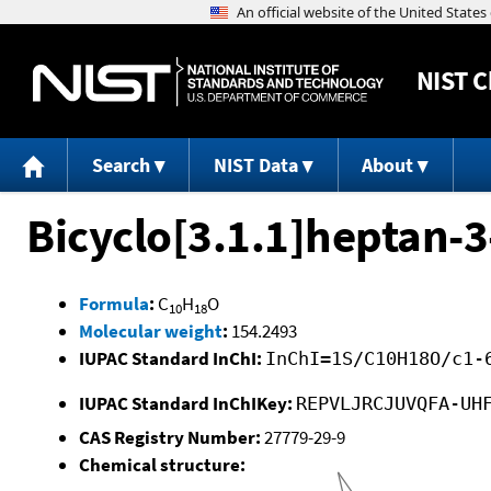
NIST
C
Search
NIST Data
About
Bicyclo[3.1.1]heptan-3-
Formula
:
C
H
O
10
18
Molecular weight
:
154.2493
IUPAC Standard InChI:
InChI=1S/C10H18O/c1-
IUPAC Standard InChIKey:
REPVLJRCJUVQFA-UH
CAS Registry Number:
27779-29-9
Chemical structure: