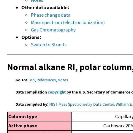
Other data available:
Phase change data
Mass spectrum (electron ionization)
Gas Chromatography
Options:
Switch to SI units
Normal alkane RI, polar colum
Go To:
Top
,
References
,
Notes
Data compilation
copyright
by the U.S. Secretary of Commerce on 
Data compiled by:
NIST Mass Spectrometry Data Center, William E. 
Column type
Capillar
Active phase
Carbowax 20