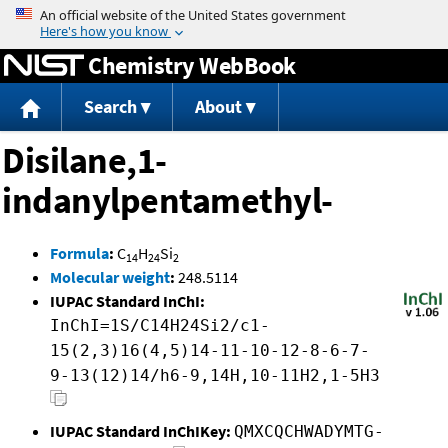
Jump to content
Chemistry WebBook
Search
About
Disilane,1-
indanylpentamethyl-
Formula
:
C
H
Si
14
24
2
Molecular weight
:
248.5114
IUPAC Standard InChI:
InChI=1S/C14H24Si2/c1-
15(2,3)16(4,5)14-11-10-12-8-6-7-
9-13(12)14/h6-9,14H,10-11H2,1-5H3
IUPAC Standard InChIKey:
QMXCQCHWADYMTG-