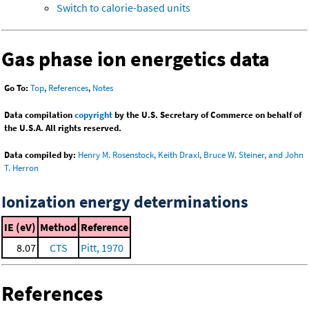
Switch to calorie-based units
Gas phase ion energetics data
Go To:
Top
,
References
,
Notes
Data compilation
copyright
by the U.S. Secretary of Commerce on behalf of
the U.S.A. All rights reserved.
Data compiled by:
Henry M. Rosenstock, Keith Draxl, Bruce W. Steiner, and John
T. Herron
Ionization energy determinations
IE (eV)
Method
Reference
8.07
CTS
Pitt, 1970
References