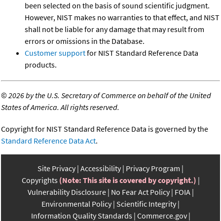
been selected on the basis of sound scientific judgment.
However, NIST makes no warranties to that effect, and NIST
shall not be liable for any damage that may result from
errors or omissions in the Database.
Customer support
for NIST Standard Reference Data
products.
©
2026 by the U.S. Secretary of Commerce on behalf of the United
States of America. All rights reserved.
Copyright for NIST Standard Reference Data is governed by the
Standard Reference Data Act
.
Site Privacy
Accessibility
Privacy Program
Copyrights
(Note: This site is covered by copyright.)
Vulnerability Disclosure
No Fear Act Policy
FOIA
Environmental Policy
Scientific Integrity
Information Quality Standards
Commerce.gov