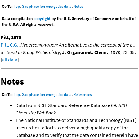
Go To:
Top
,
Gas phase ion energetics data
,
Notes
Data compilation
copyright
by the U.S. Secretary of Commerce on behalf of
the U.S.A. All rights reserved.
Pitt, 1970
Pitt, C.G.
,
Hyperconjugation: An alternative to the concept of the p
-
π
d
bond in Group IV chemistry
,
J. Organomet. Chem.
, 1970, 23, 35.
π
[
all data
]
Notes
Go To:
Top
,
Gas phase ion energetics data
,
References
Data from NIST Standard Reference Database 69:
NIST
Chemistry WebBook
The National Institute of Standards and Technology (NIST)
uses its best efforts to deliver a high quality copy of the
Database and to verify that the data contained therein have