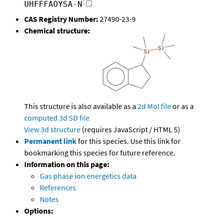
UHFFFAOYSA-N
CAS Registry Number:
27490-23-9
Chemical structure:
This structure is also available as a
2d Mol file
or as a
computed
3d SD file
View 3d structure
(requires JavaScript / HTML 5)
Permanent link
for this species. Use this link for
bookmarking this species for future reference.
Information on this page:
Gas phase ion energetics data
References
Notes
Options: