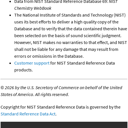
Data from NIST Standard Reference Database 69:
NIST
Chemistry WebBook
The National Institute of Standards and Technology (NIST)
uses its best efforts to deliver a high quality copy of the
Database and to verify that the data contained therein have
been selected on the basis of sound scientific judgment.
However, NIST makes no warranties to that effect, and NIST
shall not be liable for any damage that may result from
errors or omissions in the Database.
Customer support
for NIST Standard Reference Data
products.
©
2026 by the U.S. Secretary of Commerce on behalf of the United
States of America. All rights reserved.
Copyright for NIST Standard Reference Data is governed by the
Standard Reference Data Act
.