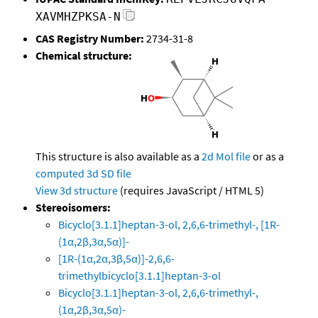
XAVMHZPKSA-N
CAS Registry Number:
2734-31-8
Chemical structure:
This structure is also available as a
2d Mol file
or as a
computed
3d SD file
View 3d structure
(requires JavaScript / HTML 5)
Stereoisomers:
Bicyclo[3.1.1]heptan-3-ol, 2,6,6-trimethyl-, [1R-
(1α,2β,3α,5α)]-
[1R-(1α,2α,3β,5α)]-2,6,6-
trimethylbicyclo[3.1.1]heptan-3-ol
Bicyclo[3.1.1]heptan-3-ol, 2,6,6-trimethyl-,
(1α,2β,3α,5α)-