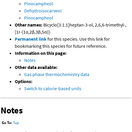
Pinocampheol
Dehydroisocarveol
Pinocampheol
Other names:
Bicyclo[3.1.1]heptan-3-ol, 2,6,6-trimethyl-,
[1r-(1α,2β,3β,5α)]-
Permanent link
for this species. Use this link for
bookmarking this species for future reference.
Information on this page:
Notes
Other data available:
Gas phase thermochemistry data
Options:
Switch to calorie-based units
Notes
Go To:
Top