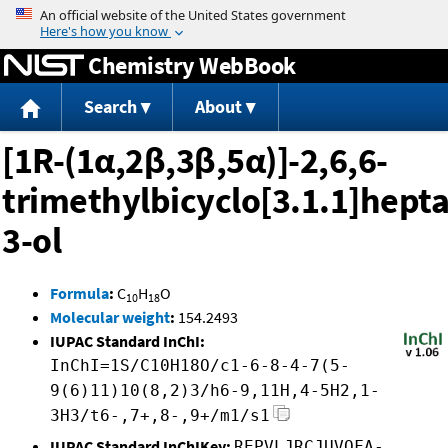
Jump to content
Chemistry WebBook
Search
About
[1R-(1α,2β,3β,5α)]-2,6,6-
trimethylbicyclo[3.1.1]hept
3-ol
Formula
:
C
H
O
10
18
Molecular weight
:
154.2493
IUPAC Standard InChI:
InChI=1S/C10H18O/c1-6-8-4-7(5-
9(6)11)10(8,2)3/h6-9,11H,4-5H2,1-
3H3/t6-,7+,8-,9+/m1/s1
IUPAC Standard InChIKey:
REPVLJRCJUVQFA-