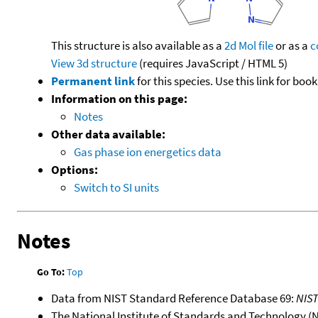
This structure is also available as a
2d Mol file
or as a
c
View 3d structure
(requires JavaScript / HTML 5)
Permanent link
for this species. Use this link for bo
Information on this page:
Notes
Other data available:
Gas phase ion energetics data
Options:
Switch to SI units
Notes
Go To:
Top
Data from NIST Standard Reference Database 69:
NIS
The National Institute of Standards and Technology (NIS