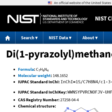
NIST
C
Search
NIST Data
About
Di(1-pyrazolyl)methan
Formula
:
C
H
N
7
8
4
Molecular weight
:
148.1652
IUPAC Standard InChI:
InChI=1S/C7H8N4/c1-3
IUPAC Standard InChIKey:
WWNSYPVRCNOFJV-UH
CAS Registry Number:
27258-04-4
Chemical structure: