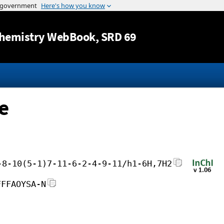
Jump to content
hemistry WebBook
, SRD 69
e
-8-10(5-1)7-11-6-2-4-9-11/h1-6H,7H2
FFFAOYSA-N