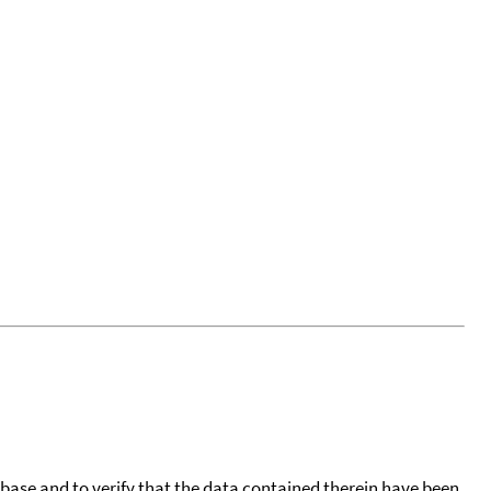
tabase and to verify that the data contained therein have been