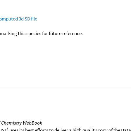
omputed
3d SD file
okmarking this species for future reference.
T Chemistry WebBook
T) uses its best efforts to deliver a high quality copy of the Da